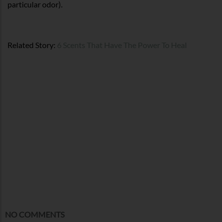
particular odor).
Related Story:
6 Scents That Have The Power To Heal
NO COMMENTS