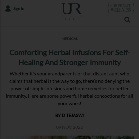
Sign In
MEDICAL
Comforting Herbal Infusions For Self-
Healing And Stronger Immunity
Whether it’s your grandparents or that distant aunt who
claims that herbal is the way to go, there’s no denying the
power of simple infusions and home remedies for better
immunity. Here are some powerful herbal concoctions for all
your woes!
BY D TEJASWI
09 NOV 2022