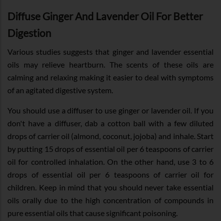
Diffuse Ginger And Lavender Oil For Better
Digestion
Various studies suggests that ginger and lavender essential
oils may relieve heartburn. The scents of these oils are
calming and relaxing making it easier to deal with symptoms
of an agitated digestive system.
You should use a diffuser to use ginger or lavender oil. If you
don't have a diffuser, dab a cotton ball with a few diluted
drops of carrier oil (almond, coconut, jojoba) and inhale. Start
by putting 15 drops of essential oil per 6 teaspoons of carrier
oil for controlled inhalation. On the other hand, use 3 to 6
drops of essential oil per 6 teaspoons of carrier oil for
children. Keep in mind that you should never take essential
oils orally due to the high concentration of compounds in
pure essential oils that cause significant poisoning.