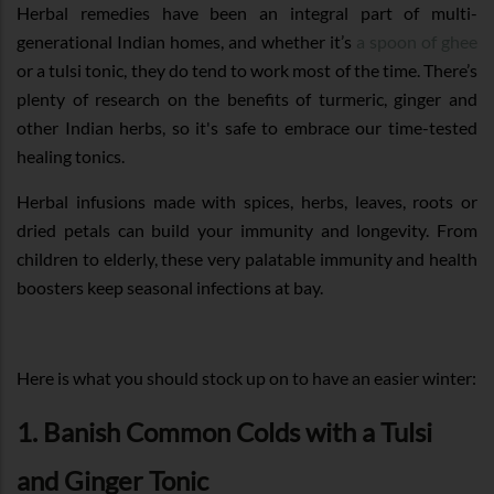
Herbal remedies have been an integral part of multi-
generational Indian homes, and whether it’s
a spoon of ghee
or a tulsi tonic, they do tend to work most of the time. There’s
plenty of research on the benefits of turmeric, ginger and
other Indian herbs, so it's safe to embrace our time-tested
healing tonics.
Herbal infusions made with spices, herbs, leaves, roots or
dried petals can build your immunity and longevity. From
children to elderly, these very palatable immunity and health
boosters keep seasonal infections at bay.
Here is what you should stock up on to have an easier winter:
1. Banish Common Colds with a Tulsi
and Ginger Tonic