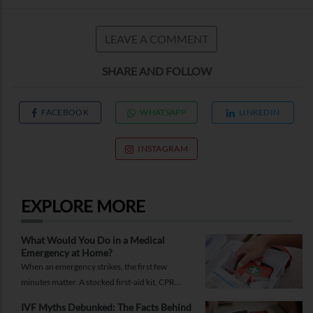
LEAVE A COMMENT
SHARE AND FOLLOW
FACEBOOK
WHATSAPP
LINKEDIN
INSTAGRAM
EXPLORE MORE
What Would You Do in a Medical
Emergency at Home?
When an emergency strikes, the first few
minutes matter. A stocked first-aid kit, CPR
guide and essential medical information can
IVF Myths Debunked: The Facts Behind
help you respond while help is on the way.