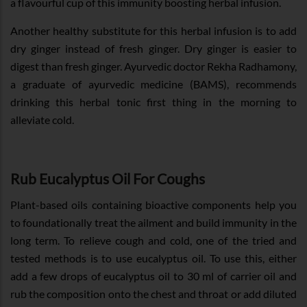
a flavourful cup of this immunity boosting herbal infusion.
Another healthy substitute for this herbal infusion is to add
dry ginger instead of fresh ginger. Dry ginger is easier to
digest than fresh ginger. Ayurvedic doctor Rekha Radhamony,
a graduate of ayurvedic medicine (BAMS), recommends
drinking this herbal tonic first thing in the morning to
alleviate cold.
Rub Eucalyptus Oil For Coughs
Plant-based oils containing bioactive components help you
to foundationally treat the ailment and build immunity in the
long term. To relieve cough and cold, one of the tried and
tested methods is to use eucalyptus oil. To use this, either
add a few drops of eucalyptus oil to 30 ml of carrier oil and
rub the composition onto the chest and throat or add diluted