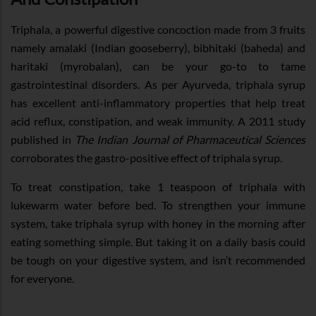
Triphala, a powerful digestive concoction made from 3 fruits
namely amalaki (Indian gooseberry), bibhitaki (baheda) and
haritaki (myrobalan), can be your go-to to tame
gastrointestinal disorders. As per Ayurveda, triphala syrup
has excellent anti-inflammatory properties that help treat
acid reflux, constipation, and weak immunity. A 2011 study
published in
The Indian Journal of Pharmaceutical Sciences
corroborates the gastro-positive effect of triphala syrup.
To treat constipation, take 1 teaspoon of triphala with
lukewarm water before bed. To strengthen your immune
system, take triphala syrup with honey in the morning after
eating something simple. But taking it on a daily basis could
be tough on your digestive system, and isn’t recommended
for everyone.