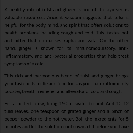
A healthy mix of tulsi and ginger is one of the ayurveda’s
valuable resources. Ancient wisdom suggests that tulsi is
helpful for the body, mind, and spirit that offers solutions to
health problems including cough and cold. Tulsi tastes hot
and bitter that normalises kapha and vata. On the other
hand, ginger is known for its immunomodulatory, anti-
inflammatory, and anti-bacterial properties that help treat
symptoms of a cold.
This rich and harmonious blend of tulsi and ginger brings
your tastebuds to life and functions as your natural immunity
booster, breath freshener and alleviator of cold and cough.
For a perfect brew, bring 150 ml water to boil. Add 10-12
tulsi leaves, one teaspoon of grated ginger and a pinch of
pepper powder to the hot water. Boil the ingredients for 5
minutes and let the solution cool down a bit before you have