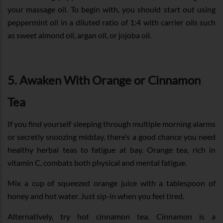
your massage oil. To begin with, you should start out using
peppermint oil in a diluted ratio of 1:4 with carrier oils such
as sweet almond oil, argan oil, or jojoba oil.
5. Awaken With Orange or Cinnamon
Tea
If you find yourself sleeping through multiple morning alarms
or secretly snoozing midday, there’s a good chance you need
healthy herbal teas to fatigue at bay. Orange tea, rich in
vitamin C, combats both physical and mental fatigue.
Mix a cup of squeezed orange juice with a tablespoon of
honey and hot water. Just sip-in when you feel tired.
Alternatively, try hot cinnamon tea. Cinnamon is a