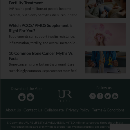
Fertility Treatment
IVF has helped millions of people become
parents, but plenty of myths still surround the
process. Here are the ones worth thinking twice
Which PCOS/ PMOS Supplement Is
about.
Right For You?
Supplements can support insulin resistance,
inflammation, fertility, and overall metabolic
health, but only when they're chosen for the
10 Common Bone Cancer Myths Vs
right reasons.
Facts
Bone cancer is rare, but myths around it are
surprisingly common. Separate fact from fiction
and take the right step.
Follow us
Download the App
About Us
Contact Us
Collaborate
Privacy Policy
Terms & Conditions
© Copyright URLIFE LIFESTYLE WELLNESS LIMITED. All rights reserved throughout India.
Reproduction in part or in whole is prohibited. Wellness suggestions and treatments