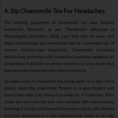
4. Sip Chamomile Tea For Headaches
The calming properties of chamomile tea ease tension
headaches. Research, as per
Therapeutic Advances in
Neurological Disorders
, 2018 says that lack of sleep and
sleep disturbances are associated with an increased risk of
chronic tension-type headaches. Chamomile promotes
restful sleep and helps with insomnia. It contains apigenin, an
antioxidant that binds to certain receptors in your brain that
may promote sleepiness and reduce insomnia.
To make a cup of chamomile tea, bring water to a boil. Once
boiled, place the chamomile flowers in a glass/teapot and
cover them with a lid. Allow it to steep for 4-5 minutes. Then
strain the tea from the pot, and sweeten with some honey.
Drinking 1-2 cups of chamomile tea every day is safe. Studies
find that chamomile is a mild sedative that seems to be safe