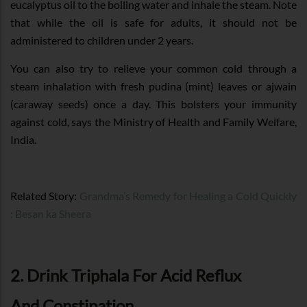
eucalyptus oil to the boiling water and inhale the steam. Note
that while the oil is safe for adults, it should not be
administered to children under 2 years.
You can also try to relieve your common cold through a
steam inhalation with fresh pudina (mint) leaves or ajwain
(caraway seeds) once a day. This bolsters your immunity
against cold, says the Ministry of Health and Family Welfare,
India.
Related Story:
Grandma’s Remedy for Healing a Cold Quickly
: Besan ka Sheera
2. Drink Triphala For Acid Reflux
And Constipation