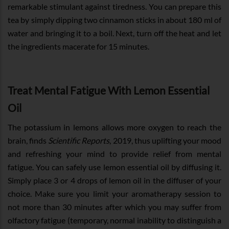
remarkable stimulant against tiredness. You can prepare this
tea by simply dipping two cinnamon sticks in about 180 ml of
water and bringing it to a boil. Next, turn off the heat and let
the ingredients macerate for 15 minutes.
Treat Mental Fatigue With Lemon Essential
Oil
The potassium in lemons allows more oxygen to reach the
brain, finds
Scientific Reports
, 2019, thus uplifting your mood
and refreshing your mind to provide relief from mental
fatigue. You can safely use lemon essential oil by diffusing it.
Simply place 3 or 4 drops of lemon oil in the diffuser of your
choice. Make sure you limit your aromatherapy session to
not more than 30 minutes after which you may suffer from
olfactory fatigue (temporary, normal inability to distinguish a