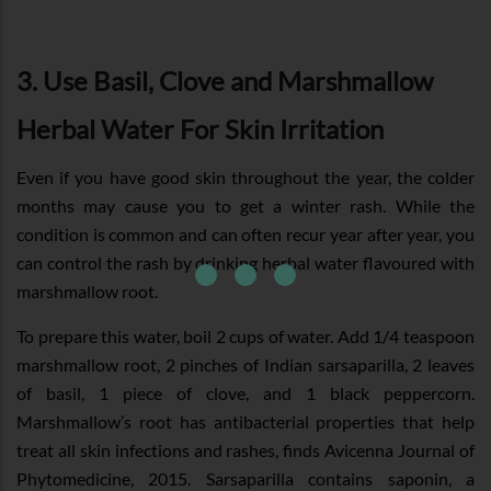
3. Use Basil, Clove and Marshmallow
Herbal Water For Skin Irritation
Even if you have good skin throughout the year, the colder
months may cause you to get a winter rash. While the
condition is common and can often recur year after year, you
can control the rash by drinking herbal water flavoured with
marshmallow root.
To prepare this water, boil 2 cups of water. Add 1/4 teaspoon
marshmallow root, 2 pinches of Indian sarsaparilla, 2 leaves
of basil, 1 piece of clove, and 1 black peppercorn.
Marshmallow’s root has antibacterial properties that help
treat all skin infections and rashes, finds Avicenna Journal of
Phytomedicine, 2015. Sarsaparilla contains saponin, a