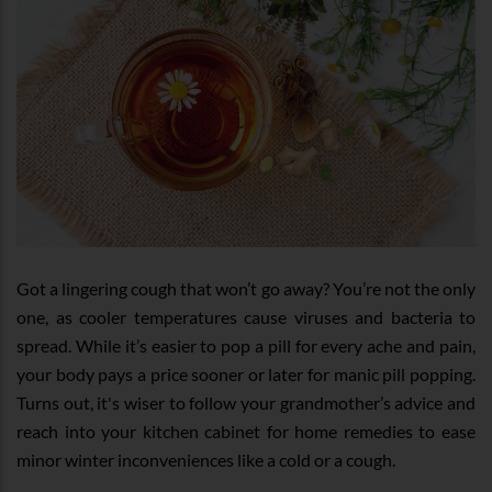
Got a lingering cough that won’t go away? You’re not the only
one, as cooler temperatures cause viruses and bacteria to
spread. While it’s easier to pop a pill for every ache and pain,
your body pays a price sooner or later for manic pill popping.
Turns out, it's wiser to follow your grandmother’s advice and
reach into your kitchen cabinet for home remedies to ease
minor winter inconveniences like a cold or a cough.