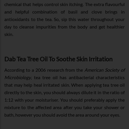
chemical that helps control skin itching. The extra flavourful
and helpful combination of basil and clove brings in
antioxidants to the tea. So, sip this water throughout your
day to cleanse impurities from the body and get healthier
skin.
Dab Tea Tree Oil To Soothe Skin Irritation
According to a 2006 research from the
American Society of
Microbiology
, tea tree oil has antibacterial characteristics
that may help heal irritated skin. When applying tea tree oil
directly to the skin, you should always dilute it in the ratio of
1:12 with your moisturiser. You should preferably apply the
mixture to the affected area after you take your shower or
bath, however you should avoid the area around your eyes.