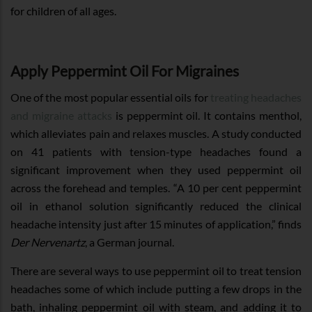
for children of all ages.
Apply Peppermint Oil For Migraines
One of the most popular essential oils for
treating headaches
and migraine attacks
is peppermint oil. It contains menthol,
which alleviates pain and relaxes muscles. A study conducted
on 41 patients with tension-type headaches found a
significant improvement when they used peppermint oil
across the forehead and temples. “A 10 per cent peppermint
oil in ethanol solution significantly reduced the clinical
headache intensity just after 15 minutes of application,” finds
Der Nervenartz
, a German journal.
There are several ways to use peppermint oil to treat tension
headaches some of which include putting a few drops in the
bath, inhaling peppermint oil with steam, and adding it to