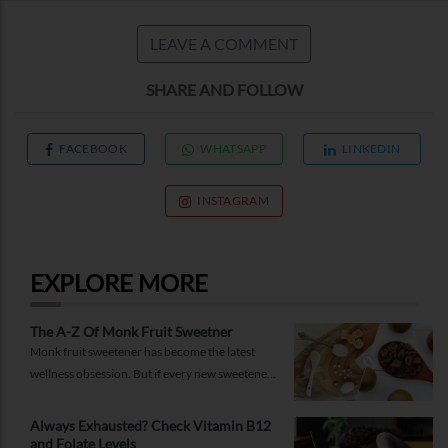
LEAVE A COMMENT
SHARE AND FOLLOW
FACEBOOK
WHATSAPP
LINKEDIN
INSTAGRAM
EXPLORE MORE
The A-Z Of Monk Fruit Sweetner
Monk fruit sweetener has become the latest
wellness obsession. But if every new sweetener
promises better health, should you believe the
hype?
Always Exhausted? Check Vitamin B12
and Folate Levels