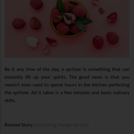
Be it any time of the day, a spritzer is something that can
instantly lift up your spirits. The good news is that you
needn’t even need to spend hours in the kitchen perfecting
the spritzer. All it takes is a few minutes and basic culinary
skills.
Related Story:
Refreshing Mango Spritzer