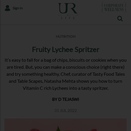
Sign In
NUTRITION
Fruity Lychee Spritzer
It’s easy to fall for a bag of chips, biscuits or cookies when you
are tired. But, you can make a conscious choice (right there)
and try something healthy. Chef, curator of Tasty Food Tales
and Table Scapes, Natasha Mehta shows you how to turn
Vitamin C rich Lychees into a tasty spritzer.
BY D TEJASWI
31 JUL 2022