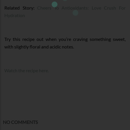
Related Story:
Cheers To Antioxidants: Love Crush For
Hydration
Try this recipe out when you’re craving something sweet,
with slightly floral and acidic notes.
Watch the recipe here.
NO COMMENTS