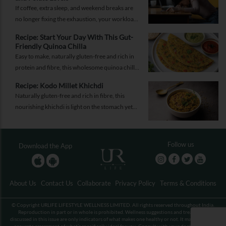
If coffee, extra sleep, and weekend breaks are
no longer fixing the exhaustion, your workload
may not be the problem.
Recipe: Start Your Day With This Gut-
Friendly Quinoa Chilla
Easy to make, naturally gluten-free and rich in
protein and fibre, this wholesome quinoa chilla
is a delicious way to fuel your morning while
Recipe: Kodo Millet Khichdi
supporting gut health and providing lasting
Naturally gluten-free and rich in fibre, this
energy.
nourishing khichdi is light on the stomach yet
satisfying enough for any meal of the day.
Follow us
Download the App
About Us
Contact Us
Collaborate
Privacy Policy
Terms & Conditions
© Copyright URLIFE LIFESTYLE WELLNESS LIMITED. All rights reserved throughout India.
Reproduction in part or in whole is prohibited. Wellness suggestions and treatments
discussed in this issue are only indicators of what makes one healthy or not. It may not be an