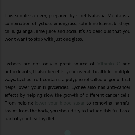
This simple spritzer, prepared by Chef Natasha Mehta is a
combination of lychee, lemongrass, kafir lime leaves, bird eye
chilli, galangal, lime juice and soda. It’s so delicious that you
won’t want to stop with just one glass.
Lychees are not only a great source of
Vitamin C
and
antioxidants, it also benefits your overall health in multiple
ways. Lychee fruit contains a polyphenol called oligonol that
helps lower your triglycerides. Lychee also has anti-cancer
effects by helping slow the growth of different cancer cells.
From helping
lower your blood sugar
to removing harmful
toxins from the body, you should try to include this fruit as a
part of your healthy diet.