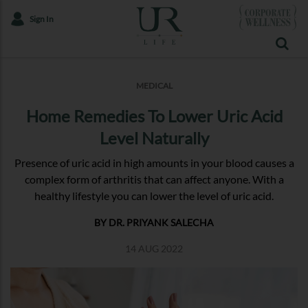
Sign In
MEDICAL
Home Remedies To Lower Uric Acid
Level Naturally
Presence of uric acid in high amounts in your blood causes a
complex form of arthritis that can affect anyone. With a
healthy lifestyle you can lower the level of uric acid.
BY DR. PRIYANK SALECHA
14 AUG 2022