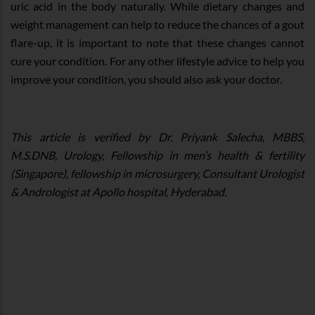
uric acid in the body naturally. While dietary changes and
weight management can help to reduce the chances of a gout
flare-up, it is important to note that these changes cannot
cure your condition. For any other lifestyle advice to help you
improve your condition, you should also ask your doctor.
This article is verified by Dr. Priyank Salecha, MBBS,
M.S.DNB, Urology, Fellowship in men’s health & fertility
(Singapore), fellowship in microsurgery, Consultant Urologist
& Andrologist at Apollo hospital, Hyderabad.