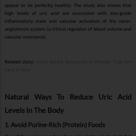
appear to be perfectly healthy. The study also shows that
high levels of uric acid are associated with low-grade
inflammatory state and vascular activation of the renin-
angiotensin system (a critical regulator of blood volume and
vascular resistance).
Related story:
Heart Attack Symptoms In Women That Are
hard To Spot
Natural Ways To Reduce Uric Acid
Levels In The Body
1. Avoid Purine-Rich (Protein) Foods