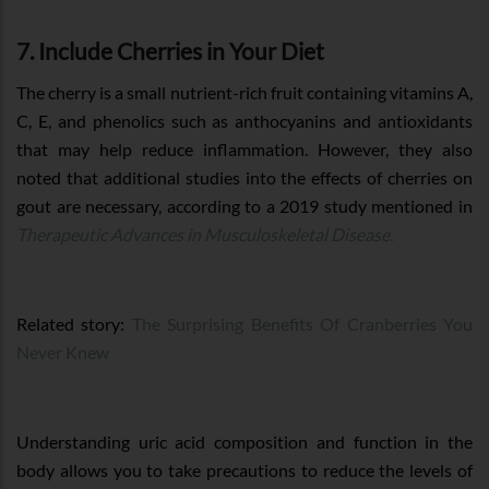
7. Include Cherries in Your Diet
The cherry is a small nutrient-rich fruit containing vitamins A,
C, E, and phenolics such as anthocyanins and antioxidants
that may help reduce inflammation. However, they also
noted that additional studies into the effects of cherries on
gout are necessary, according to a 2019 study mentioned in
Therapeutic Advances in Musculoskeletal Disease.
Related story:
The Surprising Benefits Of Cranberries You
Never Knew
Understanding uric acid composition and function in the
body allows you to take precautions to reduce the levels of