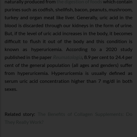
naturally produced from
the digestion of foods
which contain
purines such as codfish, shellfish, bacon, peanuts, mushroom,
turkey and organ meat like liver. Generally, uric acid in the
blood is discarded through our kidneys in the form of urine.
But, if the level of uric acid increases in the body, it becomes
difficult to flush it out of the body and this condition is
known as hyperuricemia. According to a 2020 study
published in the paper
Reumatologia
, 8.9 per cent to 24.4 per
cent of the general population (all ages and genders) suffer
from hyperuricemia. Hyperuricemia is usually defined as
serum uric acid concentration higher than 7 mg/dl in both
sexes.
Related story:
The Benefits of Collagen Supplements: Do
They Really Work?