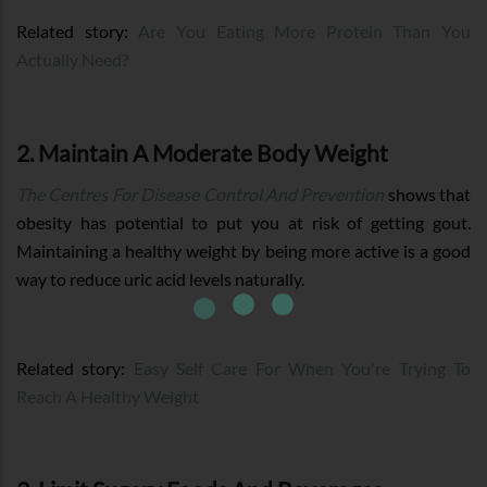
Related story:
Are You Eating More Protein Than You
Actually Need?
2. Maintain A Moderate Body Weight
The Centres For Disease Control And Prevention
shows that
obesity has potential to put you at risk of getting gout.
Maintaining a healthy weight by being more active is a good
way to reduce uric acid levels naturally.
Related story:
Easy Self Care For When You're Trying To
Reach A Healthy Weight