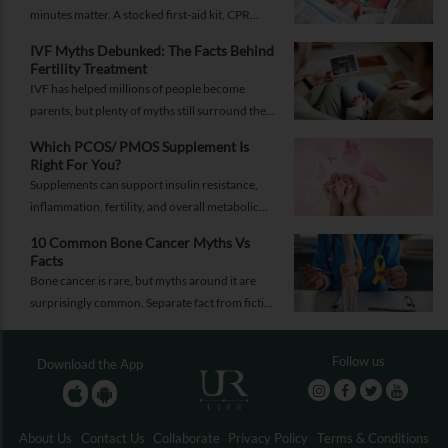
minutes matter. A stocked first-aid kit, CPR
guide and essential medical information can
IVF Myths Debunked: The Facts Behind
help you respond while help is on the way.
Fertility Treatment
IVF has helped millions of people become
parents, but plenty of myths still surround the
process. Here are the ones worth thinking twice
Which PCOS/ PMOS Supplement Is
about.
Right For You?
Supplements can support insulin resistance,
inflammation, fertility, and overall metabolic
health, but only when they're chosen for the
10 Common Bone Cancer Myths Vs
right reasons.
Facts
Bone cancer is rare, but myths around it are
surprisingly common. Separate fact from fiction
and take the right step.
Follow us
Download the App
About Us
Contact Us
Collaborate
Privacy Policy
Terms & Conditions