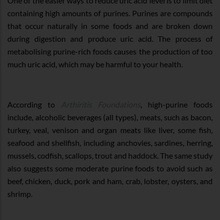
One of the easier ways to reduce uric acid level is to limit diet
containing high amounts of purines. Purines are compounds
that occur naturally in some foods and are broken down
during digestion and produce uric acid. The process of
metabolising purine-rich foods causes the production of too
much uric acid, which may be harmful to your health.
According to
Arthiritis Foundations
, high-purine foods
include, alcoholic beverages (all types), meats, such as bacon,
turkey, veal, venison and organ meats like liver, some fish,
seafood and shellfish, including anchovies, sardines, herring,
mussels, codfish, scallops, trout and haddock. The same study
also suggests some moderate purine foods to avoid such as
beef, chicken, duck, pork and ham, crab, lobster, oysters, and
shrimp.