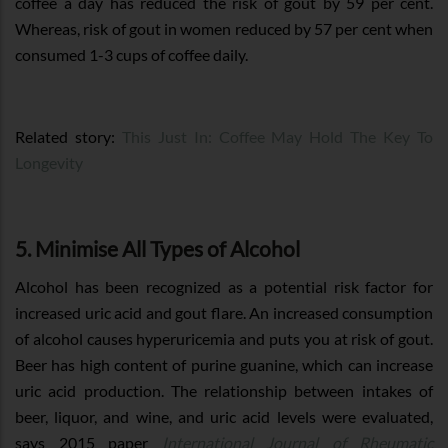
coffee a day has reduced the risk of gout by 59 per cent.
Whereas, risk of gout in women reduced by 57 per cent when
consumed 1-3 cups of coffee daily.
Related story:
This Just In: Coffee May Hold The Key To
Longevity
5. Minimise All Types of Alcohol
Alcohol has been recognized as a potential risk factor for
increased uric acid and gout flare. An increased consumption
of alcohol causes hyperuricemia and puts you at risk of gout.
Beer has high content of purine guanine, which can increase
uric acid production. The relationship between intakes of
beer, liquor, and wine, and uric acid levels were evaluated,
says 2015 paper
International Journal of Rheumatic