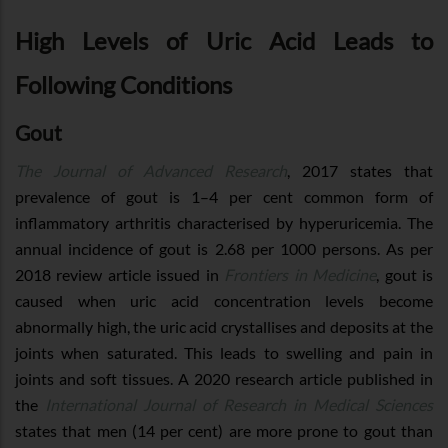
High Levels of Uric Acid Leads to
Following Conditions
Gout
The Journal of Advanced Research
, 2017 states that
prevalence of gout is 1–4 per cent common form of
inflammatory arthritis characterised by hyperuricemia. The
annual incidence of gout is 2.68 per 1000 persons. As per
2018 review article issued in
Frontiers in Medicine
, gout is
caused when uric acid concentration levels become
abnormally high, the uric acid crystallises and deposits at the
joints when saturated. This leads to swelling and pain in
joints and soft tissues. A 2020 research article published in
the
International Journal of Research in Medical Sciences
states that men (14 per cent) are more prone to gout than