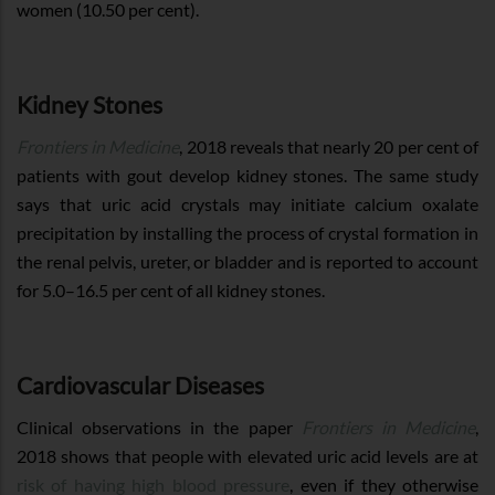
women (10.50 per cent).
Kidney Stones
Frontiers in Medicine
, 2018 reveals that nearly 20 per cent of
patients with gout develop kidney stones. The same study
says that uric acid crystals may initiate calcium oxalate
precipitation by installing the process of crystal formation in
the renal pelvis, ureter, or bladder and is reported to account
for 5.0–16.5 per cent of all kidney stones.
Cardiovascular Diseases
Clinical observations in the paper
Frontiers in Medicine
,
2018 shows that people with elevated uric acid levels are at
risk of having high blood pressure
, even if they otherwise