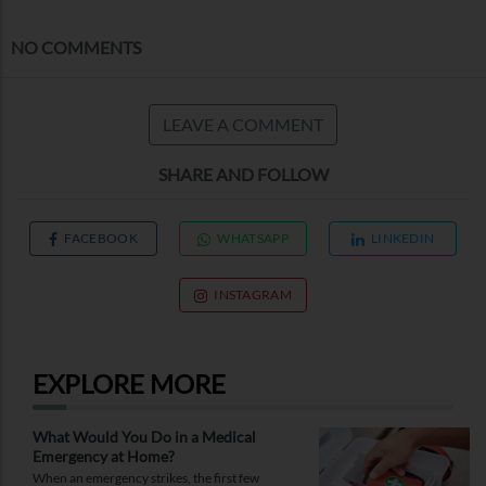
NO COMMENTS
LEAVE A COMMENT
SHARE AND FOLLOW
FACEBOOK
WHATSAPP
LINKEDIN
INSTAGRAM
EXPLORE MORE
What Would You Do in a Medical
Emergency at Home?
When an emergency strikes, the first few