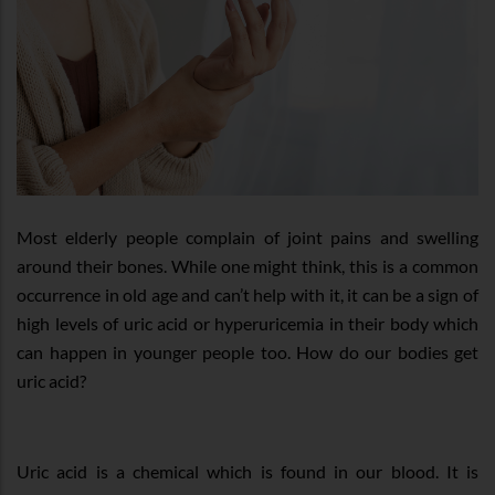
Most elderly people complain of joint pains and swelling
around their bones. While one might think, this is a common
occurrence in old age and can’t help with it, it can be a sign of
high levels of uric acid or hyperuricemia in their body which
can happen in younger people too. How do our bodies get
uric acid?
Uric acid is a chemical which is found in our blood. It is