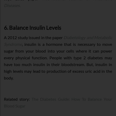
Diseases.
6. Balance Insulin Levels
A 2012 study issued in the paper
Diabetology and Metabolic
Syndrome
, insulin is a hormone that is necessary to move
sugar from your blood into your cells where it can power
every physical function. People with type 2 diabetes may
have too much insulin in their bloodstream. But, insulin in
high levels may lead to production of excess uric acid in the
body.
Related story:
The Diabetes Guide: How To Balance Your
Blood Sugar