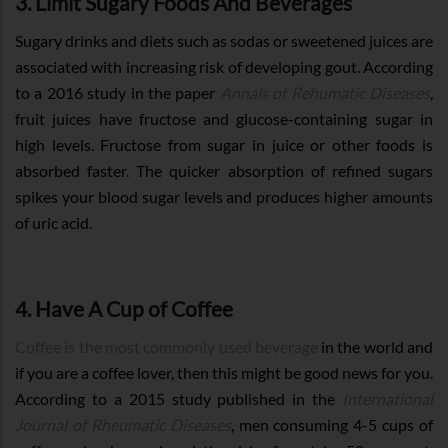
3. Limit Sugary Foods And Beverages
Sugary drinks and diets such as sodas or sweetened juices are
associated with increasing risk of developing gout. According
to a 2016 study in the paper
Annals of Rehumatic Diseases
,
fruit juices have fructose and glucose-containing sugar in
high levels. Fructose from sugar in juice or other foods is
absorbed faster. The quicker absorption of refined sugars
spikes your blood sugar levels and produces higher amounts
of uric acid.
4. Have A Cup of Coffee
Coffee is the most commonly used beverage
in the world and
if you are a coffee lover, then this might be good news for you.
According to a 2015 study published in the
International
Journal of Rheumatic Diseases
, men consuming 4-5 cups of