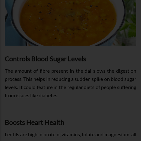
Controls Blood Sugar Levels
The amount of fibre present in the dal slows the digestion
process. This helps in reducing a sudden spike on blood sugar
levels. It could feature in the regular diets of people suffering
from issues like diabetes.
Boosts Heart Health
Lentils are high in protein, vitamins, folate and magnesium, all