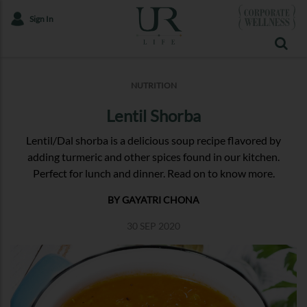
Sign In
NUTRITION
Lentil Shorba
Lentil/Dal shorba is a delicious soup recipe flavored by
adding turmeric and other spices found in our kitchen.
Perfect for lunch and dinner. Read on to know more.
BY GAYATRI CHONA
30 SEP 2020