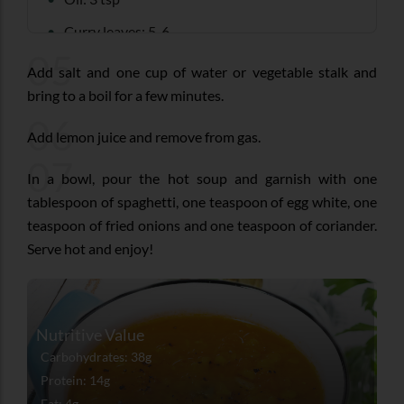
Curry leaves: 5-6
05
Coriander seeds: 2 tsp
Add salt and one cup of water or vegetable stalk and
bring to a boil for a few minutes.
Turmeric powder: ¼ tsp
06
Cinnamon: 1 small stick
Add lemon juice and remove from gas.
Cloves: 1-2
07
In a bowl, pour the hot soup and garnish with one
Salt as per taste
tablespoon of spaghetti, one teaspoon of egg white, one
teaspoon of fried onions and one teaspoon of coriander.
Fresh coriander: 5 tbsp (chopped)
Serve hot and enjoy!
Egg whites: 1 ½ (boiled and grated)
Cooked spaghetti or noodles: ¾ cup
Medium- sized onion: 1 (cut into thin strips and
Nutritive Value
fried in 1 tbsp oil for 2-3 minutes)
Carbohydrates: 38g
Protein: 14g
Fat: 4g