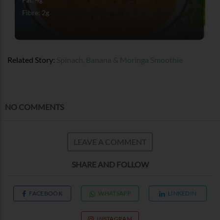
Fibre: 2g
Related Story:
Spinach, Banana & Moringa Smoothie
NO COMMENTS
LEAVE A COMMENT
SHARE AND FOLLOW
FACEBOOK
WHATSAPP
LINKEDIN
INSTAGRAM