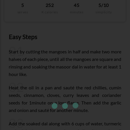
5
252
45
5/10
serves
K calories
minutes
simplicity
Easy Steps
01
Start by cutting the mangoes in half and make two more
halves of each piece, until all the mangoes are square and
rinsing and soaking the masoor dal in water for at least 1
hour like.
02
Heat the oil in a pan and sauté the red chillies, cumin
seeds, cinnamon, cloves, curry leaves and coriander
seeds for 1minute on a low flame. Then add the garlic
and onion and sauté for another minute.
03
Add the soaked dal along with 6 cups of water, turmeric