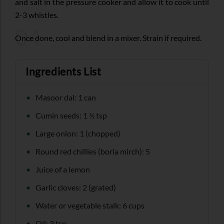
and salt in the pressure cooker and allow it to cook until
2-3 whistles.
04
Once done, cool and blend in a mixer. Strain if required.
Ingredients List
Masoor dal: 1 can
Cumin seeds: 1 ½ tsp
Large onion: 1 (chopped)
Round red chillies (boria mirch): 5
Juice of a lemon
Garlic cloves: 2 (grated)
Water or vegetable stalk: 6 cups
Oil: 3 tsp