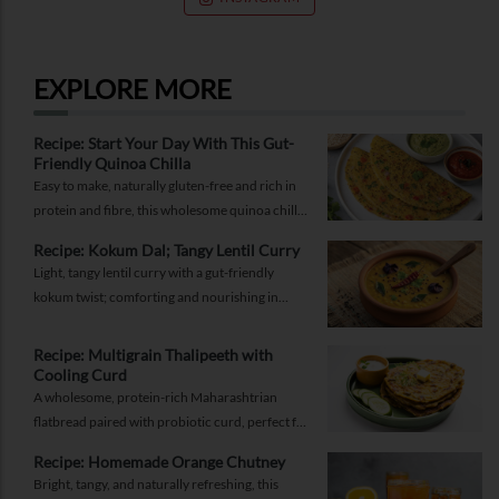
RELATED SERVICES
EXPLORE MORE
Recipe: Start Your Day With This Gut-
Friendly Quinoa Chilla
Easy to make, naturally gluten-free and rich in
protein and fibre, this wholesome quinoa chilla
is a delicious way to fuel your morning while
Recipe: Kokum Dal; Tangy Lentil Curry
supporting gut health and providing lasting
Light, tangy lentil curry with a gut-friendly
energy.
kokum twist; comforting and nourishing in
equal measure.