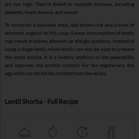
are too high. They’re linked to multiple illnesses, including
diabetes, heart disease, and cancer.
To construct a balanced meal, add brown rice and a bowl of
skimmed yoghurt to this soup. Excess consumption of lentils
may result in kidney ailments or allergic reactions. Instead of
using a single lentil, mixed lentils can also be used to prepare
this lentil shorba. It is a healthy addition to the palatability
and improves the protein content. For the vegetarians, the
egg white can be totally omitted from the recipe.
Lentil Shorba - Full Recipe