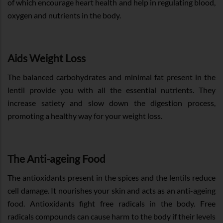
of which encourage heart health and help in regulating blood,
oxygen and nutrients in the body.
Aids Weight Loss
The balanced carbohydrates and minimal fat present in the
lentil provide you with all the essential nutrients. They
increase satiety and slow down the digestion process,
promoting a healthy way for your weight loss.
The Anti-ageing Food
The antioxidants present in the spices and the lentils reduce
cell damage. It nourishes your skin and acts as an anti-ageing
food. Antioxidants fight free radicals in the body. Free
radicals compounds can cause harm to the body if their levels