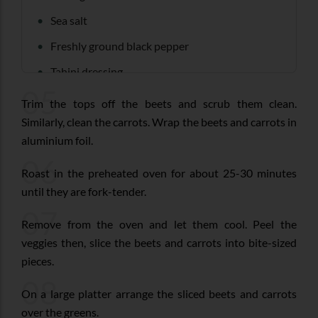
Sea salt
Freshly ground black pepper
Tahini dressing
05
Trim the tops off the beets and scrub them clean.
Similarly, clean the carrots. Wrap the beets and carrots in
aluminium foil.
06
Roast in the preheated oven for about 25-30 minutes
until they are fork-tender.
07
Remove from the oven and let them cool. Peel the
veggies then, slice the beets and carrots into bite-sized
pieces.
08
On a large platter arrange the sliced beets and carrots
over the greens.