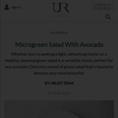
Sign In
NUTRITION
Microgreen Salad With Avocado
Whether you're seeking a light, refreshing starter or a
healthy, seasonal green salad is a versatile choice, perfect for
any occasion. Dive into a bowl of green salad that's bound to
become your new favourite!
BY URLIFE TEAM
05 MAR 2024