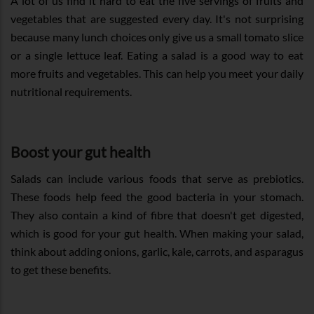
A lot of us find it hard to eat the five servings of fruits and
vegetables that are suggested every day. It's not surprising
because many lunch choices only give us a small tomato slice
or a single lettuce leaf. Eating a salad is a good way to eat
more fruits and vegetables. This can help you meet your daily
nutritional requirements.
Boost your gut health
Salads can include various foods that serve as prebiotics.
These foods help feed the good bacteria in your stomach.
They also contain a kind of fibre that doesn't get digested,
which is good for your gut health. When making your salad,
think about adding onions, garlic, kale, carrots, and asparagus
to get these benefits.