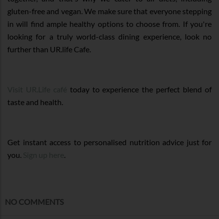
gluten-free and vegan. We make sure that everyone stepping
in will find ample healthy options to choose from. If you're
looking for a truly world-class dining experience, look no
further than UR.life Cafe.
Visit UR.Life café
today to experience the perfect blend of
taste and health.
Get instant access to personalised nutrition advice just for
you.
Sign up here
.
NO COMMENTS