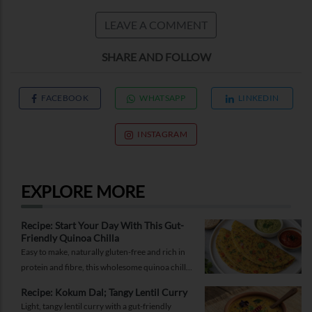
LEAVE A COMMENT
SHARE AND FOLLOW
FACEBOOK
WHATSAPP
LINKEDIN
INSTAGRAM
EXPLORE MORE
Recipe: Start Your Day With This Gut-
Friendly Quinoa Chilla
Easy to make, naturally gluten-free and rich in
protein and fibre, this wholesome quinoa chilla
is a delicious way to fuel your morning while
Recipe: Kokum Dal; Tangy Lentil Curry
supporting gut health and providing lasting
Light, tangy lentil curry with a gut-friendly