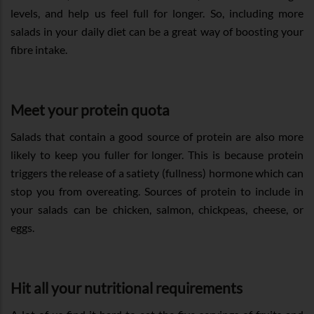
levels, and help us feel full for longer. So, including more
salads in your daily diet can be a great way of boosting your
fibre intake.
Meet your protein quota
Salads that contain a good source of protein are also more
likely to keep you fuller for longer. This is because protein
triggers the release of a satiety (fullness) hormone which can
stop you from overeating. Sources of protein to include in
your salads can be chicken, salmon, chickpeas, cheese, or
eggs.
Hit all your nutritional requirements