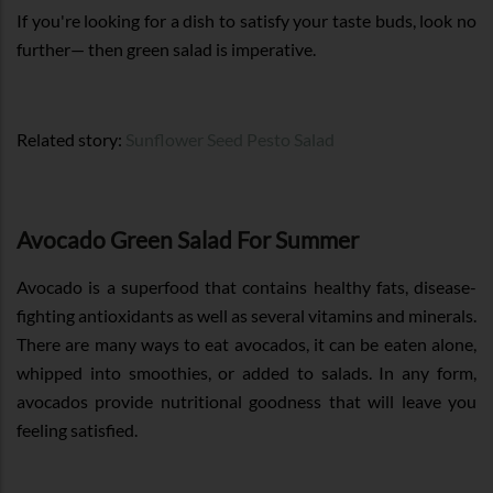
If you're looking for a dish to satisfy your taste buds, look no
further— then green salad is imperative.
Related story:
Sunflower Seed Pesto Salad
Avocado Green Salad For Summer
Avocado is a superfood that contains healthy fats, disease-
fighting antioxidants as well as several vitamins and minerals.
There are many ways to eat avocados, it can be eaten alone,
whipped into smoothies, or added to salads. In any form,
avocados provide nutritional goodness that will leave you
feeling satisfied.