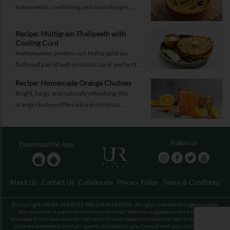
energy.
kokum twist; comforting and nourishing in
equal measure.
Recipe: Multigrain Thalipeeth with
Cooling Curd
A wholesome, protein-rich Maharashtrian
flatbread paired with probiotic curd, perfect for
a balanced breakfast that keeps you full and
Recipe: Homemade Orange Chutney
energised.
Bright, tangy, and naturally refreshing, this
orange chutney offers a burst of citrusy
sweetness with a gentle hint of spice. It’s the
perfect accompaniment to elevate daily meals
with freshness and depth.
Follow us
Download the App
About Us
Contact Us
Collaborate
Privacy Policy
Terms & Conditions
© Copyright URLIFE LIFESTYLE WELLNESS LIMITED. All rights reserved throughout India.
Reproduction in part or in whole is prohibited. Wellness suggestions and treatments
discussed in this issue are only indicators of what makes one healthy or not. It may not be an
accurate assessment of what’s specifically ideal for you. Consult with your doctor before