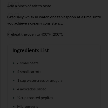
02
Add a pinch of salt to taste.
03
Gradually whisk in water, one tablespoon at a time, until
you achieve a creamy consistency.
04
Preheat the oven to 400°F (200°C).
Ingredients List
6 small beets
4 small carrots
1 cup watercress or arugula
4 avocados, sliced
¼ cup toasted pepitas
Microgreens