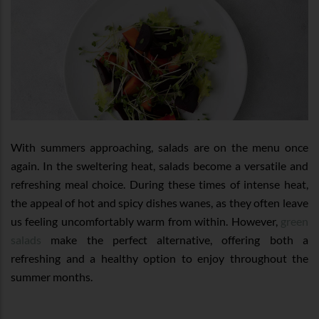
With summers approaching, salads are on the menu once
again. In the sweltering heat, salads become a versatile and
refreshing meal choice. During these times of intense heat,
the appeal of hot and spicy dishes wanes, as they often leave
us feeling uncomfortably warm from within. However,
green
salads
make the perfect alternative, offering both a
refreshing and a healthy option to enjoy throughout the
summer months.