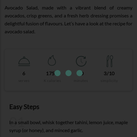
Avocado Salad, made with a vibrant blend of creamy
avocados, crisp greens, and a fresh herb dressing promises a
delightful fusion of flavours. Let’s have a look at the recipe for
avocado salad.
6
175.8
30
3/10
serves
K calories
minutes
simplicity
Easy Steps
01
In a small bowl, whisk together tahini, lemon juice, maple
syrup (or honey), and minced garlic.