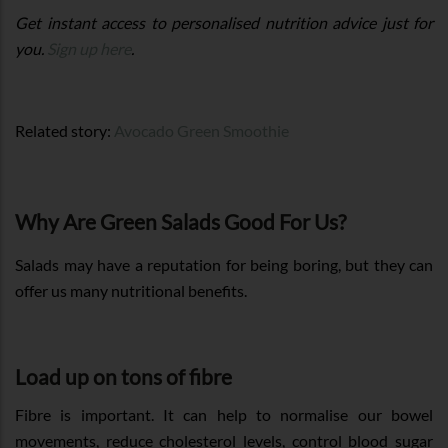
Get instant access to personalised nutrition advice just for
you.
Sign up here
.
Related story:
Avocado Green Smoothie
Why Are Green Salads Good For Us?
Salads may have a reputation for being boring, but they can
offer us many nutritional benefits.
Load up on tons of fibre
Fibre is important. It can help to normalise our bowel
movements, reduce cholesterol levels, control blood sugar