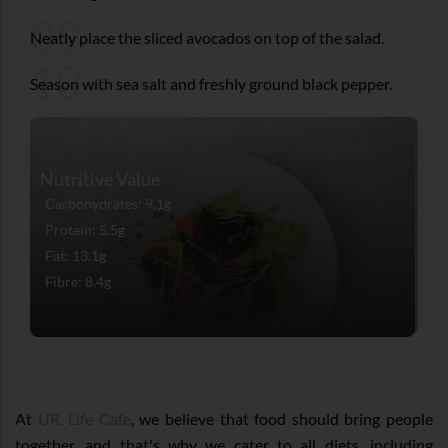
09
Neatly place the sliced avocados on top of the salad.
10
Season with sea salt and freshly ground black pepper.
Nutritive Value
Carbohydrates: 9.1g
Protein: 5.5g
Fat: 13.1g
Fibre: 8.4g
At
UR. Life Cafe
, we believe that food should bring people
together, and that's why we cater to all diets, including