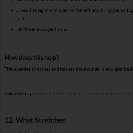
Cross the right arm over to the left and bring palms t
fold.
Lift the elbows gently up.
How does this help?
This exercise stretches and relaxes the shoulder and upper bac
Related story:
Walk For 15-Minutes Thrice A Day To Prevent K
12. Wrist Stretches