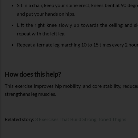
Sit in a chair, keep your spine erect, knees bent at 90 degre
and put your hands on hips.
Lift the right knee slowly up towards the ceiling and sl
repeat with the left leg.
Repeat alternate leg marching 10 to 15 times every 2 hour
How does this help?
This exercise improves hip mobility, and core stability, reduc
strengthens leg muscles.
Related story:
3 Exercises That Build Strong, Toned Thighs