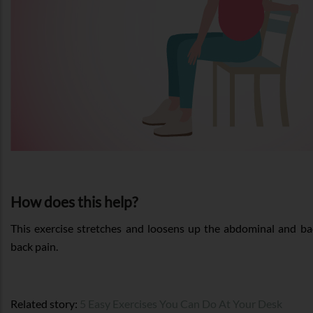
How does this help?
This exercise stretches and loosens up the abdominal and ba
back pain.
Related story:
5 Easy Exercises You Can Do At Your Desk