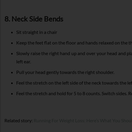
8. Neck Side Bends
Sit straight in a chair
Keep the feet flat on the floor and hands relaxed on the t
Slowly raise the right hand up and over your head and pl
left ear.
Pull your head gently towards the right shoulder.
Feel the stretch on the left side of the neck towards the le
Feel the stretch and hold for 5 to 8 counts. Switch sides. R
Related story:
Running For Weight Loss: Here’s What You Sho