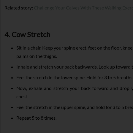
Related story:
Challenge Your Calves With These Walking Exerc
4. Cow Stretch
Sit in a chair. Keep your spine erect, feet on the floor, kne
palms on the thighs.
Inhale and stretch your back backwards. Look up toward th
Feel the stretch in the lower spine. Hold for 3 to 5 breaths
Now, exhale and stretch your back forward and drop 
chest.
Feel the stretch in the upper spine, and hold for 3 to 5 bre
Repeat 5 to 8 times.