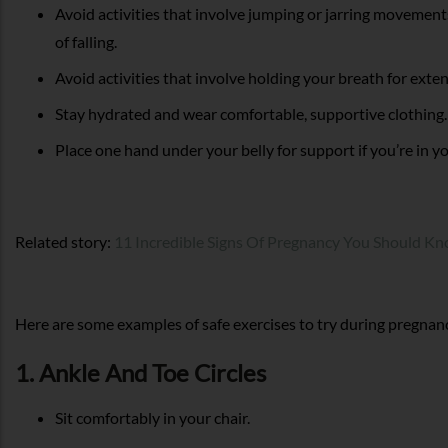
Avoid activities that involve jumping or jarring movements
of falling.
Avoid activities that involve holding your breath for exte
Stay hydrated and wear comfortable, supportive clothing.
Place one hand under your belly for support if you’re in yo
Related story:
11 Incredible Signs Of Pregnancy You Should K
Here are some examples of safe exercises to try during pregnan
1. Ankle And Toe Circles
Sit comfortably in your chair.