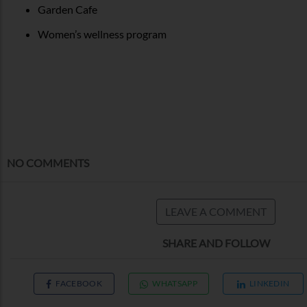
Garden Cafe
Women’s wellness program
NO COMMENTS
LEAVE A COMMENT
SHARE AND FOLLOW
FACEBOOK
WHATSAPP
LINKEDIN