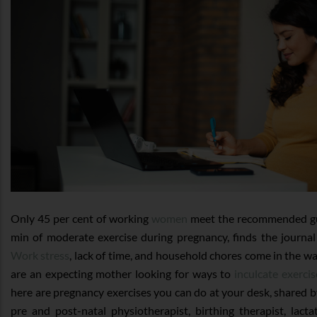
Only 45 per cent of working
women
meet the recommended gui
min of moderate exercise during pregnancy, finds the journa
Work stress
, lack of time, and household chores come in the way
are an expecting mother looking for ways to
inculcate exerci
here are pregnancy exercises you can do at your desk, shared
pre and post-natal physiotherapist, birthing therapist, lact