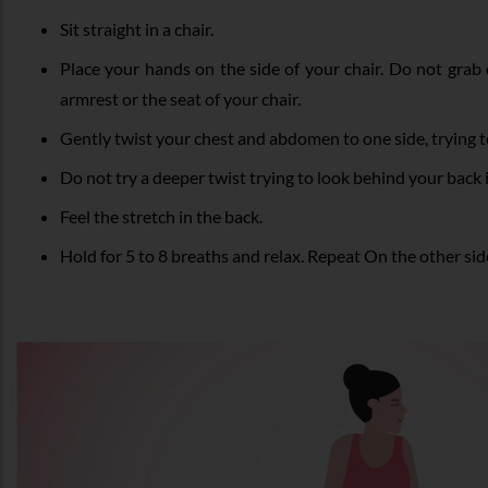
Sit straight in a chair.
Place your hands on the side of your chair. Do not grab 
armrest or the seat of your chair.
Gently twist your chest and abdomen to one side, trying t
Do not try a deeper twist trying to look behind your back
Feel the stretch in the back.
Hold for 5 to 8 breaths and relax. Repeat On the other sid