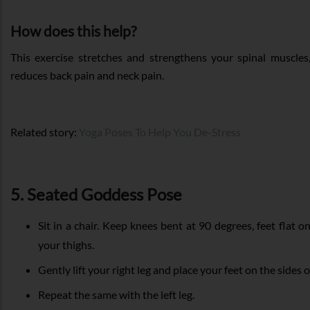
How does this help?
This exercise stretches and strengthens your spinal muscles
reduces back pain and neck pain.
Related story:
Yoga Poses To Help You De-Stress
5. Seated Goddess Pose
Sit in a chair. Keep knees bent at 90 degrees, feet flat o
your thighs.
Gently lift your right leg and place your feet on the sides o
Repeat the same with the left leg.