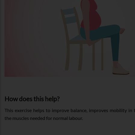
How does this help?
This exercise helps to improve balance, improves mobility in t
the muscles needed for normal labour.