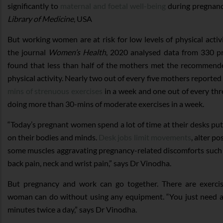
significantly to
maternal and foetal well-being
during pregnanc
Library of Medicine
, USA
But working women are at risk for low levels of physical activ
the journal
Women’s Health
, 2020 analysed data from 330 
found that less than half of the mothers met the recommende
physical activity. Nearly two out of every five mothers reporte
mins of strenuous exercises
in a week and one out of every th
doing more than 30-mins of moderate exercises in a week.
“Today’s pregnant women spend a lot of time at their desks pu
on their bodies and minds.
Desk jobs limit movements
, alter p
some muscles aggravating pregnancy-related discomforts such as
back pain, neck and wrist pain,” says Dr Vinodha.
But pregnancy and work can go together. There are exercis
woman can do without using any equipment. “You just need a
minutes twice a day,” says Dr Vinodha.