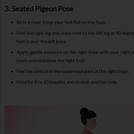
3. Seated Pigeon Pose
Sit in a chair. Keep your feet flat on the floor.
Fold the right leg and cross over to the left leg at 90 degre
foot is over the left knee
Apply gentle pressure on the right knee with your right 
holds and stabilises the right foot.
Feel the stretch in the outermost part of the right thigh.
Hold for 8 to 10 breaths and stretch another side.