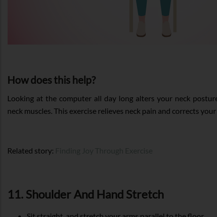
How does this help?
Looking at the computer all day long alters your neck postur
neck muscles. This exercise relieves neck pain and corrects your
Related story:
Finding Joy Through Exercise
11. Shoulder And Hand Stretch
Sit straight, and stretch your arms parallel to the floor.