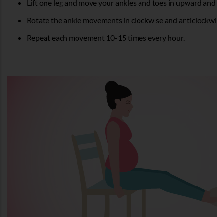
Lift one leg and move your ankles and toes in upward an
Rotate the ankle movements in clockwise and anticlockwis
Repeat each movement 10-15 times every hour.