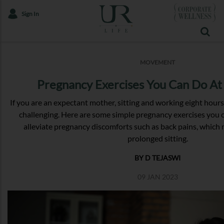
Sign In
MOVEMENT
Pregnancy Exercises You Can Do At
If you are an expectant mother, sitting and working eight hour
challenging. Here are some simple pregnancy exercises you c
alleviate pregnancy discomforts such as back pains, whic
prolonged sitting.
BY D TEJASWI
09 JAN 2023