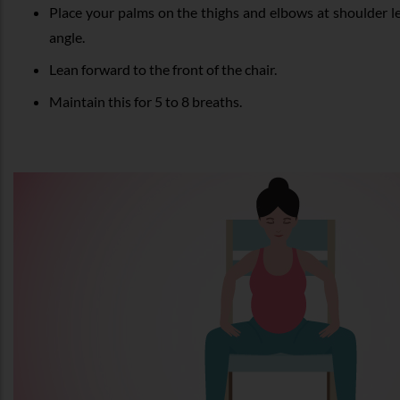
Place your palms on the thighs and elbows at shoulder le
angle.
Lean forward to the front of the chair.
Maintain this for 5 to 8 breaths.