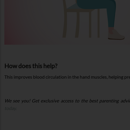
How does this help?
This improves blood circulation in the hand muscles, helping pre
We see you! Get exclusive access to the best parenting advi
today.