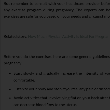
But remember to consult with your healthcare provider befor
any exercise program during pregnancy. The experts can h
exercises are safe for you based on your needs and circumstanc
Related story:
How Much Physical Activity Is Ideal For Pregn
Before you do the exercises, here are some general guidelines 
pregnancy:
Start slowly and gradually increase the intensity of y
comfortable.
Listen to your body and stop if you feel any pain or discom
Avoid activities that involve lying flat on your back after t
can decrease blood flow to the uterus.