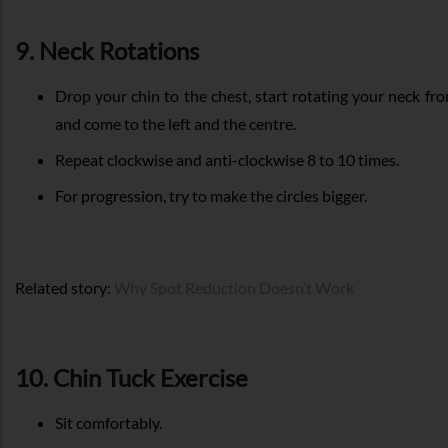
9. Neck Rotations
Drop your chin to the chest, start rotating your neck fr
and come to the left and the centre.
Repeat clockwise and anti-clockwise 8 to 10 times.
For progression, try to make the circles bigger.
Related story:
Why Spot Reduction Doesn’t Work
10. Chin Tuck Exercise
Sit comfortably.