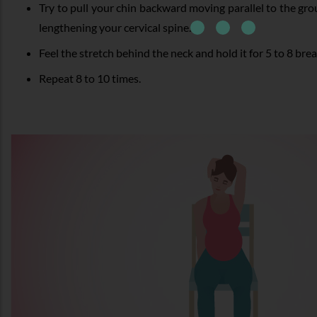
Try to pull your chin backward moving parallel to the gr
lengthening your cervical spine.
Feel the stretch behind the neck and hold it for 5 to 8 brea
Repeat 8 to 10 times.