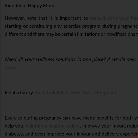
founder of Happy Mom.
However, note that it is important to
consult with your hea
starting or continuing any exercise program during pregnanc
different and there may be certain limitations or modifications 
Need all your wellness solutions in one place? A whole new 
away.
Related story:
How To Tell Your Boss You’re Pregnant
Exercise during pregnancy can have many benefits for both y
help you
maintain a healthy weight
, improve your mood, reduc
diabetes, and even improve your labour and delivery experien