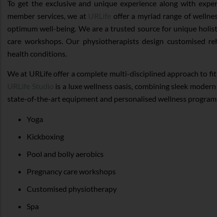
To get the exclusive and unique experience along with exper
member services, we at
URLife
offer a myriad range of wellne
optimum well-being. We are a trusted source for unique holis
care workshops. Our physiotherapists design customised r
health conditions.
We at URLife offer a complete multi-disciplined approach to fi
URLife Studio
is a luxe wellness oasis, combining sleek modern 
state-of-the-art equipment and personalised wellness program
Yoga
Kickboxing
Pool and bolly aerobics
Pregnancy care workshops
Customised physiotherapy
Spa