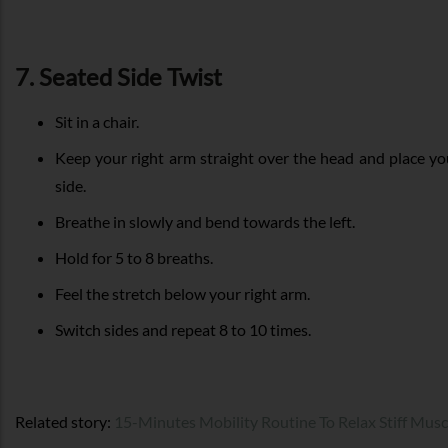
7. Seated Side Twist
Sit in a chair.
Keep your right arm straight over the head and place you
side.
Breathe in slowly and bend towards the left.
Hold for 5 to 8 breaths.
Feel the stretch below your right arm.
Switch sides and repeat 8 to 10 times.
Related story:
15-Minutes Mobility Routine To Relax Stiff Musc