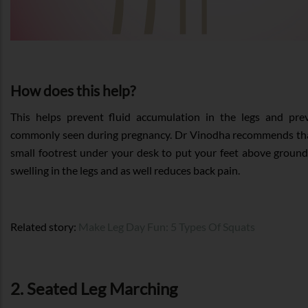
How does this help?
This helps prevent fluid accumulation in the legs and prev
commonly seen during pregnancy. Dr Vinodha recommends tha
small footrest under your desk to put your feet above ground 
swelling in the legs and as well reduces back pain.
Related story:
Make Leg Day Fun: 5 Types Of Squats
2. Seated Leg Marching