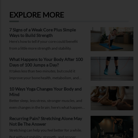
RELATED SERVICES