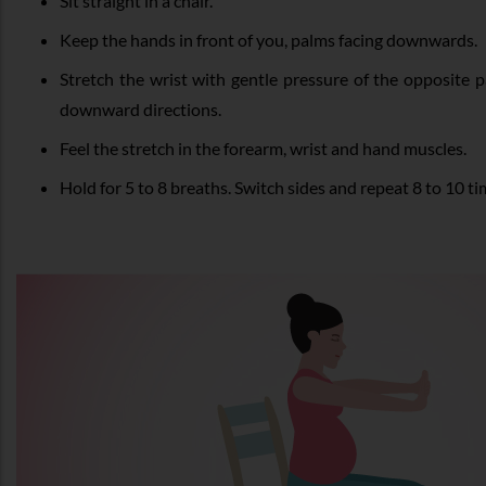
Sit straight in a chair.
Keep the hands in front of you, palms facing downwards.
Stretch the wrist with gentle pressure of the opposite
downward directions.
Feel the stretch in the forearm, wrist and hand muscles.
Hold for 5 to 8 breaths. Switch sides and repeat 8 to 10 t