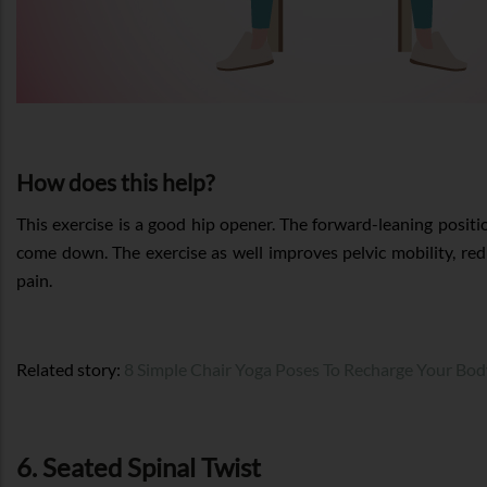
How does this help?
This exercise is a good hip opener. The forward-leaning positi
come down. The exercise as well improves pelvic mobility, red
pain.
Related story:
8 Simple Chair Yoga Poses To Recharge Your Bo
6. Seated Spinal Twist