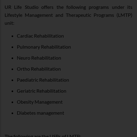
UR Life Studio offers the following programs under its
Lifestyle Management and Therapeutic Programs (LMTP)
unit:
Cardiac Rehabilitation
Pulmonary Rehabilitation
Neuro Rehabilitation
Ortho Rehabilitation
Paediatric Rehabilitation
Geriatric Rehabilitation
Obesity Management
Diabetes management
The following are the USPs of LMTP: