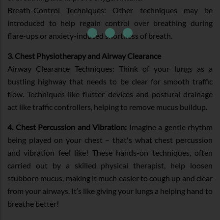
Breath-Control Techniques: Other techniques may be
introduced to help regain control over breathing during
flare-ups or anxiety-induced shortness of breath.
3. Chest Physiotherapy and Airway Clearance
Airway Clearance Techniques: Think of your lungs as a
bustling highway that needs to be clear for smooth traffic
flow. Techniques like flutter devices and postural drainage
act like traffic controllers, helping to remove mucus buildup.
4. Chest Percussion and Vibration:
Imagine a gentle rhythm
being played on your chest – that's what chest percussion
and vibration feel like! These hands-on techniques, often
carried out by a skilled physical therapist, help loosen
stubborn mucus, making it much easier to cough up and clear
from your airways. It’s like giving your lungs a helping hand to
breathe better!