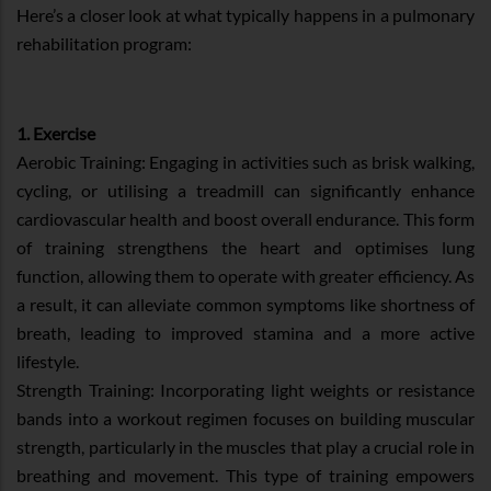
Here’s a closer look at what typically happens in a pulmonary
rehabilitation program:
1. Exercise
Aerobic Training: Engaging in activities such as brisk walking,
cycling, or utilising a treadmill can significantly enhance
cardiovascular health and boost overall endurance. This form
of training strengthens the heart and optimises lung
function, allowing them to operate with greater efficiency. As
a result, it can alleviate common symptoms like shortness of
breath, leading to improved stamina and a more active
lifestyle.
Strength Training: Incorporating light weights or resistance
bands into a workout regimen focuses on building muscular
strength, particularly in the muscles that play a crucial role in
breathing and movement. This type of training empowers