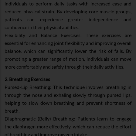
individuals to perform daily tasks with increased ease and
reduced physical strain. By developing core muscle groups,
patients can experience greater independence and
confidence in their physical abilities.
Flexibility and Balance Exercises: These exercises are
essential for enhancing joint flexibility and improving overall
balance, which can significantly lower the risk of falls. By
promoting a greater range of motion, individuals can move
more comfortably and safely through their daily activities.
2. Breathing Exercises
Pursed-Lip Breathing: This technique involves breathing in
through the nose and exhaling slowly through pursed lips,
helping to slow down breathing and prevent shortness of
breath.
Diaphragmatic (Belly) Breathing: Patients learn to engage
the diaphragm more effectively, which can reduce the effort
of breathing and improve oxygen intake.