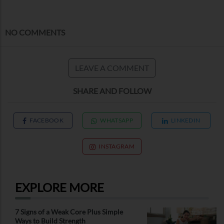
NO COMMENTS
LEAVE A COMMENT
SHARE AND FOLLOW
FACEBOOK
WHATSAPP
LINKEDIN
INSTAGRAM
EXPLORE MORE
7 Signs of a Weak Core Plus Simple
Ways to Build Strength