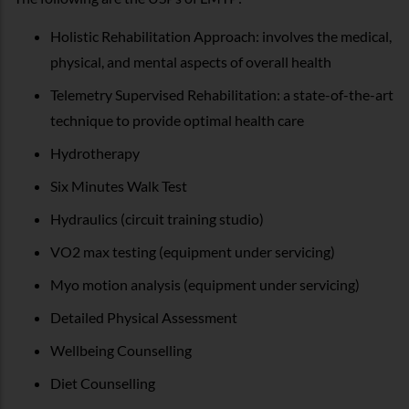
Holistic Rehabilitation Approach: involves the medical,
physical, and mental aspects of overall health
Telemetry Supervised Rehabilitation: a state-of-the-art
technique to provide optimal health care
Hydrotherapy
Six Minutes Walk Test
Hydraulics (circuit training studio)
VO2 max testing (equipment under servicing)
Myo motion analysis (equipment under servicing)
Detailed Physical Assessment
Wellbeing Counselling
Diet Counselling