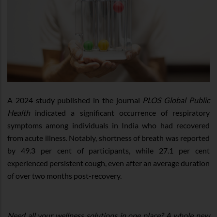
A 2024 study published in the journal
PLOS Global Public
Health
indicated a significant occurrence of respiratory
symptoms among individuals in India who had recovered
from acute illness. Notably, shortness of breath was reported
by 49.3 per cent of participants, while 27.1 per cent
experienced persistent cough, even after an average duration
of over two months post-recovery.
Need all your wellness solutions in one place? A whole new