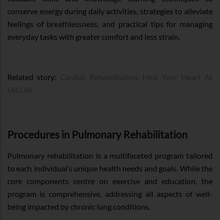
conserve energy during daily activities, strategies to alleviate
feelings of breathlessness, and practical tips for managing
everyday tasks with greater comfort and less strain.
Related story:
Cardiac Rehabilitation: Heal Your Heart At
UR.Life
Procedures in Pulmonary Rehabilitation
Pulmonary rehabilitation is a multifaceted program tailored
to each individual’s unique health needs and goals. While the
core components centre on exercise and education, the
program is comprehensive, addressing all aspects of well-
being impacted by chronic lung conditions.