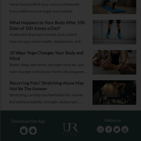
Here’s how to tell if your core could benefit
from a little more strength and stability.
What Happens to Your Body After 100
Days of 100 Jumps a Day?
It takes less than two minutes, but could it
improve your bone health, metabolism, and
fitness?
10 Ways Yoga Changes Your Body and
Mind
Better sleep, less stress, stronger muscles, and
even changes in the brain; here's what happens
when yoga becomes a regular part of your life.
Recurring Pain? Stretching Alone May
Not Be The Answer
Stretching can help you feel better for a while.
But without stability, strength, and proper
recovery, the pain is likely to return again and
again.
Follow us
Download the App