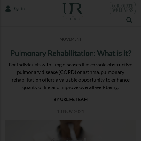
Sign In
MOVEMENT
Pulmonary Rehabilitation: What is it?
For individuals with lung diseases like chronic obstructive
pulmonary disease (COPD) or asthma, pulmonary
rehabilitation offers a valuable opportunity to enhance
quality of life and improve overall well-being.
BY URLIFE TEAM
13 NOV 2024