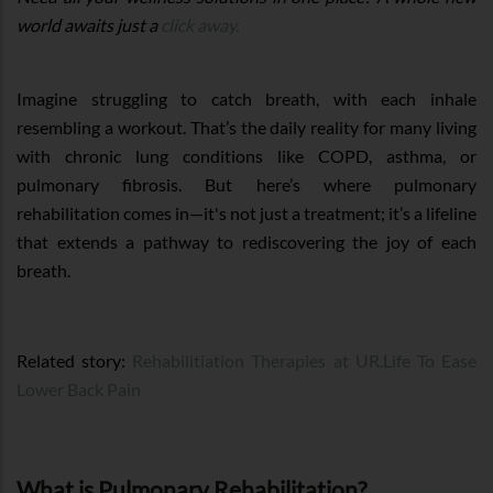
world awaits just a
click away.
Imagine struggling to catch breath, with each inhale
resembling a workout. That’s the daily reality for many living
with chronic lung conditions like COPD, asthma, or
pulmonary fibrosis. But here’s where pulmonary
rehabilitation comes in—it's not just a treatment; it’s a lifeline
that extends a pathway to rediscovering the joy of each
breath.
Related story:
Rehabilitiation Therapies at UR.Life To Ease
Lower Back Pain
What is Pulmonary Rehabilitation?