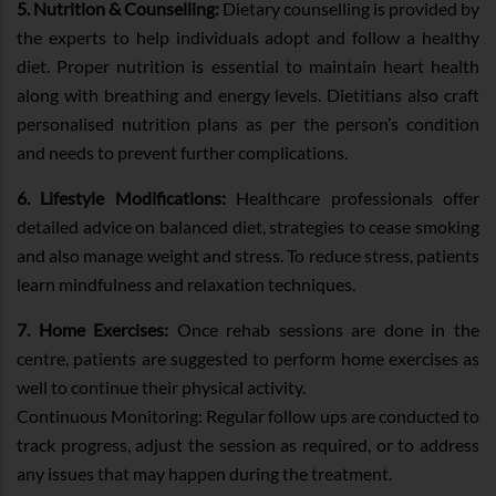
5. Nutrition & Counselling:
Dietary counselling is provided by
the experts to help individuals adopt and follow a healthy
diet. Proper nutrition is essential to maintain heart health
along with breathing and energy levels. Dietitians also craft
personalised nutrition plans as per the person’s condition
and needs to prevent further complications.
6. Lifestyle Modifications:
Healthcare professionals offer
detailed advice on balanced diet, strategies to cease smoking
and also manage weight and stress. To reduce stress, patients
learn mindfulness and relaxation techniques.
7. Home Exercises:
Once rehab sessions are done in the
centre, patients are suggested to perform home exercises as
well to continue their physical activity.
Continuous Monitoring: Regular follow ups are conducted to
track progress, adjust the session as required, or to address
any issues that may happen during the treatment.