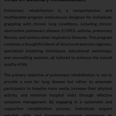
Pulmonary rehabilitation is a comprehensive and
multifaceted program meticulously designed for individuals
grappling with chronic lung conditions, including chronic
obstructive pulmonary disease (COPD), asthma, pulmonary
fibrosis, and various other respiratory illnesses. This program
combines a thoughtful blend of structured exercise regimens,
specialised breathing techniques, educational workshops,
and counselling sessions, all tailored to enhance the overall
quality of life.
The primary objective of pulmonary rehabilitation is not to
provide a cure for lung disease but rather to empower
participants to breathe more easily, increase their physical
activity, and minimise hospital visits through effective
symptom management. By engaging in a systematic and
supportive rehabilitation process, individuals acquire
valuable skills and knowledge—learning techniques to