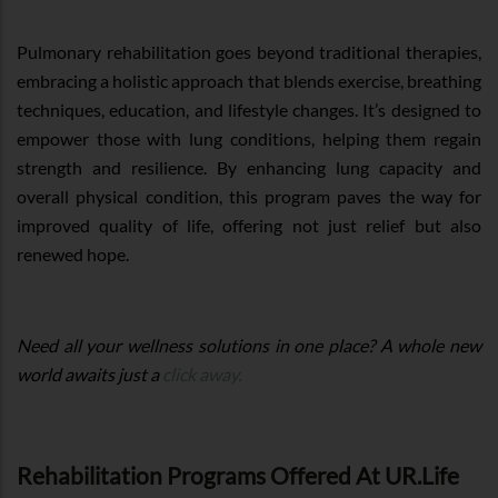
Pulmonary rehabilitation goes beyond traditional therapies,
embracing a holistic approach that blends exercise, breathing
techniques, education, and lifestyle changes. It’s designed to
empower those with lung conditions, helping them regain
strength and resilience. By enhancing lung capacity and
overall physical condition, this program paves the way for
improved quality of life, offering not just relief but also
renewed hope.
Need all your wellness solutions in one place? A whole new
world awaits just a
click away.
Rehabilitation Programs Offered At UR.Life