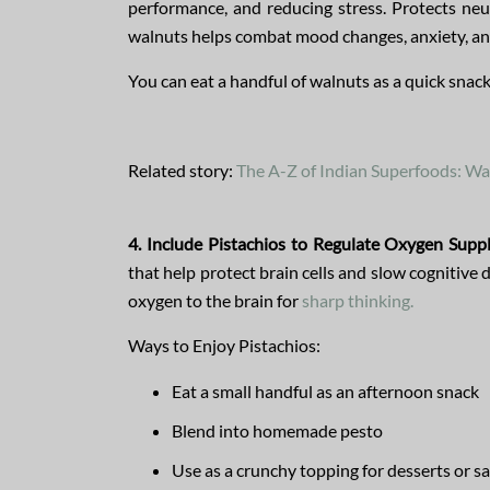
performance, and reducing stress. Protects ne
walnuts helps combat mood changes, anxiety, and
You can eat a handful of walnuts as a quick snac
Related story:
The A-Z of Indian Superfoods: Wa
4. Include Pistachios to Regulate Oxygen Suppl
that help protect brain cells and slow cognitive 
oxygen to the brain for
sharp thinking.
Ways to Enjoy Pistachios:
Eat a small handful as an afternoon snack
Blend into homemade pesto
Use as a crunchy topping for desserts or s