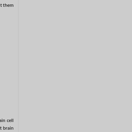
st them
in cell
t brain