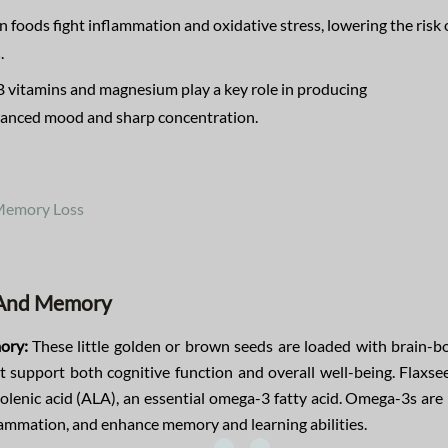
n foods fight inflammation and oxidative stress, lowering the risk 
s
.
B vitamins and magnesium play a key role in producing
alanced mood and sharp concentration.
 Memory Loss
s And Memory
ory:
These little golden or brown seeds are loaded with brain-b
at support both cognitive function and overall well-being. Flaxse
nolenic acid (ALA), an essential omega-3 fatty acid. Omega-3s ar
lammation, and enhance memory and learning abilities.