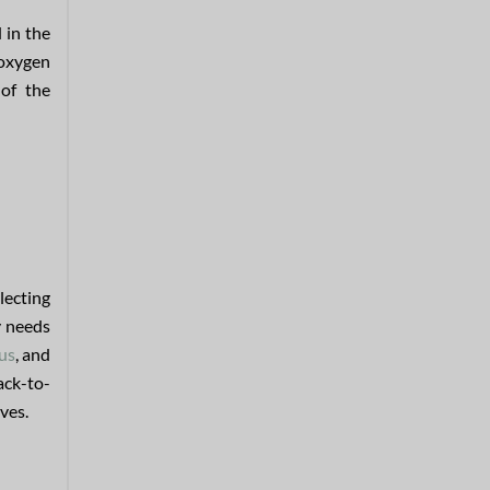
 in the
 oxygen
 of the
lecting
y needs
us
, and
ack-to-
aves.