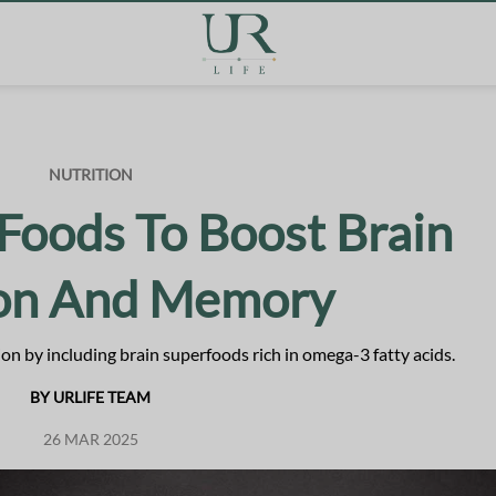
NUTRITION
Foods To Boost Brain
ion And Memory
n by including brain superfoods rich in omega-3 fatty acids.
BY URLIFE TEAM
26 MAR 2025