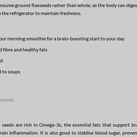
onsume ground flaxseeds rather than whole, as the body can dige
n the refrigerator to maintain freshness.
our morning smoothie for a brain-boosting start to your day
 fibre and healthy fats
ad
d to soups
axseeds
seeds are rich in Omega-3s, the essential fats that support bra
 inflammation. It is also good to stablise blood sugar, preven