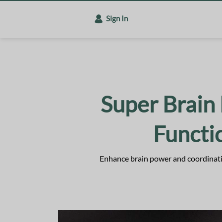
Sign In
Super Brain 
Funct
Enhance brain power and coordinatio