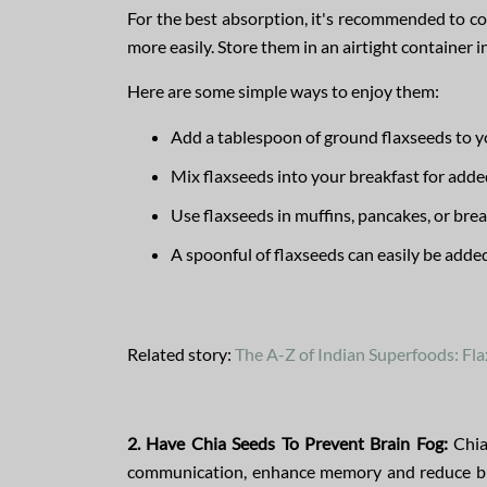
For the best absorption, it's recommended to c
more easily. Store them in an airtight container i
Here are some simple ways to enjoy them:
Add a tablespoon of ground flaxseeds to y
Mix flaxseeds into your breakfast for added
Use flaxseeds in muffins, pancakes, or bre
A spoonful of flaxseeds can easily be adde
Related story:
The A-Z of Indian Superfoods: Fl
2. Have Chia Seeds To Prevent Brain Fog:
Chia 
communication, enhance memory and reduce brain