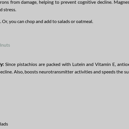
urons from damage, helping to prevent cognitive decline. Magne
 stress.
k. Or, you can chop and add to salads or oatmeal.
lnuts
y:
Since pistachios are packed with Lutein and Vitamin E, antio
decline. Also, boosts neurotransmitter activities and speeds the su
alads