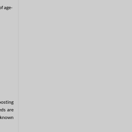
of age-
oosting
eds are
e known