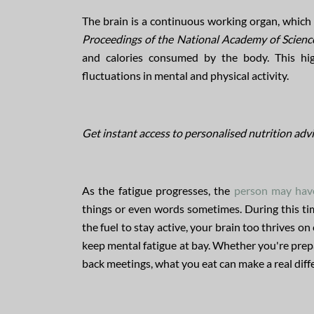
The brain is a continuous working organ, which m
Proceedings of the National Academy of Scienc
and calories consumed by the body. This high
fluctuations in mental and physical activity.
Get instant access to personalised nutrition advi
As the fatigue progresses, the
person may have
things or even words sometimes. During this tim
the fuel to stay active, your brain too thrives
keep mental fatigue at bay. Whether you're prepa
back meetings, what you eat can make a real diffe