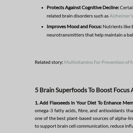
Protects Against Cognitive Decline:
Certai
related brain disorders such as
Alzheimer’
Improves Mood and Focus:
Nutrients like 
neurotransmitters that help maintain a b
Related story:
Multivitamins For Prevention of
5 Brain Superfoods To Boost Focu
1. Add Flaxseeds in Your Diet To Enhance Mem
omega-3 fatty acids, fibre, and antioxidants th
one of the best plant-based sources of alpha-li
to support brain cell communication, reduce inf