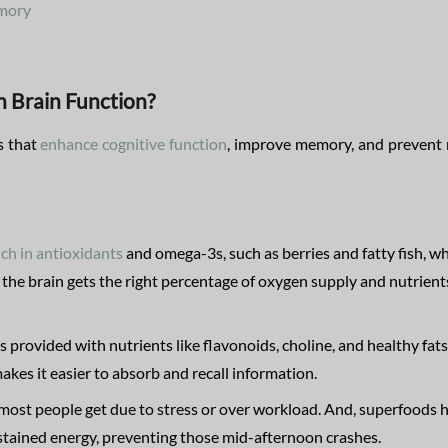
emory
 Brain Function?
s that
enhance cognitive function
, improve memory, and prevent
ich in antioxidants
and omega-3s, such as berries and fatty fish, w
 the brain gets the right percentage of oxygen supply and nutrient
s provided with nutrients like flavonoids, choline, and healthy fats
akes it easier to absorb and recall information.
most people get due to stress or over workload. And, superfoods 
stained energy, preventing those mid-afternoon crashes.