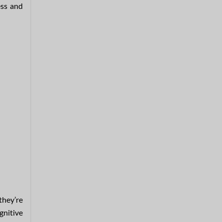
ess and
 they’re
ognitive