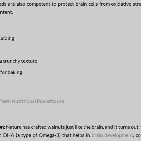
eds are also competent to protect brain cells from oxidative str
ntent.
pudding
 a crunchy texture
 for baking
 Them Nutritional Powerhouse
on:
Nature has crafted walnuts just like the brain, and it turns out,
in DHA (a type of Omega-3) that helps in
brain development
, c