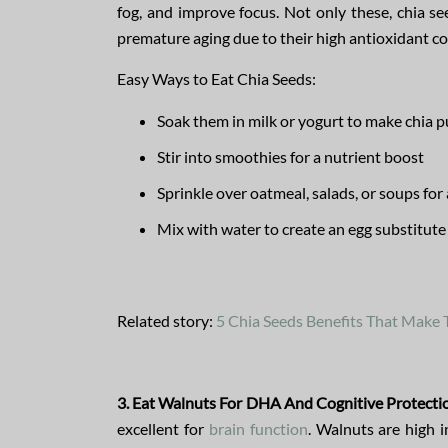
fog, and improve focus. Not only these, chia se
premature aging due to their high antioxidant co
Easy Ways to Eat Chia Seeds:
Soak them in milk or yogurt to make chia 
Stir into smoothies for a nutrient boost
Sprinkle over oatmeal, salads, or soups for
Mix with water to create an egg substitute
Related story:
5 Chia Seeds Benefits That Make
3. Eat Walnuts For DHA And Cognitive Protecti
excellent for
brain function
. Walnuts are high 