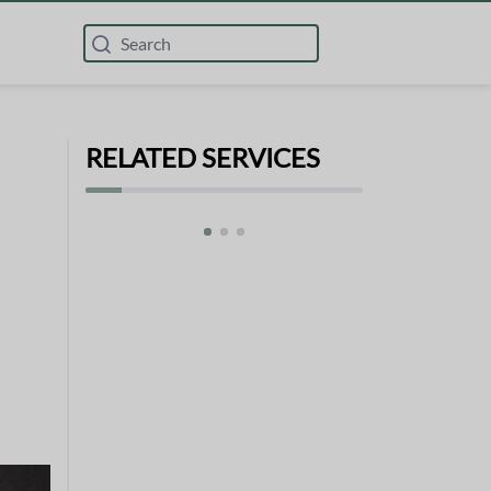
RELATED SERVICES