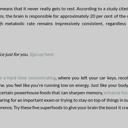
eans that it never really gets to rest. According to a study cited
es
, the brain is responsible for approximately 20 per cent of the
 metabolic rate remains impressively consistent, regardless
ce just for you.
Sign up here.
 a hard time concentrating
, where you left your car keys, recol
e, you feel like you're running low on energy. Just like your bod
 on certain powerhouse foods that can sharpen memory,
enhance foc
ring for an important exam or trying to stay on top of things in b
rence. Try these five superfoods to give your brain the boost it cr