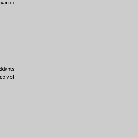
sium in
xidants
pply of