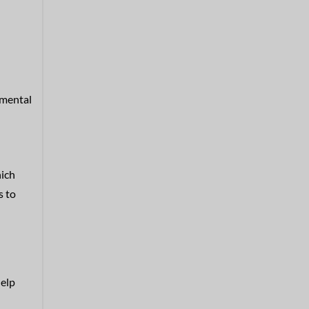
 mental
hich
s to
help