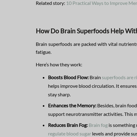
Related story:
10 Practical Ways to Improve M
How Do Brain Superfoods Help With
Brain superfoods are packed with vital nutrient
fatigue.
Here’s how they work:
Boosts Blood Flow:
Brain
superfoods are r
helps improve blood circulation. It ensures
stay sharp.
Enhances the Memory:
Besides, brain food
support neurotransmitter activities. This m
Reduces Brain Fog:
Brain fog
is something 
regulate blood sugar
levels and provide su