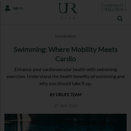
Sign In
MOVEMENT
Swimming: Where Mobility Meets
Cardio
Enhance your cardiovascular health with swimming
exercises. Understand the health benefits of swimming and
why you should take it up.
BY URLIFE TEAM
27 JAN 2024