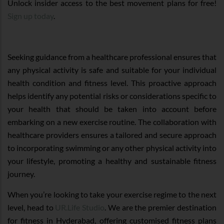
Unlock insider access to the best movement plans for free!
Sign up today
.
Seeking guidance from a healthcare professional ensures that
any physical activity is safe and suitable for your individual
health condition and fitness level. This proactive approach
helps identify any potential risks or considerations specific to
your health that should be taken into account before
embarking on a new exercise routine. The collaboration with
healthcare providers ensures a tailored and secure approach
to incorporating swimming or any other physical activity into
your lifestyle, promoting a healthy and sustainable fitness
journey.
When you’re looking to take your exercise regime to the next
level, head to
UR.Life Studio
. We are the premier destination
for fitness in Hyderabad, offering customised fitness plans