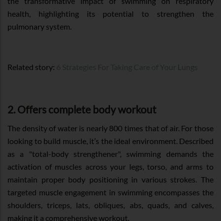
the transformative impact of swimming on respiratory
health, highlighting its potential to strengthen the
pulmonary system.
Related story:
6 Strategies For Taking Care of Your Lungs
2. Offers complete body workout
The density of water is nearly 800 times that of air. For those
looking to build muscle, it’s the ideal environment. Described
as a "total-body strengthener", swimming demands the
activation of muscles across your legs, torso, and arms to
maintain proper body positioning in various strokes. The
targeted muscle engagement in swimming encompasses the
shoulders, triceps, lats, obliques, abs, quads, and calves,
making it a comprehensive workout.