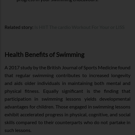
Related story:
Is HIIT The cardio Workout For Your or LISS
Health Benefits of Swimming
A 2017 study by the British Journal of Sports Medicine found
that regular swimming contributes to increased longevity
and aids older individuals in maintaining both mental and
physical fitness. Equally significant is the finding that
participation in swimming lessons yields developmental
advantages for children. Those engaged in swimming lessons
exhibit accelerated progress in physical, cognitive, and social
skills compared to their counterparts who do not partake in
such lessons.