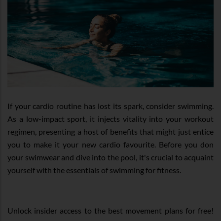
If your cardio routine has lost its spark, consider swimming.
As a low-impact sport, it injects vitality into your workout
regimen, presenting a host of benefits that might just entice
you to make it your new cardio favourite. Before you don
your swimwear and dive into the pool, it's crucial to acquaint
yourself with the essentials of swimming for fitness.
Unlock insider access to the best movement plans for free!