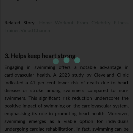
Related Story:
Home Workout From Celebrity Fitness
Trainer, Vinod Channa
3. Helps keep heart strong
Engaging in swimming offers a notable advantage in
cardiovascular health. A 2023 study by Cleveland Clinic
indicated a 41 per cent lower risk of death due to heart
disease or stroke among swimmers compared to non-
swimmers. This significant risk reduction underscores the
positive impact of swimming on the cardiovascular system,
emphasising its role in promoting heart health. Moreover,
swimming emerges as a viable option for individuals
undergoing cardiac rehabilitation. In fact, swimming can be