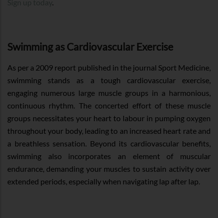
Sign up today
.
Swimming as Cardiovascular Exercise
As per a 2009 report published in the journal Sport Medicine,
swimming stands as a tough cardiovascular exercise,
engaging numerous large muscle groups in a harmonious,
continuous rhythm. The concerted effort of these muscle
groups necessitates your heart to labour in pumping oxygen
throughout your body, leading to an increased heart rate and
a breathless sensation. Beyond its cardiovascular benefits,
swimming also incorporates an element of muscular
endurance, demanding your muscles to sustain activity over
extended periods, especially when navigating lap after lap.