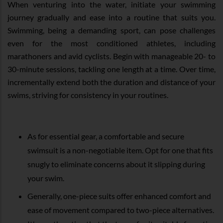
When venturing into the water, initiate your swimming
journey gradually and ease into a routine that suits you.
Swimming, being a demanding sport, can pose challenges
even for the most conditioned athletes, including
marathoners and avid cyclists. Begin with manageable 20- to
30-minute sessions, tackling one length at a time. Over time,
incrementally extend both the duration and distance of your
swims, striving for consistency in your routines.
As for essential gear, a comfortable and secure
swimsuit is a non-negotiable item. Opt for one that fits
snugly to eliminate concerns about it slipping during
your swim.
Generally, one-piece suits offer enhanced comfort and
ease of movement compared to two-piece alternatives.