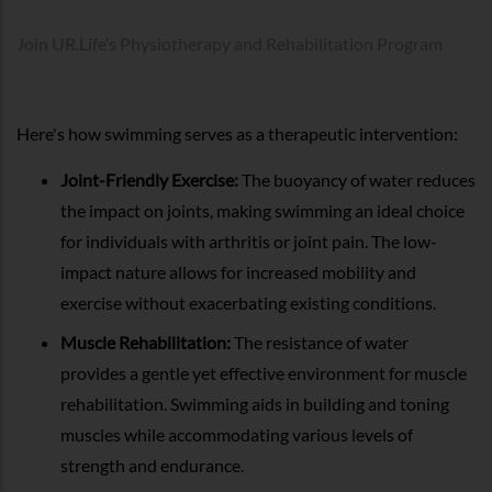
Join UR.Life’s Physiotherapy and Rehabilitation Program
Here's how swimming serves as a therapeutic intervention:
Joint-Friendly Exercise:
The buoyancy of water reduces
the impact on joints, making swimming an ideal choice
for individuals with arthritis or joint pain. The low-
impact nature allows for increased mobility and
exercise without exacerbating existing conditions.
Muscle Rehabilitation:
The resistance of water
provides a gentle yet effective environment for muscle
rehabilitation. Swimming aids in building and toning
muscles while accommodating various levels of
strength and endurance.