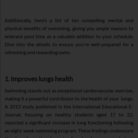
Additionally, here’s a list of ten compelling mental and
physical benefits of swimming, giving you ample reasons to
embrace pool time as a valuable addition to your schedule.
Dive into the details to ensure you're well-prepared for a
refreshing and rewarding swim.
1. Improves lungs health
Swimming stands out as exceptional cardiovascular exercise,
making it a powerful contributor to the health of your lungs.
A 2013 study published in the International Educational E-
Journal, focusing on healthy students aged 17 to 22,
reported a significant increase in lung functioning following
an eight-week swimming program. These findings underscore