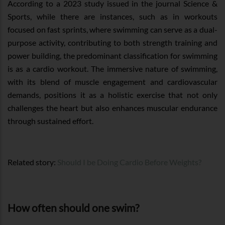
According to a 2023 study issued in the journal Science &
Sports, while there are instances, such as in workouts
focused on fast sprints, where swimming can serve as a dual-
purpose activity, contributing to both strength training and
power building, the predominant classification for swimming
is as a cardio workout. The immersive nature of swimming,
with its blend of muscle engagement and cardiovascular
demands, positions it as a holistic exercise that not only
challenges the heart but also enhances muscular endurance
through sustained effort.
Related story:
Should I be Doing Cardio Before Weights?
How often should one swim?