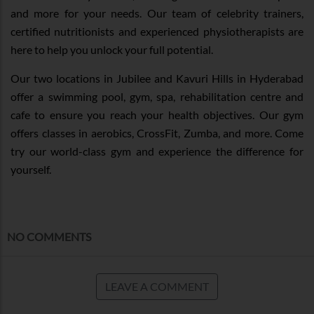
and more for your needs. Our team of celebrity trainers,
certified nutritionists and experienced physiotherapists are
here to help you unlock your full potential.
Our two locations in Jubilee and Kavuri Hills in Hyderabad
offer a swimming pool, gym, spa, rehabilitation centre and
cafe to ensure you reach your health objectives. Our gym
offers classes in aerobics, CrossFit, Zumba, and more. Come
try our world-class gym and experience the difference for
yourself.
NO COMMENTS
LEAVE A COMMENT