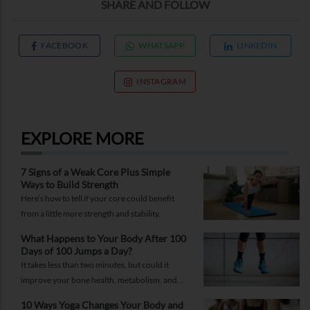
SHARE AND FOLLOW
FACEBOOK
WHATSAPP
LINKEDIN
INSTAGRAM
EXPLORE MORE
7 Signs of a Weak Core Plus Simple
Ways to Build Strength
Here’s how to tell if your core could benefit
from a little more strength and stability.
What Happens to Your Body After 100
Days of 100 Jumps a Day?
It takes less than two minutes, but could it
improve your bone health, metabolism, and
fitness?
10 Ways Yoga Changes Your Body and