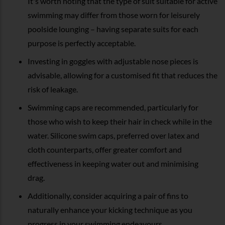
It's worth noting that the type of suit suitable for active
swimming may differ from those worn for leisurely
poolside lounging – having separate suits for each
purpose is perfectly acceptable.
Investing in goggles with adjustable nose pieces is
advisable, allowing for a customised fit that reduces the
risk of leakage.
Swimming caps are recommended, particularly for
those who wish to keep their hair in check while in the
water. Silicone swim caps, preferred over latex and
cloth counterparts, offer greater comfort and
effectiveness in keeping water out and minimising
drag.
Additionally, consider acquiring a pair of fins to
naturally enhance your kicking technique as you
progress in your swimming endeavours.