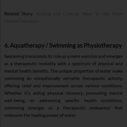
Related Story:
Bulking and Cutting: Ways To Get More
Muscle Definition
6. Aquatherapy / Swimming as Physiotherapy
Swimming transcends its role as a mere exercise and emerges
as a therapeutic modality with a spectrum of physical and
mental health benefits. The unique properties of water make
swimming an exceptionally versatile therapeutic activity,
offering relief and improvement across various conditions.
Whether it's aiding physical recovery, promoting mental
well-being, or addressing specific health conditions,
swimming emerges as a therapeutic endeavour that
embraces the healing power of water.