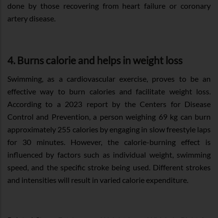
done by those recovering from heart failure or coronary
artery disease.
4. Burns calorie and helps in weight loss
Swimming, as a cardiovascular exercise, proves to be an
effective way to burn calories and facilitate weight loss.
According to a 2023 report by the Centers for Disease
Control and Prevention, a person weighing 69 kg can burn
approximately 255 calories by engaging in slow freestyle laps
for 30 minutes. However, the calorie-burning effect is
influenced by factors such as individual weight, swimming
speed, and the specific stroke being used. Different strokes
and intensities will result in varied calorie expenditure.