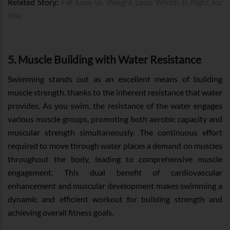
Related Story:
Fat Loss vs. Weight Loss: Which Is Right for
You
5. Muscle Building with Water Resistance
Swimming stands out as an excellent means of building
muscle strength, thanks to the inherent resistance that water
provides. As you swim, the resistance of the water engages
various muscle groups, promoting both aerobic capacity and
muscular strength simultaneously. The continuous effort
required to move through water places a demand on muscles
throughout the body, leading to comprehensive muscle
engagement. This dual benefit of cardiovascular
enhancement and muscular development makes swimming a
dynamic and efficient workout for building strength and
achieving overall fitness goals.