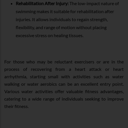
Rehabilitation After Injury:
The low-impact nature of
swimming makes it suitable for rehabilitation after
injuries. It allows individuals to regain strength,
flexibility, and range of motion without placing
excessive stress on healing tissues.
For those who may be reluctant exercisers or are in the
process of recovering from a heart attack or heart
arrhythmia, starting small with activities such as water
walking or water aerobics can be an excellent entry point.
Various water activities offer valuable fitness advantages,
catering to a wide range of individuals seeking to improve
their fitness.