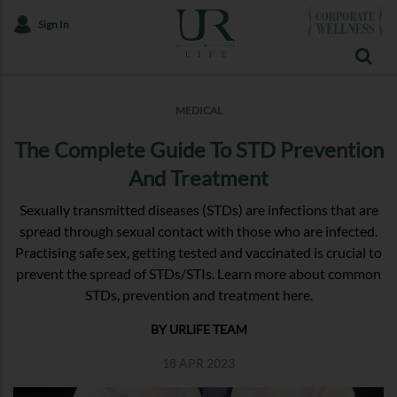
Sign In
MEDICAL
The Complete Guide To STD Prevention
And Treatment
Sexually transmitted diseases (STDs) are infections that are
spread through sexual contact with those who are infected.
Practising safe sex, getting tested and vaccinated is crucial to
prevent the spread of STDs/STIs. Learn more about common
STDs, prevention and treatment here.
BY URLIFE TEAM
18 APR 2023