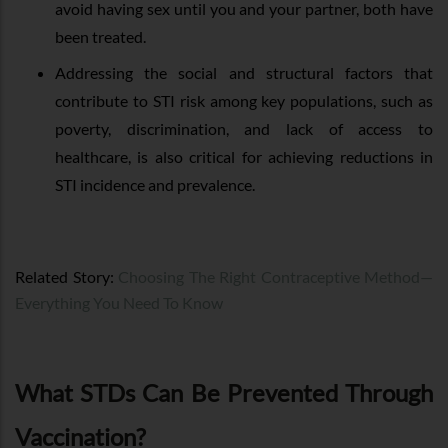
avoid having sex until you and your partner, both have
been treated.
Addressing the social and structural factors that
contribute to STI risk among key populations, such as
poverty, discrimination, and lack of access to
healthcare, is also critical for achieving reductions in
STI incidence and prevalence.
Related Story:
Choosing The Right Contraceptive Method—
Everything You Need To Know
What STDs Can Be Prevented Through
Vaccination?