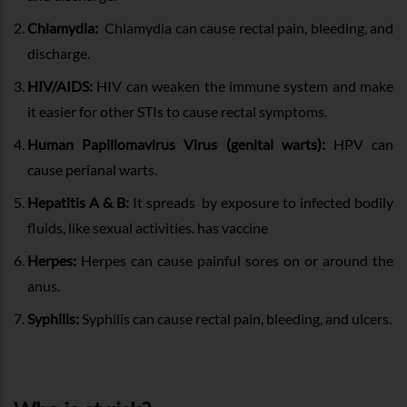
Chlamydia:
Chlamydia can cause rectal pain, bleeding, and
discharge.
HIV/AIDS:
HIV can weaken the immune system and make
it easier for other STIs to cause rectal symptoms.
Human Papillomavirus Virus (genital warts):
HPV can
cause perianal warts.
Hepatitis A & B:
It spreads by exposure to infected bodily
fluids, like sexual activities. has vaccine
Herpes:
Herpes can cause painful sores on or around the
anus.
Syphilis:
Syphilis can cause rectal pain, bleeding, and ulcers.