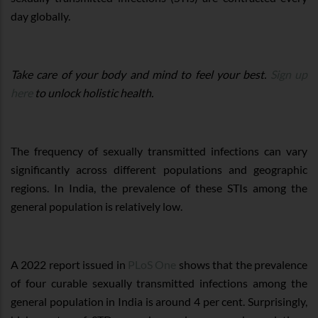
day globally.
Take care of your body and mind to feel your best.
Sign up
here
to unlock holistic health.
The frequency of sexually transmitted infections can vary
significantly across different populations and geographic
regions. In India, the prevalence of these STIs among the
general population is relatively low.
A 2022 report issued in
PLoS One
shows that the prevalence
of four curable sexually transmitted infections among the
general population in India is around 4 per cent. Surprisingly,