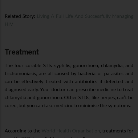
Related Story:
Living A Full Life And Successfully Managing
HIV
Treatment
The four curable STIs syphilis, gonorrhoea, chlamydia, and
trichomoniasis, are all caused by bacteria or parasites and
can be effectively treated with antibiotics if detected and
diagnosed early. Your doctor can prescribe medicine to treat
chlamydia and gonorrhoea. Other STDs, like herpes, can’t be
cured, but you can take medicine to minimise the symptoms.
According to the
World Health Organisation
, treatments for