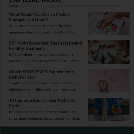
What Would You Do in a Medical
Emergency at Home?
When an emergency strikes, the first few
minutes matter. A stocked first-aid kit, CPR
guide and essential medical information can
IVF Myths Debunked: The Facts Behind
help you respond while help is on the way.
Fertility Treatment
IVF has helped millions of people become
parents, but plenty of myths still surround the
process. Here are the ones worth thinking twice
Which PCOS/ PMOS Supplement Is
about.
Right For You?
Supplements can support insulin resistance,
inflammation, fertility, and overall metabolic
health, but only when they're chosen for the
10 Common Bone Cancer Myths Vs
right reasons.
Facts
Bone cancer is rare, but myths around it are
surprisingly common. Separate fact from fiction
and take the right step.