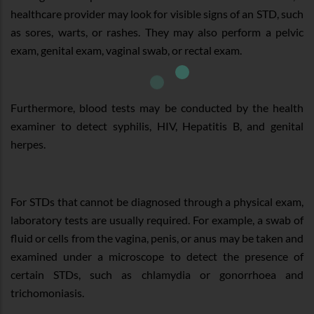
healthcare provider may look for visible signs of an STD, such
as sores, warts, or rashes. They may also perform a pelvic
exam, genital exam, vaginal swab, or rectal exam.
Furthermore, blood tests may be conducted by the health
examiner to detect syphilis, HIV, Hepatitis B, and genital
herpes.
For STDs that cannot be diagnosed through a physical exam,
laboratory tests are usually required. For example, a swab of
fluid or cells from the vagina, penis, or anus may be taken and
examined under a microscope to detect the presence of
certain STDs, such as chlamydia or gonorrhoea and
trichomoniasis.