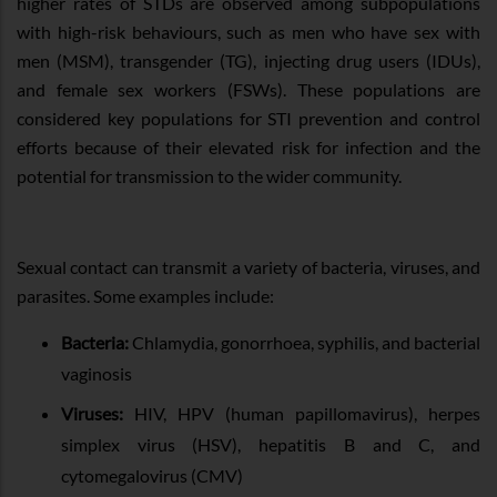
higher rates of STDs are observed among subpopulations
with high-risk behaviours, such as men who have sex with
men (MSM), transgender (TG), injecting drug users (IDUs),
and female sex workers (FSWs). These populations are
considered key populations for STI prevention and control
efforts because of their elevated risk for infection and the
potential for transmission to the wider community.
Sexual contact can transmit a variety of bacteria, viruses, and
parasites. Some examples include:
Bacteria:
Chlamydia, gonorrhoea, syphilis, and bacterial
vaginosis
Viruses:
HIV, HPV (human papillomavirus), herpes
simplex virus (HSV), hepatitis B and C, and
cytomegalovirus (CMV)