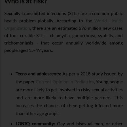
Who is at risk?
Sexually transmitted infections (STIs) are a common public
health problem globally. According to the
World Health
Organization
, there are an estimated 376 million new cases
of four curable STIs - chlamydia, gonorrhoea, syphilis, and
trichomoniasis - that occur annually worldwide among
people aged 15-49 years.
Teens and adolescents:
As per a 2018 study issued by
the paper
Current Opinion in Pediatrics
, Young people
are more likely to get involved in risky sexual activities
and are more likely to have multiple partners. This
increases the chances of them getting infected more
than other age groups.
LGBTQ community:
Gay and bisexual men, or other