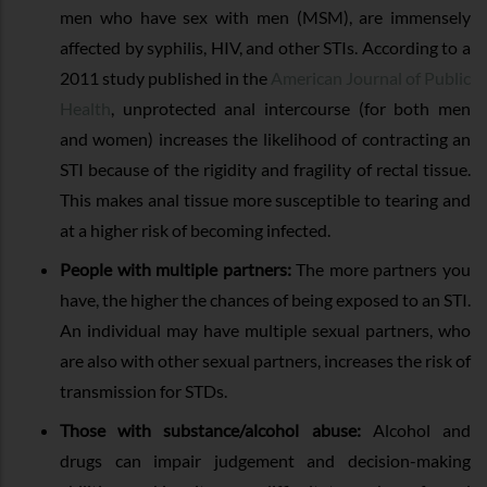
men who have sex with men (MSM), are immensely
affected by syphilis, HIV, and other STIs. According to a
2011 study published in the
American Journal of Public
Health
, unprotected anal intercourse (for both men
and women) increases the likelihood of contracting an
STI because of the rigidity and fragility of rectal tissue.
This makes anal tissue more susceptible to tearing and
at a higher risk of becoming infected.
People with multiple partners:
The more partners you
have, the higher the chances of being exposed to an STI.
An individual may have multiple sexual partners, who
are also with other sexual partners, increases the risk of
transmission for STDs.
Those with substance/alcohol abuse:
Alcohol and
drugs can impair judgement and decision-making