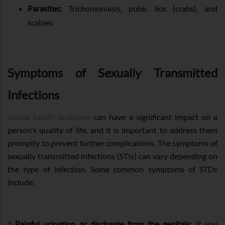
Parasites:
Trichomoniasis, pubic lice (crabs), and
scabies
Symptoms of Sexually Transmitted
Infections
Sexual health problems
can have a significant impact on a
person's quality of life, and it is important to address them
promptly to prevent further complications. The symptoms of
sexually transmitted infections (STIs) can vary depending on
the type of infection. Some common symptoms of STDs
include:
Painful urination or discharge from the genitals:
If you