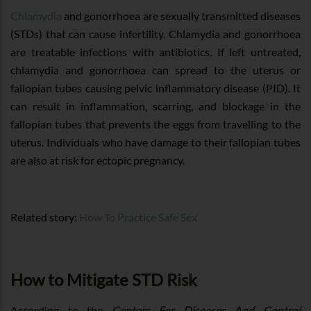
Chlamydia
and gonorrhoea are sexually transmitted diseases
(STDs) that can cause infertility. Chlamydia and gonorrhoea
are treatable infections with antibiotics. If left untreated,
chlamydia and gonorrhoea can spread to the uterus or
fallopian tubes causing pelvic inflammatory disease (PID). It
can result in inflammation, scarring, and blockage in the
fallopian tubes that prevents the eggs from travelling to the
uterus. Individuals who have damage to their fallopian tubes
are also at risk for ectopic pregnancy.
Related story:
How To Practice Safe Sex
How to Mitigate STD Risk
According to the
Centers For Diseases And Control