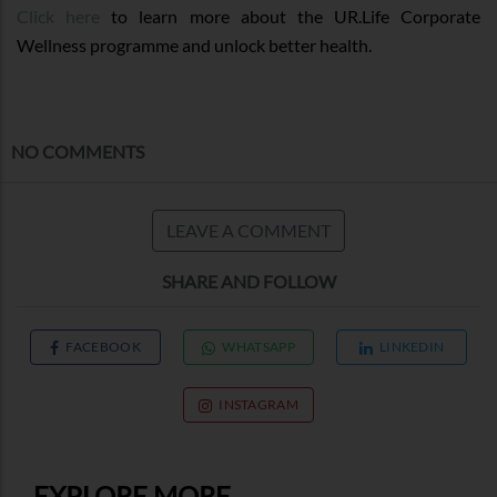
Click here
to learn more about the UR.Life Corporate
Wellness programme and unlock better health.
NO COMMENTS
LEAVE A COMMENT
SHARE AND FOLLOW
FACEBOOK
WHATSAPP
LINKEDIN
INSTAGRAM
EXPLORE MORE