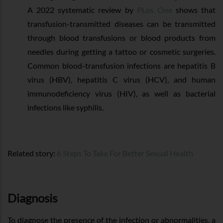
A 2022 systematic review by
PLos One
shows that
transfusion-transmitted diseases can be transmitted
through blood transfusions or blood products from
needles during getting a tattoo or cosmetic surgeries.
Common blood-transfusion infections are hepatitis B
virus (HBV), hepatitis C virus (HCV), and human
immunodeficiency virus (HIV), as well as bacterial
infections like syphilis.
Related story:
6 Steps To Take For Better Sexual Health
Diagnosis
To diagnose the presence of the infection or abnormalities, a