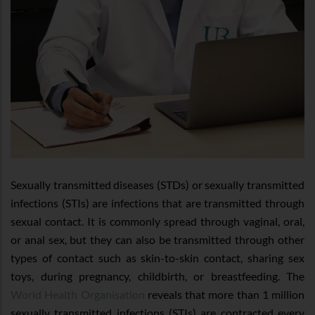
Sexually transmitted diseases (STDs) or sexually transmitted
infections (STIs) are infections that are transmitted through
sexual contact. It is commonly spread through vaginal, oral,
or anal sex, but they can also be transmitted through other
types of contact such as skin-to-skin contact, sharing sex
toys, during pregnancy, childbirth, or breastfeeding. The
World Health Organisation
reveals that more than 1 million
sexually transmitted infections (STIs) are contracted every