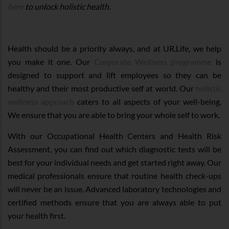
here
to unlock holistic health.
Health should be a priority always, and at UR.Life, we help
you make it one. Our
Corporate Wellness programme
is
designed to support and lift employees so they can be
healthy and their most productive self at world. Our
holistic
wellness approach
caters to all aspects of your well-being.
We ensure that you are able to bring your whole self to work.
With our Occupational Health Centers and Health Risk
Assessment, you can find out which diagnostic tests will be
best for your individual needs and get started right away. Our
medical professionals ensure that routine health check-ups
will never be an issue. Advanced laboratory technologies and
certified methods ensure that you are always able to put
your health first.