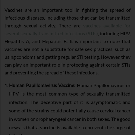
Vaccines are an important tool in fighting the spread of
infectious diseases, including those that can be transmitted
through sexual activity. There are
vaccines available for
several sexually transmitted infections (STIs)
, including HPV,
Hepatitis A, and Hepatitis B. It is important to note that
vaccines are not a substitute for safe sex practices, such as
using condoms and getting regular STI testing. However, they
can play an important role in protecting against certain STIs
and preventing the spread of these infections.
Human Papillomavirus Vaccine:
Human Papillomavirus or
HPV, is the most common type of sexually transmitted
infection. The deceptive part of it is asymptomatic and
some of the strains could potentially cause cervical cancer
in women or oropharyngeal cancer in both sexes. The good
news is that a vaccine is available to prevent the surge of