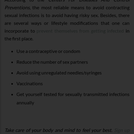
Preventions
, the most reliable means to avoid contracting
sexual infections is to avoid having risky sex. Besides, there
are several ways or lifestyle modifications that one can
incorporate to
prevent themselves from getting infected
in
the first place.
Use a contraceptive or condom
Reduce the number of sex partners
Avoid using unregulated needles/syringes
Vaccinations
Get yourself tested for sexually transmitted infections
annually
Take care of your body and mind to feel your best.
Sign up