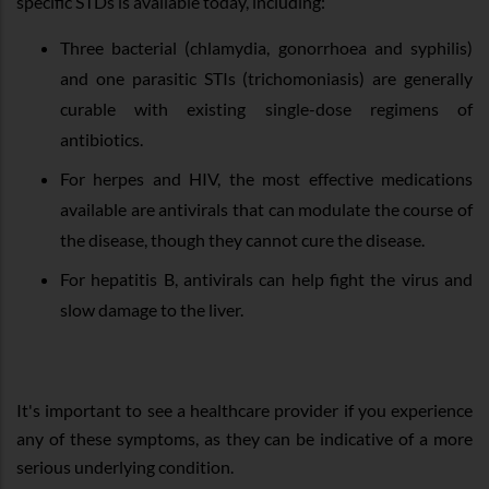
specific STDs is available today, including:
Three bacterial (chlamydia, gonorrhoea and syphilis)
and one parasitic STIs (trichomoniasis) are generally
curable with existing single-dose regimens of
antibiotics.
For herpes and HIV, the most effective medications
available are antivirals that can modulate the course of
the disease, though they cannot cure the disease.
For hepatitis B, antivirals can help fight the virus and
slow damage to the liver.
It's important to see a healthcare provider if you experience
any of these symptoms, as they can be indicative of a more
serious underlying condition.