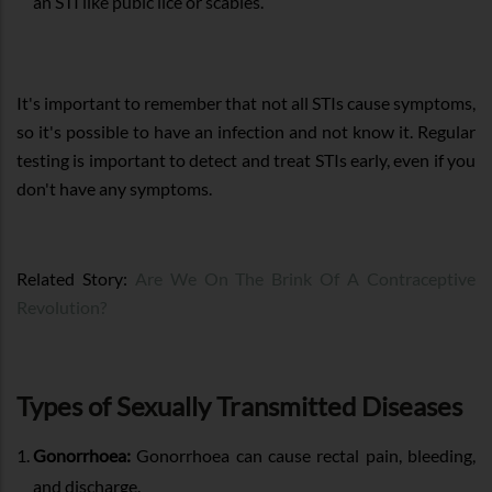
an STI like pubic lice or scabies.
It's important to remember that not all STIs cause symptoms,
so it's possible to have an infection and not know it. Regular
testing is important to detect and treat STIs early, even if you
don't have any symptoms.
Related Story:
Are We On The Brink Of A Contraceptive
Revolution?
Types of Sexually Transmitted Diseases
Gonorrhoea:
Gonorrhoea can cause rectal pain, bleeding,
and discharge.