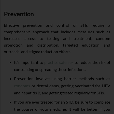
Prevention
Effective prevention and control of STIs require a
comprehensive approach that includes measures such as
increased access to testing and treatment, condom
promotion and distribution, targeted education and
outreach, and stigma reduction efforts.
It's important to
practise safe sex
to reduce the risk of
contracting or spreading these infections.
Prevention involves using barrier methods such as
condoms
or dental dams, getting vaccinated for HPV
and hepatitis B, and getting tested regularly for STIs.
If you are ever treated for an STD, be sure to complete
the course of your medicine. It will be better if you