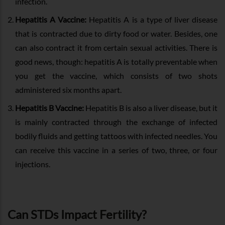
infection.
Hepatitis A Vaccine:
Hepatitis A is a type of liver disease
that is contracted due to dirty food or water. Besides, one
can also contract it from certain sexual activities. There is
good news, though: hepatitis A is totally preventable when
you get the vaccine, which consists of two shots
administered six months apart.
Hepatitis B Vaccine:
Hepatitis B is also a liver disease, but it
is mainly contracted through the exchange of infected
bodily fluids and getting tattoos with infected needles. You
can receive this vaccine in a series of two, three, or four
injections.
Can STDs Impact Fertility?