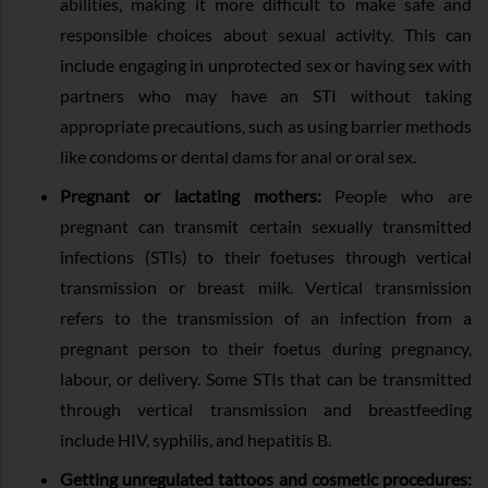
abilities, making it more difficult to make safe and
responsible choices about sexual activity. This can
include engaging in unprotected sex or having sex with
partners who may have an STI without taking
appropriate precautions, such as using barrier methods
like condoms or dental dams for anal or oral sex.
Pregnant or lactating mothers:
People who are
pregnant can transmit certain sexually transmitted
infections (STIs) to their foetuses through vertical
transmission or breast milk. Vertical transmission
refers to the transmission of an infection from a
pregnant person to their foetus during pregnancy,
labour, or delivery. Some STIs that can be transmitted
through vertical transmission and breastfeeding
include HIV, syphilis, and hepatitis B.
Getting unregulated tattoos and cosmetic procedures: