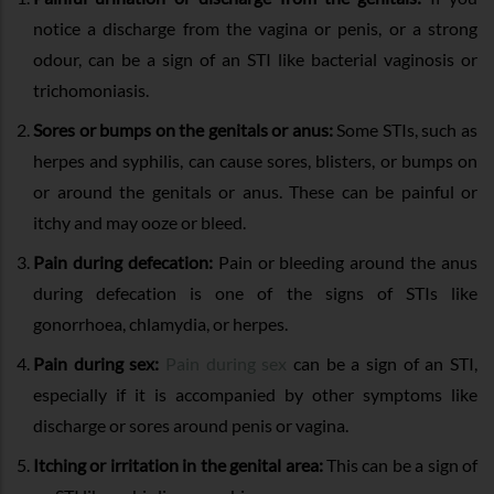
notice a discharge from the vagina or penis, or a strong
odour, can be a sign of an STI like bacterial vaginosis or
trichomoniasis.
Sores or bumps on the genitals or anus:
Some STIs, such as
herpes and syphilis, can cause sores, blisters, or bumps on
or around the genitals or anus. These can be painful or
itchy and may ooze or bleed.
Pain during defecation:
Pain or bleeding around the anus
during defecation is one of the signs of STIs like
gonorrhoea, chlamydia, or herpes.
Pain during sex:
Pain during sex
can be a sign of an STI,
especially if it is accompanied by other symptoms like
discharge or sores around penis or vagina.
Itching or irritation in the genital area:
This can be a sign of