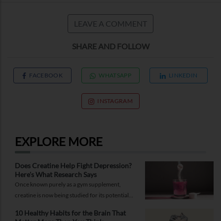
LEAVE A COMMENT
SHARE AND FOLLOW
FACEBOOK
WHATSAPP
LINKEDIN
INSTAGRAM
EXPLORE MORE
Does Creatine Help Fight Depression?
Here's What Research Says
Once known purely as a gym supplement,
creatine is now being studied for its potential
role in supporting depression.
10 Healthy Habits for the Brain That