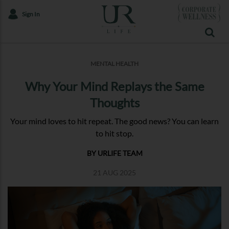
Sign In
MENTAL HEALTH
Why Your Mind Replays the Same
Thoughts
Your mind loves to hit repeat. The good news? You can learn
to hit stop.
BY URLIFE TEAM
21 AUG 2025