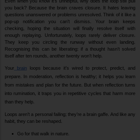
Even when you know it’s unhelpful, why does the loop still pull 
you back? Because the brain craves closure. It hates leaving 
questions unanswered or problems unresolved. Think of it like a 
pop-up notification you can’t dismiss. Your brain keeps 
checking, hoping the situation will finally resolve itself with 
enough replaying. Unfortunately, loops rarely deliver closure. 
They keep you circling the runway without even landing. 
Recognising this can be liberating: if a thought hasn’t solved 
itself after ten rounds, another twenty won’t help.
Your
 brain
 loops because it’s wired to protect, predict, and 
prepare. In moderation, reflection is healthy; it helps you learn 
from mistakes and plan for the future. But when reflection turns 
into rumination, it traps you in repetitive cycles that harm more 
than they help.
Loops aren’t a personal failing; they’re a brain gaffe. And like any 
habit, they can be reshaped.
Go for that walk in nature.