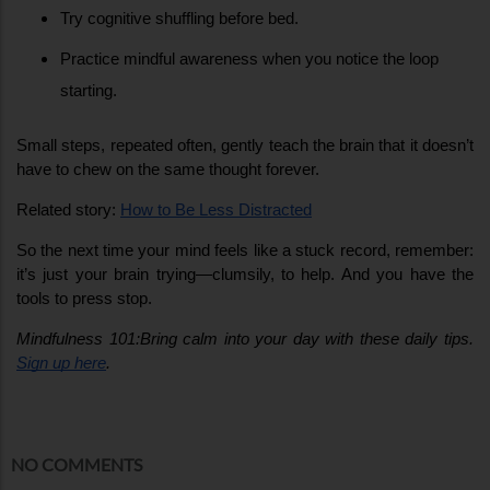
Try cognitive shuffling before bed.
Practice mindful awareness when you notice the loop 
starting.
Small steps, repeated often, gently teach the brain that it doesn’t 
have to chew on the same thought forever.
Related story: 
How to Be Less Distracted
So the next time your mind feels like a stuck record, remember: 
it’s just your brain trying—clumsily, to help. And you have the 
tools to press stop.
Mindfulness 101:Bring calm into your day with these daily tips. 
Sign up here
.
NO COMMENTS