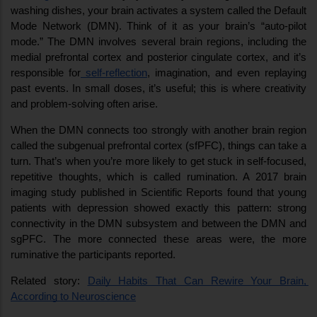
washing dishes, your brain activates a system called the Default 
Mode Network (DMN). Think of it as your brain’s “auto-pilot 
mode.” The DMN involves several brain regions, including the 
medial prefrontal cortex and posterior cingulate cortex, and it’s 
responsible for
 self-reflection
, imagination, and even replaying 
past events. In small doses, it’s useful; this is where creativity 
and problem-solving often arise.
When the DMN connects too strongly with another brain region 
called the subgenual prefrontal cortex (sfPFC), things can take a 
turn. That’s when you’re more likely to get stuck in self-focused, 
repetitive thoughts, which is called rumination. A 2017 brain 
imaging study published in Scientific Reports found that young 
patients with depression showed exactly this pattern: strong 
connectivity in the DMN subsystem and between the DMN and 
sgPFC. The more connected these areas were, the more 
ruminative the participants reported.
Related story: 
Daily Habits That Can Rewire Your Brain, 
According to Neuroscience