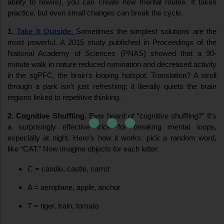
ability to rewire), you can create new mental routes. It takes 
practice, but even small changes can break the cycle.
1.
 Take It Outside.
Sometimes the simplest solutions are the 
most powerful. A 2015 study published in Proceedings of the 
National Academy of Sciences (PNAS) showed that a 90-
minute walk in nature reduced rumination and decreased activity 
in the sgPFC, the brain’s looping hotspot. Translation? A stroll 
through a park isn’t just refreshing; it literally quiets the brain 
regions linked to repetitive thinking.
2. Cognitive Shuffling.
 Ever heard of “cognitive shuffling?” It’s 
a surprisingly effective trick for breaking mental loops, 
especially at night. Here’s how it works: pick a random word, 
like “CAT.” Now imagine objects for each letter.
C = candle, castle, carrot
A = aeroplane, apple, anchor
T = tiger, train, tomato