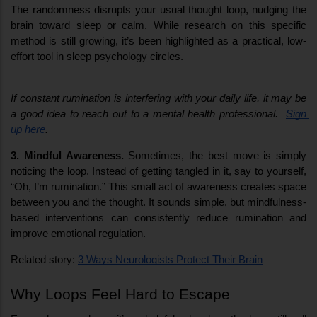
The randomness disrupts your usual thought loop, nudging the 
brain toward sleep or calm. While research on this specific 
method is still growing, it’s been highlighted as a practical, low-
effort tool in sleep psychology circles.
If constant rumination is interfering with your daily life, it may be 
a good idea to reach out to a mental health professional.  
Sign 
up here
.
3. Mindful Awareness.
 Sometimes, the best move is simply 
noticing the loop. Instead of getting tangled in it, say to yourself, 
“Oh, I’m rumination.” This small act of awareness creates space 
between you and the thought. It sounds simple, but mindfulness-
based interventions can consistently reduce rumination and 
improve emotional regulation.
Related story: 
3 Ways Neurologists Protect Their Brain
Why Loops Feel Hard to Escape