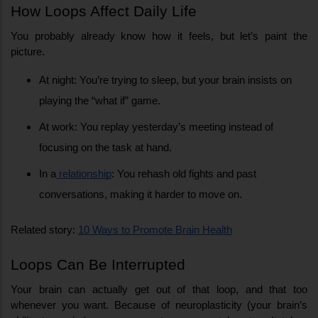
How Loops Affect Daily Life
You probably already know how it feels, but let’s paint the 
picture.
At night: You’re trying to sleep, but your brain insists on 
playing the “what if” game.
At work: You replay yesterday’s meeting instead of 
focusing on the task at hand.
In a
 relationship
: You rehash old fights and past 
conversations, making it harder to move on.
Related story: 
10 Ways to Promote Brain Health
Loops Can Be Interrupted
Your brain can actually get out of that loop, and that too 
whenever you want. Because of neuroplasticity (your brain’s 