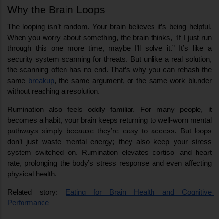
Why the Brain Loops
The looping isn’t random. Your brain believes it’s being helpful. 
When you worry about something, the brain thinks, “If I just run 
through this one more time, maybe I’ll solve it.” It’s like a 
security system scanning for threats. But unlike a real solution, 
the scanning often has no end. That’s why you can rehash the 
same 
breakup
, the same argument, or the same work blunder 
without reaching a resolution.
Rumination also feels oddly familiar. For many people, it 
becomes a habit, your brain keeps returning to well-worn mental 
pathways simply because they’re easy to access. But loops 
don’t just waste mental energy; they also keep your stress 
system switched on. Rumination elevates cortisol and heart 
rate, prolonging the body’s stress response and even affecting 
physical health.
Related story: 
Eating for Brain Health and Cognitive 
Performance