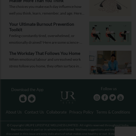
Matter More Than You Think
The choices you make each day influence how
well you think, learn, remember, and age. Here
are 10 simple ways to support your brain
Your Ultimate Burnout Prevention
health.
Toolkit
Feeling constantly tired, overwhelmed, or
emotionally drained? Here are some science-
backed habits and easy-to-implement everyday
The Workday That Follows You Home
solutions.
When emotional labour and unresolved work
stress follow you home, they often surface in
personal relationships. Closing the work loop
properly can help contain that spillover.
Follow us
Download the App
About Us
Contact Us
Collaborate
Privacy Policy
Terms & Conditions
© Copyright URLIFE LIFESTYLE WELLNESS LIMITED. All rights reserved throughout India.
Reproduction in part or in whole is prohibited. Wellness suggestions and treatments
discussed in this issue are only indicators of what makes one healthy or not. It may not be an