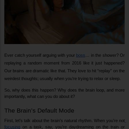
Ever catch yourself arguing with your 
boss
… in the shower? Or 
replaying a random moment from 2016 like it just happened? 
Our brains are dramatic like that. They love to hit “replay” on the 
weirdest thoughts; usually when you’re trying to relax or sleep.
So, why does this happen? Why does the brain loop, and more 
importantly, what can you do about it?
The Brain’s Default Mode
First, let’s talk about the brain’s natural rhythm. When you’re not
focusing
 on a task, say, you’re daydreaming on the train or 