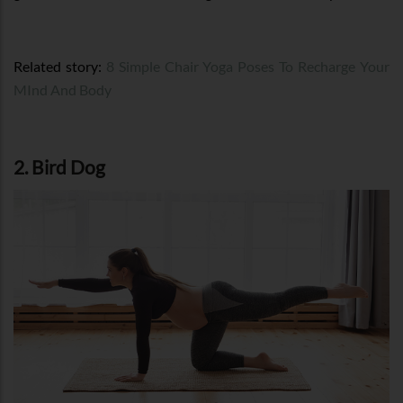
Related story:
8 Simple Chair Yoga Poses To Recharge Your
MInd And Body
2. Bird Dog