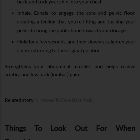
back, and tuck your chin into your chest.
Inhale. Exhale to engage the core and pelvic floor,
creating a feeling that you’re lifting and tucking your
pelvis to bring the public bone toward your ribcage.
Hold for a few seconds, and then slowly straighten your
spine, returning to the original position.
Strengthens your abdominal muscles, and helps relieve
sciatica and low back (lumbar) pain.
Related story:
6 Moves To Ease Back Pain
Things To Look Out For When