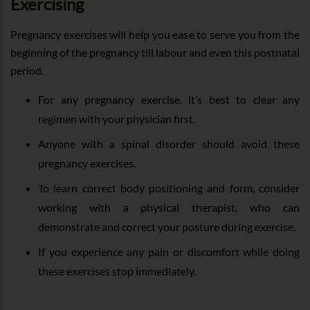
Exercising
Pregnancy exercises will help you ease to serve you from the
beginning of the pregnancy till labour and even this postnatal
period.
For any pregnancy exercise, it’s best to clear any
regimen with your physician first.
Anyone with a spinal disorder should avoid these
pregnancy exercises.
To learn correct body positioning and form, consider
working with a physical therapist, who can
demonstrate and correct your posture during exercise.
If you experience any pain or discomfort while doing
these exercises stop immediately.