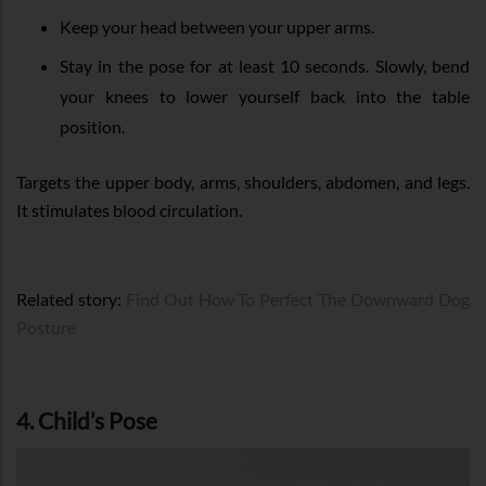
Keep your head between your upper arms.
Stay in the pose for at least 10 seconds. Slowly, bend
your knees to lower yourself back into the table
position.
Targets the upper body, arms, shoulders, abdomen, and legs.
It stimulates blood circulation.
Related story:
Find Out How To Perfect The Downward Dog
Posture
4. Child’s Pose