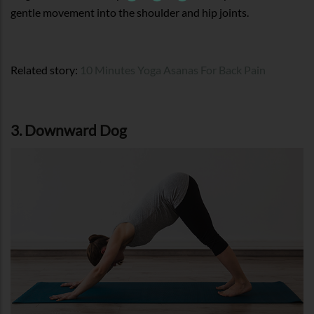
gentle movement into the shoulder and hip joints.
Related story:
10 Minutes Yoga Asanas For Back Pain
3. Downward Dog