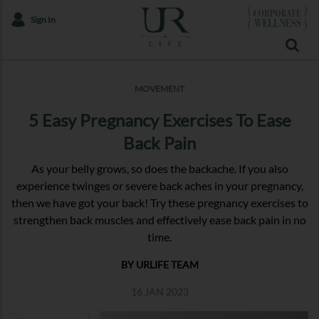
Sign In
MOVEMENT
5 Easy Pregnancy Exercises To Ease
Back Pain
As your belly grows, so does the backache. If you also
experience twinges or severe back aches in your pregnancy,
then we have got your back! Try these pregnancy exercises to
strengthen back muscles and effectively ease back pain in no
time.
BY URLIFE TEAM
16 JAN 2023