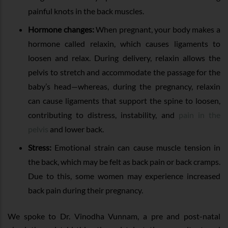
painful knots in the back muscles.
Hormone changes:
When pregnant, your body makes a
hormone called relaxin, which causes ligaments to
loosen and relax. During delivery, relaxin allows the
pelvis to stretch and accommodate the passage for the
baby’s head—whereas, during the pregnancy, relaxin
can cause ligaments that support the spine to loosen,
contributing to distress, instability, and
pain in the
pelvis
and lower back.
Stress:
Emotional strain can cause muscle tension in
the back, which may be felt as back pain or back cramps.
Due to this, some women may experience increased
back pain during their pregnancy.
We spoke to Dr. Vinodha Vunnam, a pre and post-natal