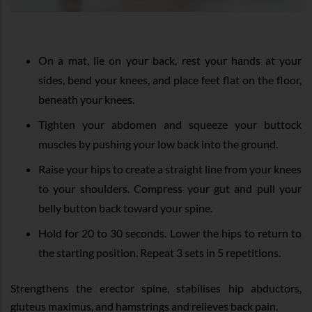
On a mat, lie on your back, rest your hands at your
sides, bend your knees, and place feet flat on the floor,
beneath your knees.
Tighten your abdomen and squeeze your buttock
muscles by pushing your low back into the ground.
Raise your hips to create a straight line from your knees
to your shoulders. Compress your gut and pull your
belly button back toward your spine.
Hold for 20 to 30 seconds. Lower the hips to return to
the starting position. Repeat 3 sets in 5 repetitions.
Strengthens the erector spine, stabilises hip abductors,
gluteus maximus, and hamstrings and relieves back pain.