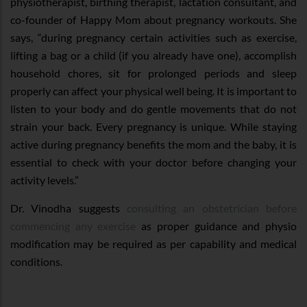
physiotherapist, birthing therapist, lactation consultant, and
co-founder of Happy Mom about pregnancy workouts. She
says, “during pregnancy certain activities such as exercise,
lifting a bag or a child (if you already have one), accomplish
household chores, sit for prolonged periods and sleep
properly can affect your physical well being. It is important to
listen to your body and do gentle movements that do not
strain your back. Every pregnancy is unique. While staying
active during pregnancy benefits the mom and the baby, it is
essential to check with your doctor before changing your
activity levels.”
Dr. Vinodha suggests
consulting an obstetrician before
commencing any exercise
as proper guidance and physio
modification may be required as per capability and medical
conditions.