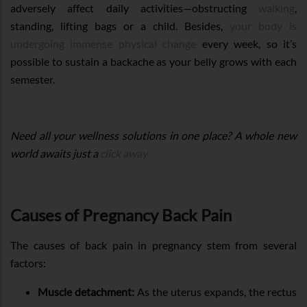
adversely affect daily activities—obstructing
walking
,
standing, lifting bags or a child. Besides,
your body is
undergoing immense physical change
every week, so it’s
possible to sustain a backache as your belly grows with each
semester.
Need all your wellness solutions in one place? A whole new
world awaits just a
click away.
Causes of Pregnancy Back Pain
The causes of back pain in pregnancy stem from several
factors:
Muscle detachment:
As the uterus expands, the rectus