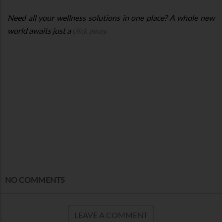
Need all your wellness solutions in one place? A whole new
world awaits just a
click away.
NO COMMENTS
LEAVE A COMMENT