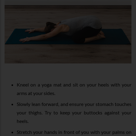
Kneel on a yoga mat and sit on your heels with your
arms at your sides.
Slowly lean forward, and ensure your stomach touches
your thighs. Try to keep your buttocks against your
heels.
Stretch your hands in front of you with your palms on