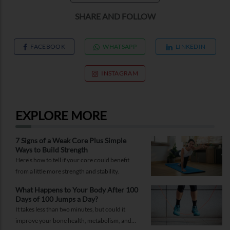
SHARE AND FOLLOW
FACEBOOK
WHATSAPP
LINKEDIN
INSTAGRAM
EXPLORE MORE
7 Signs of a Weak Core Plus Simple
Ways to Build Strength
Here’s how to tell if your core could benefit
from a little more strength and stability.
What Happens to Your Body After 100
Days of 100 Jumps a Day?
It takes less than two minutes, but could it
improve your bone health, metabolism, and