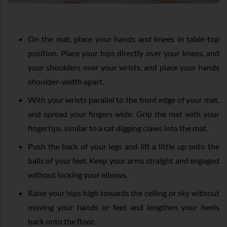
On the mat, place your hands and knees in table-top
position. Place your hips directly over your knees, and
your shoulders over your wrists, and place your hands
shoulder-width apart.
With your wrists parallel to the front edge of your mat,
and spread your fingers wide. Grip the mat with your
fingertips, similar to a cat digging claws into the mat.
Push the back of your legs and lift a little up onto the
balls of your feet. Keep your arms straight and engaged
without locking your elbows.
Raise your hips high towards the ceiling or sky without
moving your hands or feet and lengthen your heels
back onto the floor.