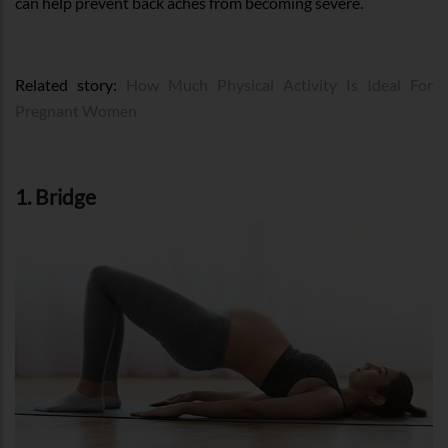
can help prevent back aches from becoming severe.
Related story:
How Much Physical Activity Is Ideal For
Pregnant Women
1. Bridge