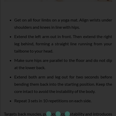
Get on all four limbs on a yoga mat. Align wrists under
shoulders and knees in line with hips.
Extend the left arm out in front. Then extend the right
leg behind, forming a straight line running from your
tailbone to your head.
Make sure hips are parallel to the floor and do not dip
at the lower back.
Extend both arm and leg out for two seconds before
bending them back into the starting position. Keep the
core intact to avoid the instability of the body.
Repeat 3 sets in 10 repetitions on each side.
Targets back muscles, promotes core stability and introduces