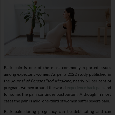
Back pain is one of the most commonly reported issues
among expectant women. As per a 2022 study published in
the
Journal of Personalised Medicine
, nearly 60 per cent of
pregnant women around the world
experience back pain
and
for some, the pain continues postpartum. Although in most
cases the pain is mild, one-third of women suffer severe pain.
Back pain during pregnancy can be debilitating and can