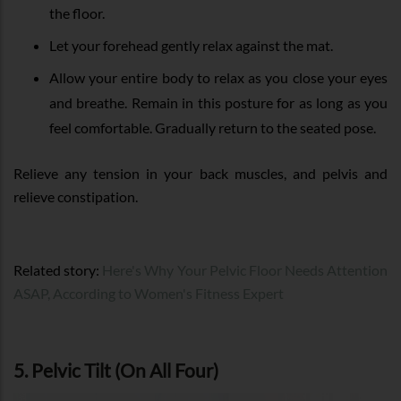
the floor.
Let your forehead gently relax against the mat.
Allow your entire body to relax as you close your eyes
and breathe. Remain in this posture for as long as you
feel comfortable. Gradually return to the seated pose.
Relieve any tension in your back muscles, and pelvis and
relieve constipation.
Related story:
Here's Why Your Pelvic Floor Needs Attention
ASAP, According to Women's Fitness Expert
5. Pelvic Tilt (On All Four)