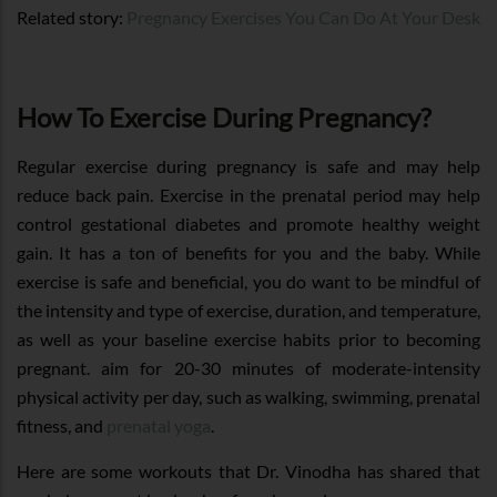
Related story:
Pregnancy Exercises You Can Do At Your Desk
How To Exercise During Pregnancy?
Regular exercise during pregnancy is safe and may help
reduce back pain. Exercise in the prenatal period may help
control gestational diabetes and promote healthy weight
gain. It has a ton of benefits for you and the baby. While
exercise is safe and beneficial, you do want to be mindful of
the intensity and type of exercise, duration, and temperature,
as well as your baseline exercise habits prior to becoming
pregnant. aim for 20-30 minutes of moderate-intensity
physical activity per day, such as walking, swimming, prenatal
fitness, and
prenatal yoga
.
Here are some workouts that Dr. Vinodha has shared that