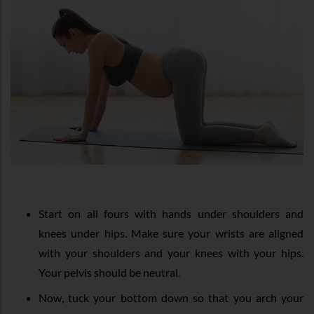
Start on all fours with hands under shoulders and
knees under hips. Make sure your wrists are aligned
with your shoulders and your knees with your hips.
Your pelvis should be neutral.
Now, tuck your bottom down so that you arch your