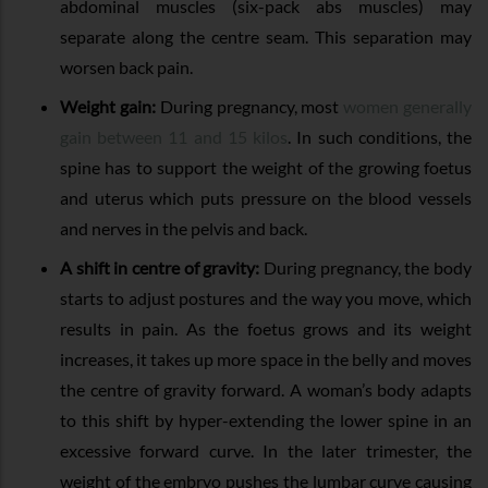
abdominal muscles (six-pack abs muscles) may
separate along the centre seam. This separation may
worsen back pain.
Weight gain:
During pregnancy, most
women generally
gain between 11 and 15 kilos
. In such conditions, the
spine has to support the weight of the growing foetus
and uterus which puts pressure on the blood vessels
and nerves in the pelvis and back.
A shift in centre of gravity:
During pregnancy, the body
starts to adjust postures and the way you move, which
results in pain. As the foetus grows and its weight
increases, it takes up more space in the belly and moves
the centre of gravity forward. A woman’s body adapts
to this shift by hyper-extending the lower spine in an
excessive forward curve. In the later trimester, the
weight of the embryo pushes the lumbar curve causing