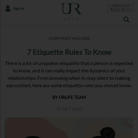
Sign In
CORPORATE WELLNESS
7 Etiquette Rules To Know
There is a lot of unspoken etiquette that a person is expected
to know, and it can really impact the dynamics of your
relationships. From knowing when to stay silent to making
eye contact, here are some etiquette rules you should know.
BY URLIFE TEAM
17 OCT 2023