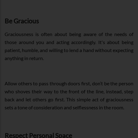
Be Gracious
Graciousness is often about being aware of the needs of
those around you and acting accordingly. It's about being
patient, humble, and willing to lend a hand without expecting
anything in return.
Allow others to pass through doors first, don’t be the person
who shoves their way to the front of the line, instead, step
back and let others go first. This simple act of graciousness
sets a tone of consideration and selflessness in the room.
Respect Personal Space