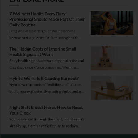
7 Wellness Habits Every Busy
Professional Should Make Part Of Their
Daily Routine
Long workdays often push wellness to the
bottom of the priority list. But lasting health
comes from small, consistent habits and not
The Hidden Costs of Ignoring Small
complicated routines.
Health Signals at Work
Early health signals are warnings, not noise and
they shape workforce outcomes. We must
recognise these signals as strategic indicators of
Hybrid Work: Is It Causing Burnout?
workforce well-being and long-term
Hybrid work promised flexibility and balance,
productivity.
but for many, it’s silently eroding the boundary
between work and life. Burnout today isn’t just
about doing more; it’s about being always on.
Night Shift Blues? Here’s How to Reset
Your Clock
You’ve worked through the night, and the sun’s
already up. Here’s a realistic plan to reclaim
your energy, sleep better, and keep your health