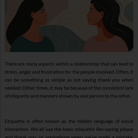
There are many aspects within a relationship that can lead to
stress, anger and frustration for the people involved. Often, it
can be something as simple as not saying thank you when
needed. Other times, it may be because of the consistent lack
of etiquette and manners shown by one person to the other.
Etiquette is often known as the hidden language of social
interaction. We all use the basic etiquette like saying please
and thank you, or apologising when we've made a mistake.