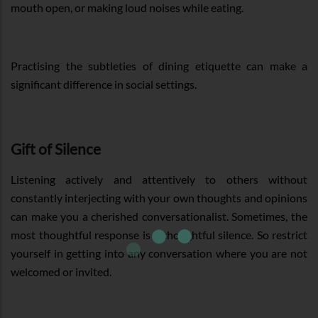
mouth open, or making loud noises while eating.
Practising the subtleties of dining etiquette can make a
significant difference in social settings.
Gift of Silence
Listening actively and attentively to others without
constantly interjecting with your own thoughts and opinions
can make you a cherished conversationalist. Sometimes, the
most thoughtful response is a thoughtful silence. So restrict
yourself in getting into any conversation where you are not
welcomed or invited.