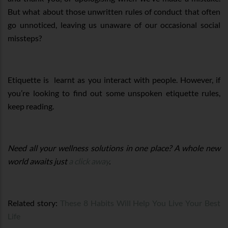
But what about those unwritten rules of conduct that often
go unnoticed, leaving us unaware of our occasional social
missteps?
Etiquette is learnt as you interact with people. However, if
you’re looking to find out some unspoken etiquette rules,
keep reading.
Need all your wellness solutions in one place? A whole new
world awaits just
a click away
.
Related story:
These 8 Habits Will Help You Live Your Best
Life