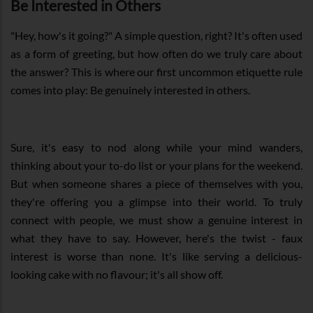
Be Interested in Others
"Hey, how's it going?" A simple question, right? It's often used
as a form of greeting, but how often do we truly care about
the answer? This is where our first uncommon etiquette rule
comes into play: Be genuinely interested in others.
Sure, it's easy to nod along while your mind wanders,
thinking about your to-do list or your plans for the weekend.
But when someone shares a piece of themselves with you,
they're offering you a glimpse into their world. To truly
connect with people, we must show a genuine interest in
what they have to say. However, here's the twist - faux
interest is worse than none. It's like serving a delicious-
looking cake with no flavour; it's all show off.