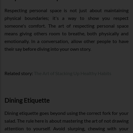
Respecting personal space is not just about maintaining
physical boundaries; it's a way to show you respect
someone's comfort. The art of respecting personal space
means giving others room to breathe, both physically and
emotionally. In a conversation, allow other people to have
their say before diving into your own story.
Related story:
The Art of Stacking Up Healthy Habits
Dining Etiquette
Dining etiquette goes beyond using the correct fork for your
salad. The rule here is about mastering the art of not drawing
attention to yourself. Avoid slurping, chewing with your