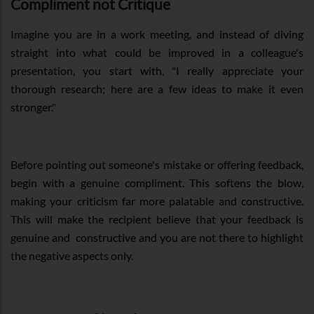
Compliment not Critique
Imagine you are in a work meeting, and instead of diving
straight into what could be improved in a colleague's
presentation, you start with, "I really appreciate your
thorough research; here are a few ideas to make it even
stronger."
Before pointing out someone's mistake or offering feedback,
begin with a genuine compliment. This softens the blow,
making your criticism far more palatable and constructive.
This will make the recipient believe that your feedback is
genuine and constructive and you are not there to highlight
the negative aspects only.