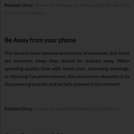
Related story:
Seven Archetypes of Personality: Break Free
From Your Patterns
Be Away from your phone
Our devices have become extensions of ourselves, but there
are moments when they should be stashed away. When
spending quality time with loved ones, attending meetings,
or enjoying live performances, the uncommon etiquette is to
disconnect gracefully and be fully present in the moment.
Related Story:
Is Your Screen time Making You Feel Sick?