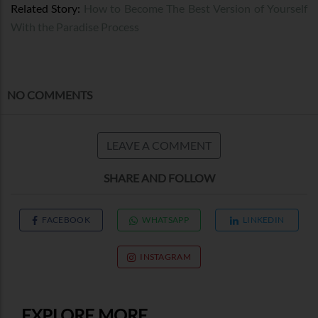
Related Story:
How to Become The Best Version of Yourself
With the Paradise Process
NO COMMENTS
LEAVE A COMMENT
SHARE AND FOLLOW
FACEBOOK
WHATSAPP
LINKEDIN
INSTAGRAM
EXPLORE MORE