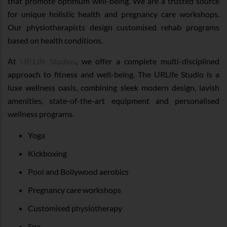
that promote optimum well-being. We are a trusted source
for unique holistic health and pregnancy care workshops.
Our physiotherapists design customised rehab programs
based on health conditions.
At
UR.Life Studios
, we offer a complete multi-disciplined
approach to fitness and well-being. The URLife Studio is a
luxe wellness oasis, combining sleek modern design, lavish
amenities, state-of-the-art equipment and personalised
wellness programs.
Yoga
Kickboxing
Pool and Bollywood aerobics
Pregnancy care workshops
Customised physiotherapy
Spa