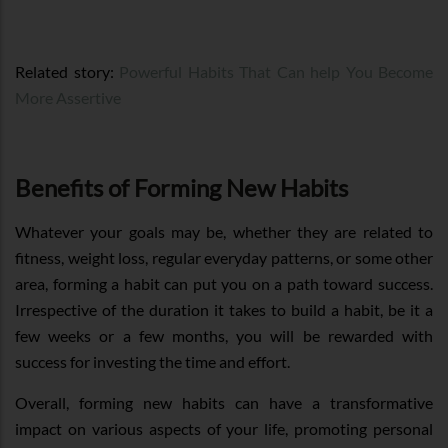
Related story:
Powerful Habits That Can help You Become
More Assertive
Benefits of Forming New Habits
Whatever your goals may be, whether they are related to
fitness, weight loss, regular everyday patterns, or some other
area, forming a habit can put you on a path toward success.
Irrespective of the duration it takes to build a habit, be it a
few weeks or a few months, you will be rewarded with
success for investing the time and effort.
Overall, forming new habits can have a transformative
impact on various aspects of your life, promoting personal