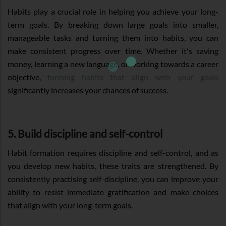
Habits play a crucial role in helping you achieve your long-
term goals. By breaking down large goals into smaller,
manageable tasks and turning them into habits, you can
make consistent progress over time. Whether it's saving
money, learning a new language, or working towards a career
objective,
forming habits that align with your goals
significantly increases your chances of success.
5. Build discipline and self-control
Habit formation requires discipline and self-control, and as
you develop new habits, these traits are strengthened. By
consistently practising self-discipline, you can improve your
ability to resist immediate gratification and make choices
that align with your long-term goals.