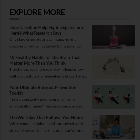
EXPLORE MORE
Does Creatine Help Fight Depression?
Here's What Research Says
Once known purely as a gym supplement,
creatine is now being studied for its potential
role in supporting depression.
10 Healthy Habits for the Brain That
Matter More Than You Think
The choices you make each day influence how
well you think, learn, remember, and age. Here
are 10 simple ways to support your brain
Your Ultimate Burnout Prevention
health.
Toolkit
Feeling constantly tired, overwhelmed, or
emotionally drained? Here are some science-
backed habits and easy-to-implement everyday
The Workday That Follows You Home
solutions.
When emotional labour and unresolved work
stress follow you home, they often surface in
personal relationships. Closing the work loop