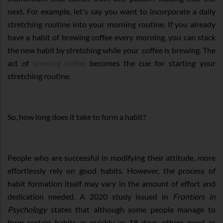
next. For example, let's say you want to incorporate a daily
stretching routine into your morning routine. If you already
have a habit of brewing coffee every morning, you can stack
the new habit by stretching while your coffee is brewing. The
act of
brewing coffee
becomes the cue for starting your
stretching routine.
So, how long does it take to form a habit?
People who are successful in modifying their attitude, more
effortlessly rely on good habits. However, the process of
habit formation itself may vary in the amount of effort and
dedication needed. A 2020 study issued in
Frontiers in
Psychology
states that although some people manage to
form certain habits as quickly as 18 days, others need as