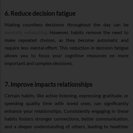
6. Reduce decision fatigue
Making countless decisions throughout the day can be
mentally exhausting
. However, habits remove the need to
make repeated choices, as they become automatic and
require less mental effort. This reduction in decision fatigue
allows you to focus your cognitive resources on more
important and complex decisions.
7. Improve impacts relationships
Certain habits, like active listening, expressing gratitude, or
spending quality time with loved ones, can significantly
enhance your relationships. Consistently engaging in these
habits fosters stronger connections, better communication,
and a deeper understanding of others, leading to healthier