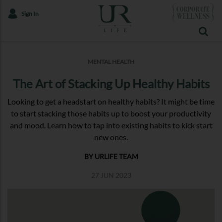
Sign In
MENTAL HEALTH
The Art of Stacking Up Healthy Habits
Looking to get a headstart on healthy habits? It might be time
to start stacking those habits up to boost your productivity
and mood. Learn how to tap into existing habits to kick start
new ones.
BY URLIFE TEAM
27 JUN 2023