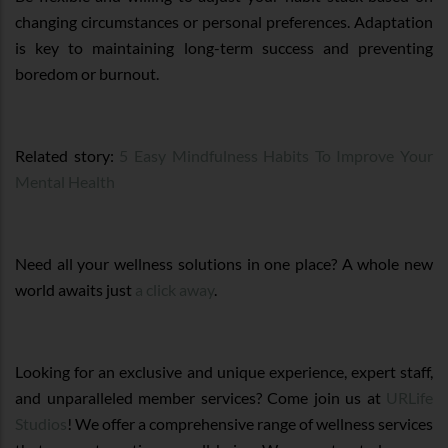
changing circumstances or personal preferences. Adaptation
is key to maintaining long-term success and preventing
boredom or burnout.
Related story:
5 Easy Mindfulness Habits To Improve Your
Mental Health
Need all your wellness solutions in one place? A whole new
world awaits just
a click away
.
Looking for an exclusive and unique experience, expert staff,
and unparalleled member services? Come join us at
URLife
Studios
! We offer a comprehensive range of wellness services