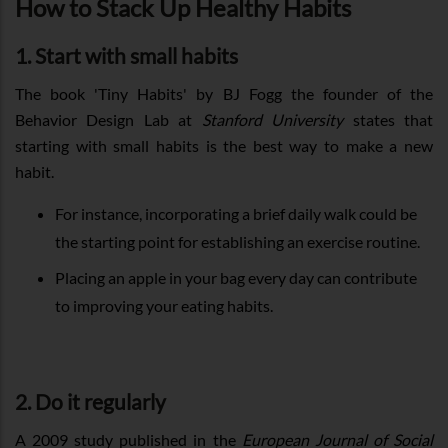
How to Stack Up Healthy Habits
1. Start with small habits
The book 'Tiny Habits' by BJ Fogg the founder of the
Behavior Design Lab at
Stanford University
states that
starting with small habits is the best way to make a new
habit.
For instance, incorporating a brief daily walk could be
the starting point for establishing an exercise routine.
Placing an apple in your bag every day can contribute
to improving your eating habits.
2. Do it regularly
A 2009 study published in the
European Journal of Social