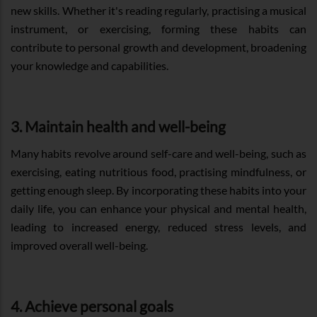
new skills. Whether it's reading regularly, practising a musical
instrument, or exercising, forming these habits can
contribute to personal growth and development, broadening
your knowledge and capabilities.
3. Maintain health and well-being
Many habits revolve around self-care and well-being, such as
exercising, eating nutritious food, practising mindfulness, or
getting enough sleep. By incorporating these habits into your
daily life, you can enhance your physical and mental health,
leading to increased energy, reduced stress levels, and
improved overall well-being.
4. Achieve personal goals