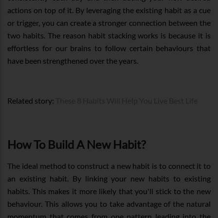
actions on top of it. By leveraging the existing habit as a cue
or trigger, you can create a stronger connection between the
two habits. The reason habit stacking works is because it is
effortless for our brains to follow certain behaviours that
have been strengthened over the years.
Related story:
These 8 Habits Will Help You Live Best Life
How To Build A New Habit?
The ideal method to construct a new habit is to connect it to
an existing habit. By linking your new habits to existing
habits. This makes it more likely that you'll stick to the new
behaviour. This allows you to take advantage of the natural
momentum that comes from one pattern leading into the