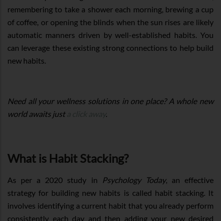
remembering to take a shower each morning, brewing a cup
of coffee, or opening the blinds when the sun rises are likely
automatic manners driven by well-established habits. You
can leverage these existing strong connections to help build
new habits.
Need all your wellness solutions in one place? A whole new
world awaits just
a click away
.
What is Habit Stacking?
As per a 2020 study in
Psychology Today
, an effective
strategy for building new habits is called habit stacking. It
involves identifying a current habit that you already perform
consistently each day and then adding your new desired