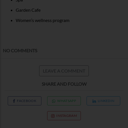
Garden Cafe
Women’s wellness program
NO COMMENTS
LEAVE A COMMENT
SHARE AND FOLLOW
FACEBOOK
WHATSAPP
LINKEDIN
INSTAGRAM