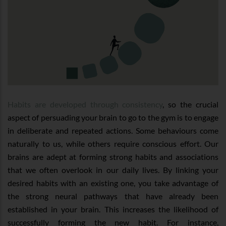
Habits are developed through consistency
, so the crucial
aspect of persuading your brain to go to the gym is to engage
in deliberate and repeated actions. Some behaviours come
naturally to us, while others require conscious effort. Our
brains are adept at forming strong habits and associations
that we often overlook in our daily lives. By linking your
desired habits with an existing one, you take advantage of
the strong neural pathways that have already been
established in your brain. This increases the likelihood of
successfully forming the new habit. For instance,