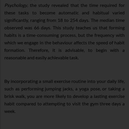
Psychology
, the study revealed that the time required for
these tasks to become automatic and habitual varied
significantly, ranging from 18 to 254 days. The median time
observed was 66 days. This study teaches us that forming
habits is a time-consuming process, but the frequency with
which we engage in the behaviour affects the speed of habit
formation. Therefore, it is advisable, to begin with a
reasonable and easily achievable task.
By incorporating a small exercise routine into your daily life,
such as performing jumping jacks, a yoga pose, or taking a
brisk walk, you are more likely to develop a lasting exercise
habit compared to attempting to visit the gym three days a
week.