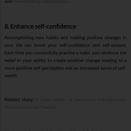
and
more fulfilling relationships
.
8. Enhance self-confidence
Accomplishing new habits and making positive changes in
your life can boost your self-confidence and self-esteem.
Each time you successfully practise a habit, you reinforce the
belief in your ability to create positive change, leading to a
more positive self-perception and an increased sense of self-
worth.
Related story:
8 Daily Habits of Successful Entrepreneurs
That Anyone Can Practise