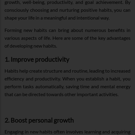
growth, well-being, productivity, and goal achievement. By
consciously choosing and nurturing positive habits, you can
shape your life in a meaningful and intentional way.
Forming new habits can bring about numerous benefits in
various aspects of life. Here are some of the key advantages
of developing new habits.
1. Improve productivity
Habits help create structure and routine, leading to increased
efficiency and productivity. When you establish a habit, you
perform tasks automatically, saving time and mental energy
that can be directed towards other important activities.
2. Boost personal growth
Engaging in new habits often involves learning and acquiring