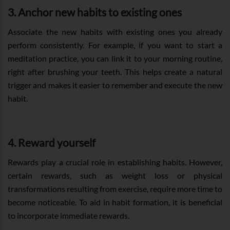
3. Anchor new habits to existing ones
Associate the new habits with existing ones you already
perform consistently. For example, if you want to start a
meditation practice, you can link it to your morning routine,
right after brushing your teeth. This helps create a natural
trigger and makes it easier to remember and execute the new
habit.
4. Reward yourself
Rewards play a crucial role in establishing habits. However,
certain rewards, such as weight loss or physical
transformations resulting from exercise, require more time to
become noticeable. To aid in habit formation, it is beneficial
to incorporate immediate rewards.