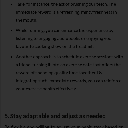
Take, for instance, the act of brushing our teeth. The
immediate reward is a refreshing, minty freshness in
the mouth.
While running, you can enhance the experience by
listening to engaging audiobooks or enjoying your
favourite cooking show on the treadmill.
Another approach is to schedule exercise sessions with
a friend, turning it into an exercise date that offers the
reward of spending quality time together. By
integrating such immediate rewards, you can reinforce
your exercise habits effectively.
5. Stay adaptable and adjust as needed
Be flexible and willing to adjust your habit stack based on