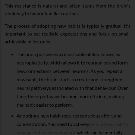
This resistance is natural and often stems from the brain's
tendency to favour familiar routines.
The process of adopting new habits is typically gradual. It's
important to set realistic expectations and focus on small,
achievable milestones.
The brain possesses a remarkable ability known as
neuroplasticity, which allows it to reorganise and form
new connections between neurons. As you repeat a
new habit, the brain starts to create and strengthen
neural pathways associated with that behaviour. Over
time, these pathways become more efficient, making
the habit easier to perform.
Adopting a new habit requires conscious effort and
concentration. You need to actively
remind yourself to
engage in the new behaviour
, which can be mentally