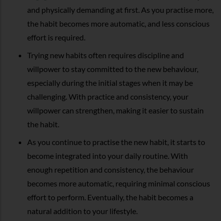
and physically demanding at first. As you practise more,
the habit becomes more automatic, and less conscious
effort is required.
Trying new habits often requires discipline and
willpower to stay committed to the new behaviour,
especially during the initial stages when it may be
challenging. With practice and consistency, your
willpower can strengthen, making it easier to sustain
the habit.
As you continue to practise the new habit, it starts to
become integrated into your daily routine. With
enough repetition and consistency, the behaviour
becomes more automatic, requiring minimal conscious
effort to perform. Eventually, the habit becomes a
natural addition to your lifestyle.