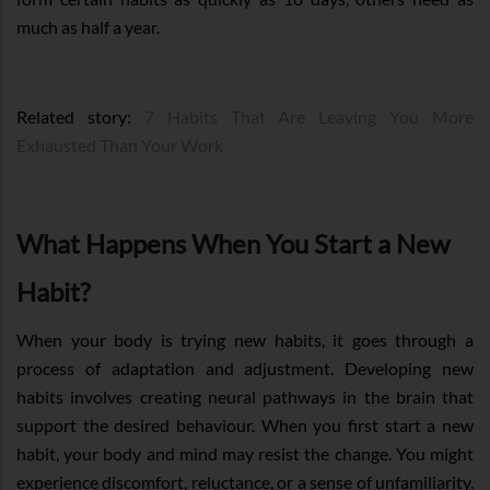
much as half a year.
Related story:
7 Habits That Are Leaving You More
Exhausted Than Your Work
What Happens When You Start a New
Habit?
When your body is trying new habits, it goes through a
process of adaptation and adjustment. Developing new
habits involves creating neural pathways in the brain that
support the desired behaviour. When you first start a new
habit, your body and mind may resist the change. You might
experience discomfort, reluctance, or a sense of unfamiliarity.