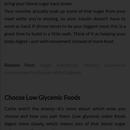
bring your blood sugar back down.
Your muscles actually soak up some of that sugar from your
meal while you're moving, so your insulin doesn’t have to
work as hard. If dinner tends to be your biggest meal, this is a
great time to build in a little walk. Think of it as helping your
body digest—just with movement instead of more food.
Related Post:
Sugar Substitute: Healthy Sweetener
Alternatives For People With Diabetes
Choose Low Glycemic Foods
Carbs aren't the enemy—it’s more about which ones you
choose and how you pair them. Low glycemic index foods
digest more slowly, which means less of that blood sugar