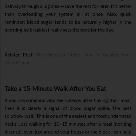
halfway through a big meal—save the rest for later. It's better
than overloading your system all at once. Also, quick
reminder: blood sugar tends to be naturally higher in the
morning, so breakfast really sets the tone for the day.
Related Post:
The Diabetes Guide: How To Balance Your
Blood Sugar
Take a 15-Minute Walk After You Eat
If you are someone who feels sleepy after having their meal,
then it is clearly a signal of blood sugar spike. The best
solution- walk. This is one of the easiest and most underrated
hacks. Just walking for 10–15 minutes after a meal (nothing
intense), even just around your house or the block—can help