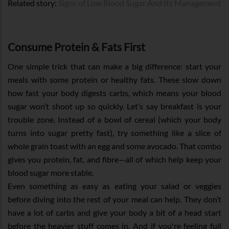
Related story:
Signs of Low Blood Sugar And Its Management
Consume Protein & Fats First
One simple trick that can make a big difference: start your
meals with some protein or healthy fats. These slow down
how fast your body digests carbs, which means your blood
sugar won’t shoot up so quickly. Let’s say breakfast is your
trouble zone. Instead of a bowl of cereal (which your body
turns into sugar pretty fast), try something like a slice of
whole grain toast with an egg and some avocado. That combo
gives you protein, fat, and fibre—all of which help keep your
blood sugar more stable.
Even something as easy as eating your salad or veggies
before diving into the rest of your meal can help. They don’t
have a lot of carbs and give your body a bit of a head start
before the heavier stuff comes in. And if you're feeling full