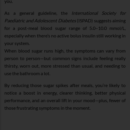
you.
As a general guideline, the
International Society for
Paediatric and Adolescent Diabetes
(ISPAD) suggests aiming
for a post-meal blood sugar range of 5.0–10.0 mmol/L,
especially when there’s no active bolus insulin still working in
your system.
When blood sugar runs high, the symptoms can vary from
person to person—but common signs include feeling really
thirsty, worn out, more stressed than usual, and needing to
use the bathroom a lot.
By reducing those sugar spikes after meals, you’re likely to
notice a boost in energy, clearer thinking, better physical
performance, and an overall lift in your mood—plus, fewer of
those frustrating symptoms in the moment.