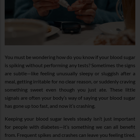
You must be wondering how do you know if your blood sugar
is spiking without performing any tests? Sometimes the signs
are subtle—like feeling unusually sleepy or sluggish after a
meal, getting irritable for no clear reason, or suddenly craving
something sweet even though you just ate. These little
signals are often your body’s way of saying your blood sugar
has gone up too fast, and now it’s crashing.
Keeping your blood sugar levels steady isn’t just important
for people with diabetes—it’s something we can all benefit
from. Frequent spikes and crashes can leave you feeling tired,