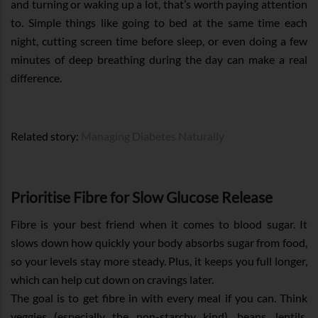
and turning or waking up a lot, that’s worth paying attention
to. Simple things like going to bed at the same time each
night, cutting screen time before sleep, or even doing a few
minutes of deep breathing during the day can make a real
difference.
Related story:
Managing Diabetes Naturally
Prioritise Fibre for Slow Glucose Release
Fibre is your best friend when it comes to blood sugar. It
slows down how quickly your body absorbs sugar from food,
so your levels stay more steady. Plus, it keeps you full longer,
which can help cut down on cravings later.
The goal is to get fibre in with every meal if you can. Think
veggies (especially the non-starchy kind), beans, lentils,