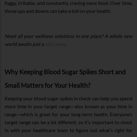
foggy, irritable, and constantly craving more food. Over time,
those ups and downs can take a toll on your health.
Need all your wellness solutions in one place? A whole new
world awaits just a
click away.
Why Keeping Blood Sugar Spikes Short and
Small Matters for Your Health?
Keeping your blood sugar spikes in check can help you spend
more time in your target range—also known as your time in
range—which is great for your long-term health. Everyone’s
target range can be a bit different, so it’s important to check
in with your healthcare team to figure out what’s right for