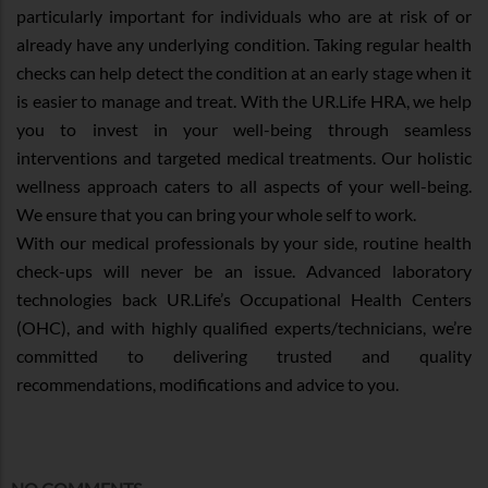
particularly important for individuals who are at risk of or
already have any underlying condition. Taking regular health
checks can help detect the condition at an early stage when it
is easier to manage and treat. With the UR.Life HRA, we help
you to invest in your well-being through seamless
interventions and targeted medical treatments. Our holistic
wellness approach caters to all aspects of your well-being.
We ensure that you can bring your whole self to work.
With our medical professionals by your side, routine health
check-ups will never be an issue. Advanced laboratory
technologies back UR.Life’s Occupational Health Centers
(OHC), and with highly qualified experts/technicians, we’re
committed to delivering trusted and quality
recommendations, modifications and advice to you.