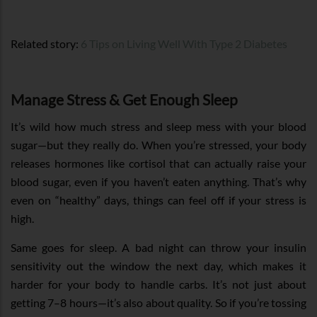
Related story:
6 Tips on Living Well With Type 2 Diabetes
Manage Stress & Get Enough Sleep
It’s wild how much stress and sleep mess with your blood
sugar—but they really do. When you’re stressed, your body
releases hormones like cortisol that can actually raise your
blood sugar, even if you haven’t eaten anything. That’s why
even on “healthy” days, things can feel off if your stress is
high.
Same goes for sleep. A bad night can throw your insulin
sensitivity out the window the next day, which makes it
harder for your body to handle carbs. It’s not just about
getting 7–8 hours—it’s also about quality. So if you’re tossing