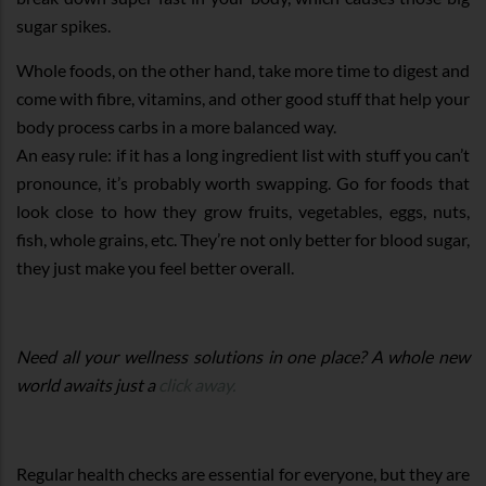
sugar spikes.
Whole foods, on the other hand, take more time to digest and
come with fibre, vitamins, and other good stuff that help your
body process carbs in a more balanced way.
An easy rule: if it has a long ingredient list with stuff you can’t
pronounce, it’s probably worth swapping. Go for foods that
look close to how they grow fruits, vegetables, eggs, nuts,
fish, whole grains, etc. They’re not only better for blood sugar,
they just make you feel better overall.
Need all your wellness solutions in one place? A whole new
world awaits just a
click away.
Regular health checks are essential for everyone, but they are