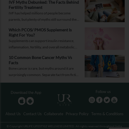
IVF Myths Debunked: The Facts Behind
help you respond while help is on the way.
Fertility Treatment
IVF has helped millions of people become
parents, but plenty of myths still surround the
process. Here are the ones worth thinking twice
Which PCOS/ PMOS Supplement Is
about.
Right For You?
Supplements can support insulin resistance,
inflammation, fertility, and overall metabolic
health, but only when they're chosen for the
10 Common Bone Cancer Myths Vs
right reasons.
Facts
Bone cancer is rare, but myths around it are
surprisingly common. Separate fact from fiction
and take the right step.
Follow us
Download the App
About Us
Contact Us
Collaborate
Privacy Policy
Terms & Conditions
© Copyright URLIFE LIFESTYLE WELLNESS LIMITED. All rights reserved throughout India.