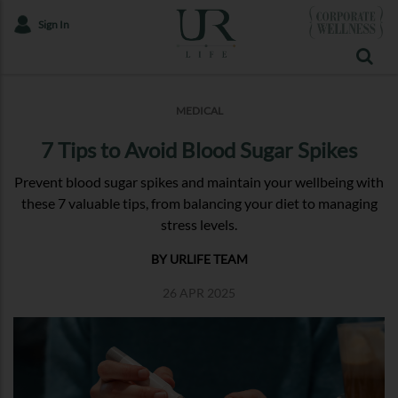
Sign In
MEDICAL
7 Tips to Avoid Blood Sugar Spikes
Prevent blood sugar spikes and maintain your wellbeing with
these 7 valuable tips, from balancing your diet to managing
stress levels.
BY URLIFE TEAM
26 APR 2025