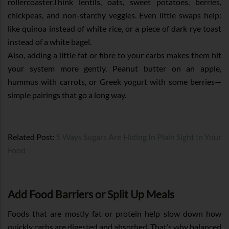
rollercoaster.Think lentils, oats, sweet potatoes, berries,
chickpeas, and non-starchy veggies. Even little swaps help:
like quinoa instead of white rice, or a piece of dark rye toast
instead of a white bagel.
Also, adding a little fat or fibre to your carbs makes them hit
your system more gently. Peanut butter on an apple,
hummus with carrots, or Greek yogurt with some berries—
simple pairings that go a long way.
Related Post:
5 Ways Sugars Are Hiding In Plain Sight In Your
Food
Add Food Barriers or Split Up Meals
Foods that are mostly fat or protein help slow down how
quickly carbs are digested and absorbed. That’s why balanced