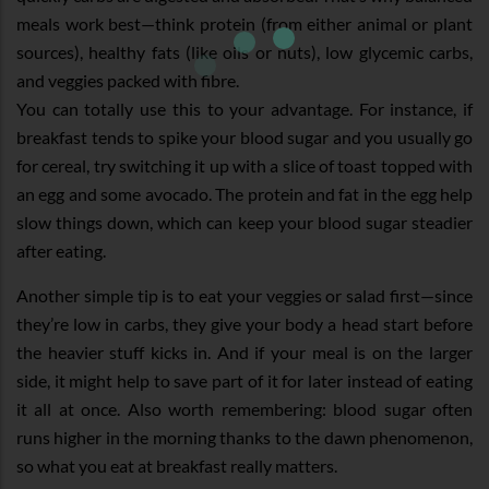
meals work best—think protein (from either animal or plant
sources), healthy fats (like oils or nuts), low glycemic carbs,
and veggies packed with fibre.
You can totally use this to your advantage. For instance, if
breakfast tends to spike your blood sugar and you usually go
for cereal, try switching it up with a slice of toast topped with
an egg and some avocado. The protein and fat in the egg help
slow things down, which can keep your blood sugar steadier
after eating.
Another simple tip is to eat your veggies or salad first—since
they’re low in carbs, they give your body a head start before
the heavier stuff kicks in. And if your meal is on the larger
side, it might help to save part of it for later instead of eating
it all at once. Also worth remembering: blood sugar often
runs higher in the morning thanks to the dawn phenomenon,
so what you eat at breakfast really matters.