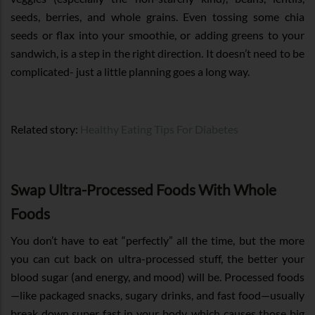
seeds, berries, and whole grains. Even tossing some chia
seeds or flax into your smoothie, or adding greens to your
sandwich, is a step in the right direction. It doesn’t need to be
complicated- just a little planning goes a long way.
Related story:
Healthy Eating Tips For Diabetes
Swap Ultra-Processed Foods With Whole
Foods
You don’t have to eat “perfectly” all the time, but the more
you can cut back on ultra-processed stuff, the better your
blood sugar (and energy, and mood) will be. Processed foods
—like packaged snacks, sugary drinks, and fast food—usually
break down super fast in your body, which causes those big