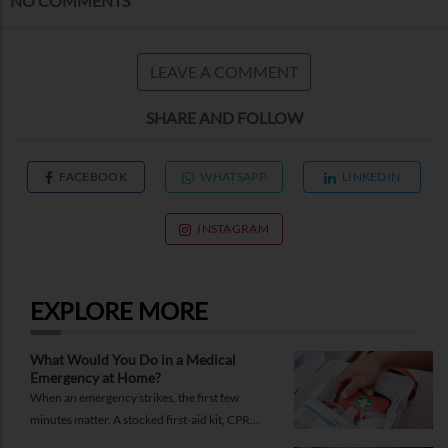
NO COMMENTS
LEAVE A COMMENT
SHARE AND FOLLOW
FACEBOOK
WHATSAPP
LINKEDIN
INSTAGRAM
EXPLORE MORE
What Would You Do in a Medical
Emergency at Home?
When an emergency strikes, the first few
minutes matter. A stocked first-aid kit, CPR
guide and essential medical information can