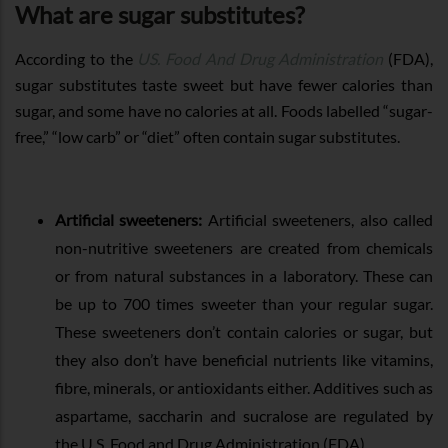
What are sugar substitutes?
According to the
US. Food And Drug Administration
(FDA),
sugar substitutes taste sweet but have fewer calories than
sugar, and some have no calories at all. Foods labelled “sugar-
free,” “low carb” or “diet” often contain sugar substitutes.
Artificial sweeteners:
Artificial sweeteners, also called
non-nutritive sweeteners are created from chemicals
or from natural substances in a laboratory. These can
be up to 700 times sweeter than your regular sugar.
These sweeteners don’t contain calories or sugar, but
they also don’t have beneficial nutrients like vitamins,
fibre, minerals, or antioxidants either. Additives such as
aspartame, saccharin and sucralose are regulated by
the U.S. Food and Drug Administration (FDA).