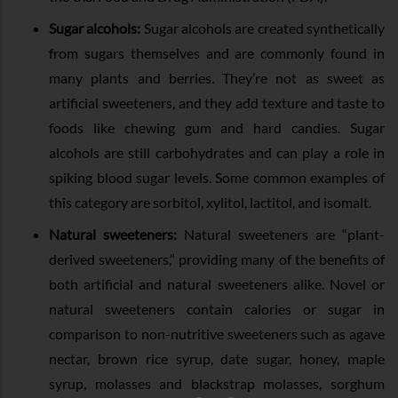
Sugar alcohols:
Sugar alcohols are created synthetically
from sugars themselves and are commonly found in
many plants and berries. They’re not as sweet as
artificial sweeteners, and they add texture and taste to
foods like chewing gum and hard candies. Sugar
alcohols are still carbohydrates and can play a role in
spiking blood sugar levels. Some common examples of
this category are sorbitol, xylitol, lactitol, and isomalt.
Natural sweeteners:
Natural sweeteners are “plant-
derived sweeteners,” providing many of the benefits of
both artificial and natural sweeteners alike. Novel or
natural sweeteners contain calories or sugar in
comparison to non-nutritive sweeteners such as agave
nectar, brown rice syrup, date sugar, honey, maple
syrup, molasses and blackstrap molasses, sorghum