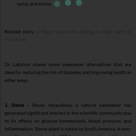
syrup and stevia.
Related story:
5 Ways Sugars Are Hiding in Plain Sight In
Your Food
Dr. Lakshmi shares some sweetener alternatives that are
ideal for reducing the risk of diabetes and improving health in
other ways.
1. Stevia -
Stevia rebaudiana, a natural sweetener has
generated significant interest in the scientific community due
to its effects on glucose homeostasis, blood pressure, and
inflammation. Stevia plant is native to South America, is non-