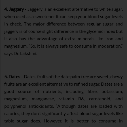
4. Jaggery
- Jaggery is an excellent alternative to white sugar,
when used as a sweetener it can keep your blood sugar levels
in check. The major difference between regular sugar and
jaggery is of course slight difference in the glycemic index but
it also has the advantage of extra minerals like iron and
magnesium. “So, it is always safe to consume in moderation,”
says Dr. Lakshmi.
5. Dates
- Dates, fruits of the date palm tree are sweet, chewy
fruits are an excellent alternative to refined sugar. Dates are a
good source of nutrients, including fibre, potassium,
magnesium, manganese, vitamin B6, carotenoid, and
polyphenol antioxidants. “Although dates are loaded with
calories, they don’t significantly affect blood sugar levels like
table sugar does. However, it is better to consume in