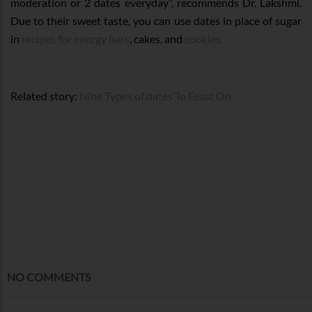
moderation or 2 dates everyday”, recommends Dr. Lakshmi.
Due to their sweet taste, you can use dates in place of sugar
in
recipes for energy bars
, cakes, and
cookies.
Related story:
Nine Types of dates To Feast On
NO COMMENTS