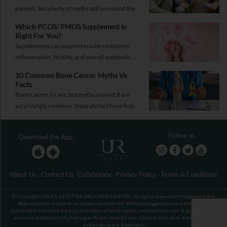
parents, but plenty of myths still surround the
process. Here are the ones worth thinking twice
Which PCOS/ PMOS Supplement Is
about.
Right For You?
Supplements can support insulin resistance,
inflammation, fertility, and overall metabolic
health, but only when they're chosen for the
10 Common Bone Cancer Myths Vs
right reasons.
Facts
Bone cancer is rare, but myths around it are
surprisingly common. Separate fact from fiction
and take the right step.
Follow us
Download the App
About Us
Contact Us
Collaborate
Privacy Policy
Terms & Conditions
© Copyright URLIFE LIFESTYLE WELLNESS LIMITED. All rights reserved throughout India.
Reproduction in part or in whole is prohibited. Wellness suggestions and treatments
discussed in this issue are only indicators of what makes one healthy or not. It may not be an
accurate assessment of what’s specifically ideal for you. Consult with your doctor before
undertaking any treatment.