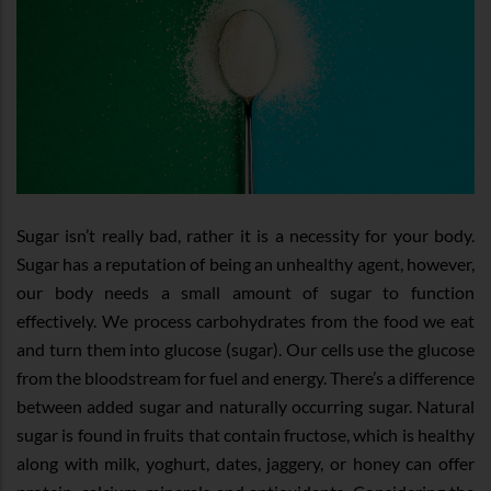
Sugar isn’t really bad, rather it is a necessity for your body.
Sugar has a reputation of being an unhealthy agent, however,
our body needs a small amount of sugar to function
effectively. We process carbohydrates from the food we eat
and turn them into glucose (sugar). Our cells use the glucose
from the bloodstream for fuel and energy. There’s a difference
between added sugar and naturally occurring sugar. Natural
sugar is found in fruits that contain fructose, which is healthy
along with milk, yoghurt, dates, jaggery, or honey can offer