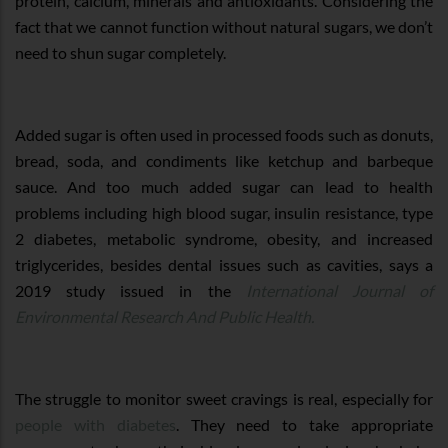
protein, calcium, minerals and antioxidants. Considering the
fact that we cannot function without natural sugars, we don’t
need to shun sugar completely.
Added sugar is often used in processed foods such as donuts,
bread, soda, and condiments like ketchup and barbeque
sauce. And too much added sugar can lead to health
problems including high blood sugar, insulin resistance, type
2 diabetes, metabolic syndrome, obesity, and increased
triglycerides, besides dental issues such as cavities, says a
2019 study issued in the
International Journal of
Environmental Research And Public Health.
The struggle to monitor sweet cravings is real, especially for
people with diabetes
. They need to take appropriate