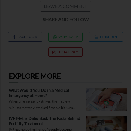
LEAVE A COMMENT
SHARE AND FOLLOW
FACEBOOK
WHATSAPP
LINKEDIN
INSTAGRAM
EXPLORE MORE
What Would You Do in a Medical
Emergency at Home?
When an emergency strikes, the first few
minutes matter. A stocked first-aid kit, CPR
guide and essential medical information can
IVF Myths Debunked: The Facts Behind
help you respond while help is on the way.
Fertility Treatment
IVF has helped millions of people become