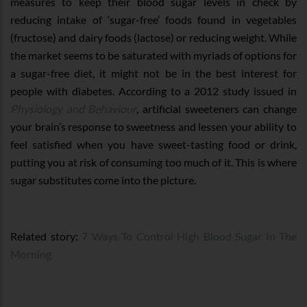
measures to keep their blood sugar levels in check by
reducing intake of ‘sugar-free’ foods found in vegetables
(fructose) and dairy foods (lactose) or reducing weight. While
the market seems to be saturated with myriads of options for
a sugar-free diet, it might not be in the best interest for
people with diabetes. According to a 2012 study issued in
Physiology and Behaviour
, artificial sweeteners can change
your brain’s response to sweetness and lessen your ability to
feel satisfied when you have sweet-tasting food or drink,
putting you at risk of consuming too much of it. This is where
sugar substitutes come into the picture.
Related story:
7 Ways To Control High Blood Sugar In The
Morning