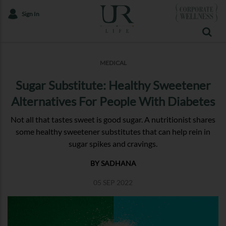
Sign In
MEDICAL
Sugar Substitute: Healthy Sweetener
Alternatives For People With Diabetes
Not all that tastes sweet is good sugar. A nutritionist shares
some healthy sweetener substitutes that can help rein in
sugar spikes and cravings.
BY SADHANA
05 SEP 2022