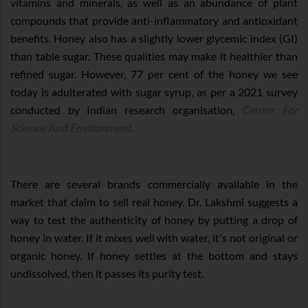
vitamins and minerals, as well as an abundance of plant
compounds that provide anti-inflammatory and antioxidant
benefits. Honey also has a slightly lower glycemic index (GI)
than table sugar. These qualities may make it healthier than
refined sugar. However, 77 per cent of the honey we see
today is adulterated with sugar syrup, as per a 2021 survey
conducted by Indian research organisation,
Center For
Science And Environment.
There are several brands commercially available in the
market that claim to sell real honey. Dr. Lakshmi suggests a
way to test the authenticity of honey by putting a drop of
honey in water. If it mixes well with water, it's not original or
organic honey. If honey settles at the bottom and stays
undissolved, then it passes its purity test.