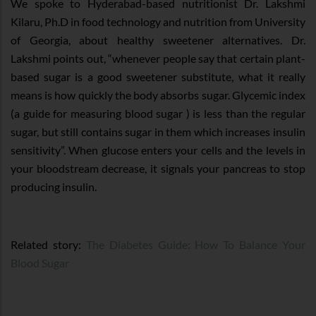
We spoke to Hyderabad-based nutritionist Dr. Lakshmi
Kilaru, Ph.D in food technology and nutrition from University
of Georgia, about healthy sweetener alternatives. Dr.
Lakshmi points out, “whenever people say that certain plant-
based sugar is a good sweetener substitute, what it really
means is how quickly the body absorbs sugar. Glycemic index
(a guide for measuring blood sugar ) is less than the regular
sugar, but still contains sugar in them which increases insulin
sensitivity”. When glucose enters your cells and the levels in
your bloodstream decrease, it signals your pancreas to stop
producing insulin.
Related story:
The Diabetes Guide: How To Balance Your
Blood Sugar