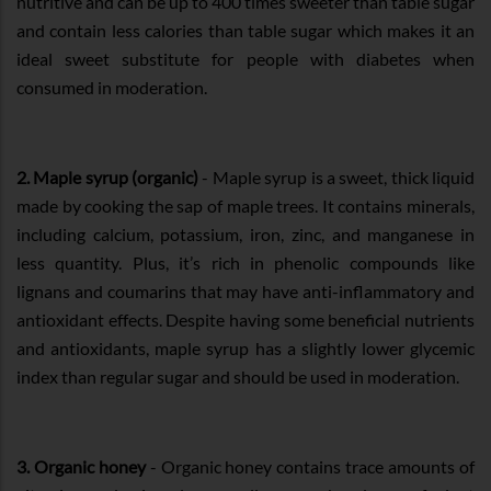
nutritive and can be up to 400 times sweeter than table sugar
and contain less calories than table sugar which makes it an
ideal sweet substitute for people with diabetes when
consumed in moderation.
2. Maple syrup (organic)
- Maple syrup is a sweet, thick liquid
made by cooking the sap of maple trees. It contains minerals,
including calcium, potassium, iron, zinc, and manganese in
less quantity. Plus, it’s rich in phenolic compounds like
lignans and coumarins that may have anti-inflammatory and
antioxidant effects. Despite having some beneficial nutrients
and antioxidants, maple syrup has a slightly lower glycemic
index than regular sugar and should be used in moderation.
3. Organic honey
- Organic honey contains trace amounts of