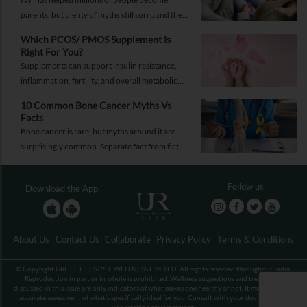
parents, but plenty of myths still surround the
process. Here are the ones worth thinking twice
Which PCOS/ PMOS Supplement Is
about.
Right For You?
Supplements can support insulin resistance,
inflammation, fertility, and overall metabolic
health, but only when they're chosen for the
10 Common Bone Cancer Myths Vs
right reasons.
Facts
Bone cancer is rare, but myths around it are
surprisingly common. Separate fact from fiction
and take the right step.
Follow us
Download the App
About Us
Contact Us
Collaborate
Privacy Policy
Terms & Conditions
© Copyright URLIFE LIFESTYLE WELLNESS LIMITED. All rights reserved throughout India.
Reproduction in part or in whole is prohibited. Wellness suggestions and treatments
discussed in this issue are only indicators of what makes one healthy or not. It may not be an
accurate assessment of what’s specifically ideal for you. Consult with your doctor before
undertaking any treatment.