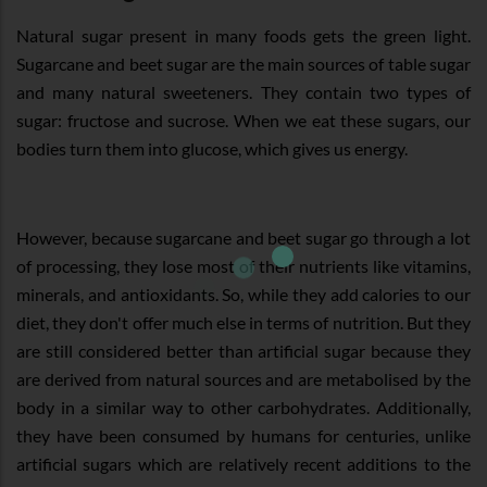
Natural sugar present in many foods gets the green light.
Sugarcane and beet sugar are the main sources of table sugar
and many natural sweeteners. They contain two types of
sugar: fructose and sucrose. When we eat these sugars, our
bodies turn them into glucose, which gives us energy.
However, because sugarcane and beet sugar go through a lot
of processing, they lose most of their nutrients like vitamins,
minerals, and antioxidants. So, while they add calories to our
diet, they don't offer much else in terms of nutrition. But they
are still considered better than artificial sugar because they
are derived from natural sources and are metabolised by the
body in a similar way to other carbohydrates. Additionally,
they have been consumed by humans for centuries, unlike
artificial sugars which are relatively recent additions to the