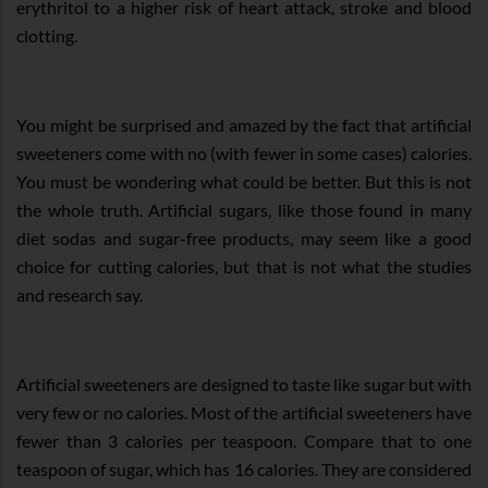
erythritol to a higher risk of heart attack, stroke and blood
clotting.
You might be surprised and amazed by the fact that artificial
sweeteners come with no (with fewer in some cases) calories.
You must be wondering what could be better. But this is not
the whole truth. Artificial sugars, like those found in many
diet sodas and sugar-free products, may seem like a good
choice for cutting calories, but that is not what the studies
and research say.
Artificial sweeteners are designed to taste like sugar but with
very few or no calories. Most of the artificial sweeteners have
fewer than 3 calories per teaspoon. Compare that to one
teaspoon of sugar, which has 16 calories. They are considered