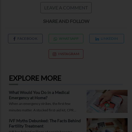
LEAVE A COMMENT
SHARE AND FOLLOW
FACEBOOK
WHATSAPP
LINKEDIN
INSTAGRAM
EXPLORE MORE
What Would You Do in a Medical
Emergency at Home?
When an emergency strikes, the first few
minutes matter. A stocked first-aid kit, CPR
guide and essential medical information can
IVF Myths Debunked: The Facts Behind
help you respond while help is on the way.
Fertility Treatment
IVF has helped millions of people become