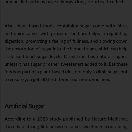
human diet and may have unknown long-term health effects.
Also, plant-based foods containing sugar come with fibre,
and dairy comes with protein. The fibre helps in regulating
digestion, promoting a feeling of fullness, and slowing down
the absorption of sugar into the bloodstream, which can help
stabilise blood sugar levels. Dried fruit has natural sugars,
unless it has sugar or other sweeteners added to it. Eat these
foods as part of a plant-based diet, not only to limit sugar, but
to ensure you get all the different nutrients you need.
Artificial Sugar
According to a 2023 study published by Nature Medicine,
there is a strong link between some sweeteners containing