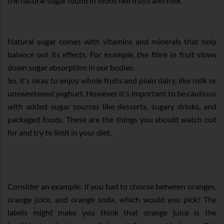
the natural sugar found in foods like fruits and milk.
Natural sugar comes with vitamins and minerals that help
balance out its effects. For example, the fibre in fruit slows
down sugar absorption in our bodies.
So, it's okay to enjoy whole fruits and plain dairy, like milk or
unsweetened yoghurt. However it's important to be cautious
with added sugar sources like desserts, sugary drinks, and
packaged foods. These are the things you should watch out
for and try to limit in your diet.
Consider an example: If you had to choose between oranges,
orange juice, and orange soda, which would you pick? The
labels might make you think that orange juice is the