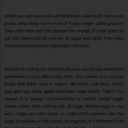
When you eat food with carbohydrates, like fruits, dairy, and
grains, your body turns a lot of it into sugar called glucose.
Your cells then use this glucose for energy. It's not good to
cut out these natural sources of sugar and carbs from your
diet because they have important nutrients.
Instead of cutting out these foods, you can choose where the
sweetness in your diet comes from. This means you can pick
foods that have natural sugars, like fruits and dairy, which
also give you other good stuff your body needs. That is the
reason it is always recommended to reduce added sugar
intake rather than cutting out all sugar. Added sugar is the
extra sugar put into foods to make them sweeter, like the
sugar in cookies or the honey on yoghurt. It's different from