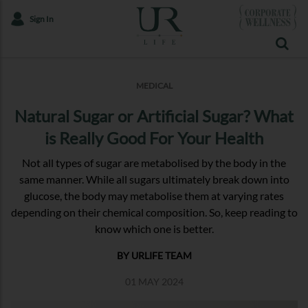
Sign In
MEDICAL
Natural Sugar or Artificial Sugar? What
is Really Good For Your Health
Not all types of sugar are metabolised by the body in the
same manner. While all sugars ultimately break down into
glucose, the body may metabolise them at varying rates
depending on their chemical composition. So, keep reading to
know which one is better.
BY URLIFE TEAM
01 MAY 2024