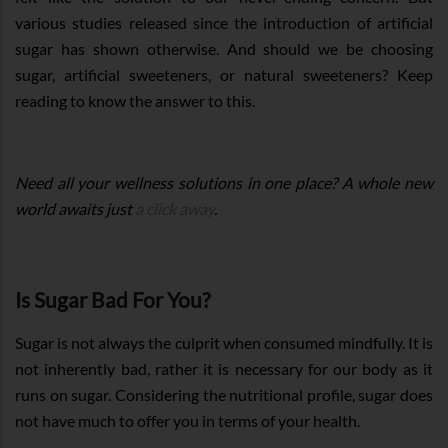
various studies released since the introduction of artificial
sugar has shown otherwise. And should we be choosing
sugar, artificial sweeteners, or natural sweeteners? Keep
reading to know the answer to this.
Need all your wellness solutions in one place? A whole new
world awaits just
a click away
.
Is Sugar Bad For You?
Sugar is not always the culprit when consumed mindfully. It is
not inherently bad, rather it is necessary for our body as it
runs on sugar. Considering the nutritional profile, sugar does
not have much to offer you in terms of your health.