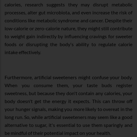
calories, research suggests they may disrupt metabolic
processes, alter gut microbiota, and even increase the risk of
conditions like metabolic syndrome and cancer. Despite their
low-calorie or zero-calorie nature, they might still contribute
to weight gain indirectly by influencing cravings for sweeter
foods or disrupting the body's ability to regulate calorie
intake effectively.
Furthermore, artificial sweeteners might confuse your body.
When you consume them, your taste buds register
sweetness, but because they don't contain any calories, your
body doesn't get the energy it expects. This can throw off
your hunger signals, making you more likely to overeat in the
long run. So, while artificial sweeteners may seem like a good
alternative to sugar, it's essential to use them sparingly and
be mindful of their potential impact on your health.