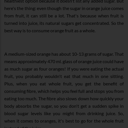
healthiest option because it doesn't list any added sugar. But
here's the thing: even though the sugar in orange juice comes
from fruit, it can still be a lot. That's because when fruit is
turned into juice, its natural sugars get concentrated. So the
best way is to consume orange fruit as a whole.
A medium-sized orange has about 10-13 grams of sugar. That
means approximately 470 ml. glass of orange juice could have
as much sugar as four oranges! If you were eating the actual
fruit, you probably wouldn't eat that much in one sitting.
Plus, when you eat whole fruit, you get the benefit of
consuming fibre, which helps you feel full and stops you from
eating too much. The fibre also slows down how quickly your
body absorbs the sugar, so you don't get a sudden spike in
blood sugar levels like you might from drinking juice. So,
when it comes to oranges, it's best to go for the whole fruit