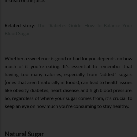
instead of the juice.
Related story:
The Diabetes Guide: How To Balance Your
Blood Sugar
Whether a sweetener is good or bad for you depends on how
much of it you're eating. It's essential to remember that
having too many calories, especially from "added" sugars
(ones that aren't naturally in foods), can lead to health issues
like obesity, diabetes, heart disease, and high blood pressure.
So, regardless of where your sugar comes from, it's crucial to
keep an eye on how much you're consuming to stay healthy.
Natural Sugar