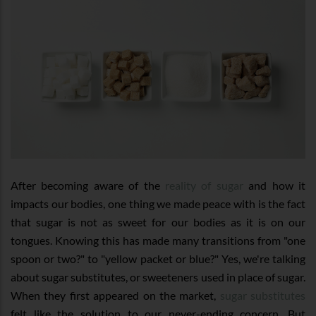
After becoming aware of the
reality of sugar
and how it
impacts our bodies, one thing we made peace with is the fact
that sugar is not as sweet for our bodies as it is on our
tongues. Knowing this has made many transitions from "one
spoon or two?" to "yellow packet or blue?" Yes, we're talking
about sugar substitutes, or sweeteners used in place of sugar.
When they first appeared on the market,
sugar substitutes
felt like the solution to our never-ending concern. But