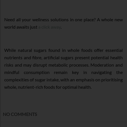
Need all your wellness solutions in one place? A whole new
world awaits just
a click away
.
While natural sugars found in whole foods offer essential
nutrients and fibre, artificial sugars present potential health
risks and may disrupt metabolic processes. Moderation and
mindful consumption remain key in navigating the
complexities of sugar intake, with an emphasis on prioritising
whole, nutrient-rich foods for optimal health.
NO COMMENTS