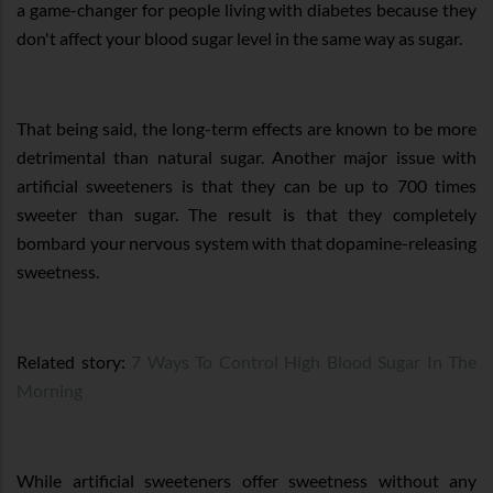
a game-changer for people living with diabetes because they
don't affect your blood sugar level in the same way as sugar.
That being said, the long-term effects are known to be more
detrimental than natural sugar. Another major issue with
artificial sweeteners is that they can be up to 700 times
sweeter than sugar. The result is that they completely
bombard your nervous system with that dopamine-releasing
sweetness.
Related story:
7 Ways To Control High Blood Sugar In The
Morning
While artificial sweeteners offer sweetness without any