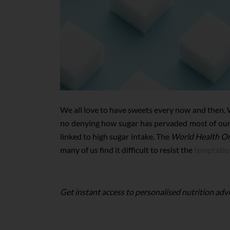
We all love to have sweets every now and then. Wh
no denying how sugar has pervaded most of our m
linked to high sugar intake. The
World Health Or
many of us find it difficult to resist the
temptatio
Get instant access to personalised nutrition advi