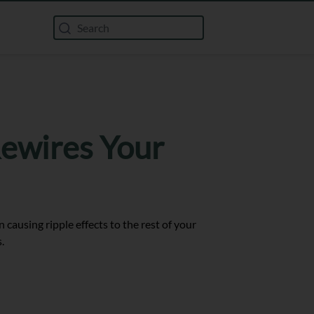
Rewires Your
causing ripple effects to the rest of your
.