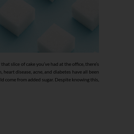
at slice of cake you’ve had at the office, there’s
 heart disease, acne, and diabetes have all been
uld come from added sugar. Despite knowing this,