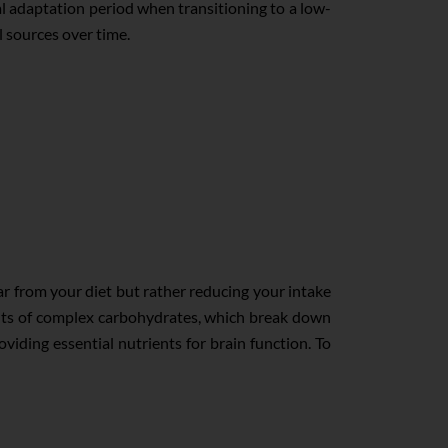
ial adaptation period when transitioning to a low-
l sources over time.
ar from your diet but rather reducing your intake
ounts of complex carbohydrates, which break down
viding essential nutrients for brain function. To