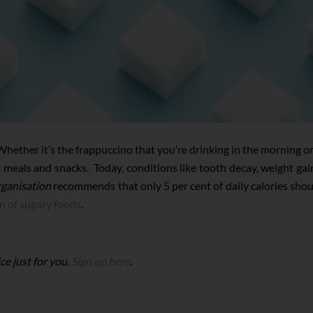
ether it’s the frappuccino that you’re drinking in the morning or th
eals and snacks. Today, conditions like tooth decay, weight gain,
ganisation
recommends that only 5 per cent of daily calories sho
n of sugary foods
.
ce just for you.
Sign up here
.