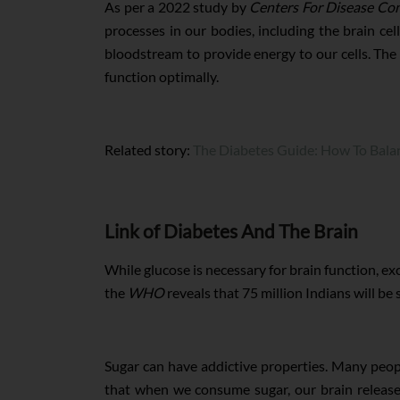
As per a 2022 study by
Centers For Disease Co
processes in our bodies, including the brain c
bloodstream to provide energy to our cells. The b
function optimally.
Related story:
The Diabetes Guide: How To Bala
Link of Diabetes And The Brain
While glucose is necessary for brain function, e
the
WHO
reveals that 75 million Indians will be
Sugar can have addictive properties. Many peopl
that when we consume sugar, our brain release