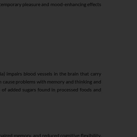
The temporary pleasure and mood-enhancing effects
) impairs blood vessels in the brain that carry
d can cause problems with memory and thinking and
rm of added sugars found in processed foods and
aired memory, and reduced cognitive flexibility.