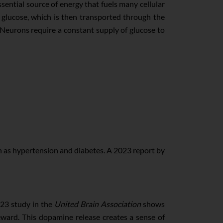
ssential source of energy that fuels many cellular
 glucose, which is then transported through the
s. Neurons require a constant supply of glucose to
ch as hypertension and diabetes. A 2023 report by
023 study in the
United Brain Association
shows
ward. This dopamine release creates a sense of