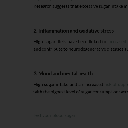
Research suggests that excessive sugar intake ma
2. Inflammation and oxidative stress
High-sugar diets have been linked to
increased
and contribute to neurodegenerative diseases su
3. Mood and mental health
High sugar intake and an increased
risk of depr
with the highest level of sugar consumption were
Test your blood sugar