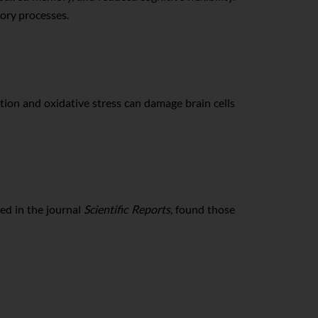
mory processes.
tion and oxidative stress can damage brain cells
ed in the journal
Scientific Reports
, found those