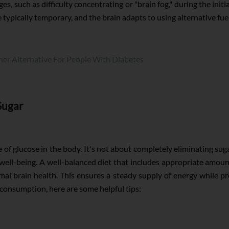
, such as difficulty concentrating or "brain fog," during the init
e typically temporary, and the brain adapts to using alternative fue
ner Alternative For People With Diabetes
Sugar
 of glucose in the body. It's not about completely eliminating sug
d well-being. A well-balanced diet that includes appropriate am
al brain health. This ensures a steady supply of energy while pro
consumption, here are some helpful tips: