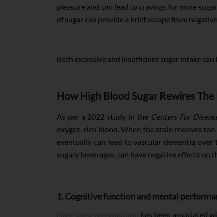
pleasure and can lead to cravings for more sugar
of sugar can provide a brief escape from negativ
Both excessive and insufficient sugar intake can 
How High Blood Sugar Rewires The 
As per a 2022 study in the
Centers For Diseas
oxygen-rich blood. When the brain receives too l
eventually can lead to vascular dementia over 
sugary beverages, can have negative effects on t
1. Cognitive function and mental performa
High sugar consumption
has been associated wit