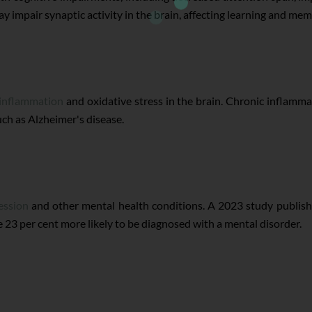
y impair synaptic activity in the brain, affecting learning and me
 inflammation
and oxidative stress in the brain. Chronic inflamma
ch as Alzheimer's disease.
ession
and other mental health conditions. A 2023 study publish
 23 per cent more likely to be diagnosed with a mental disorder.