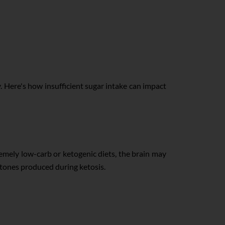
 Here's how insufficient sugar intake can impact
remely low-carb or ketogenic diets, the brain may
ketones produced during ketosis.