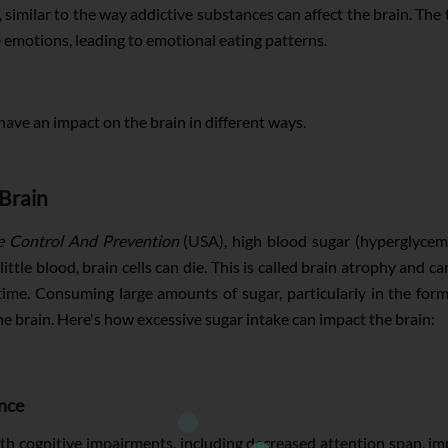
, similar to the way addictive substances can affect the brain. 
e emotions, leading to emotional eating patterns.
have an impact on the brain in different ways.
Brain
e Control And Prevention
(USA), high blood sugar (hyperglycemia
ittle blood, brain cells can die. This is called brain atrophy an
time. Consuming large amounts of sugar, particularly in the fo
he brain. Here's how excessive sugar intake can impact the brain:
nce
h cognitive impairments, including decreased attention span, imp