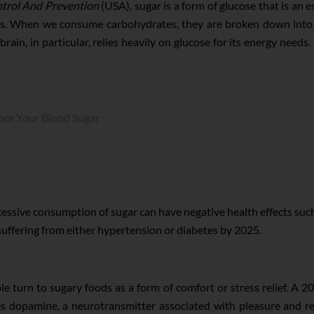
ntrol And Prevention
(USA), sugar is a form of glucose that is an e
ells. When we consume carbohydrates, they are broken down into
rain, in particular, relies heavily on glucose for its energy need
nce Your Blood Sugar
xcessive consumption of sugar can have negative health effects su
 suffering from either hypertension or diabetes by 2025.
e turn to sugary foods as a form of comfort or stress relief. A 2
s dopamine, a neurotransmitter associated with pleasure and re