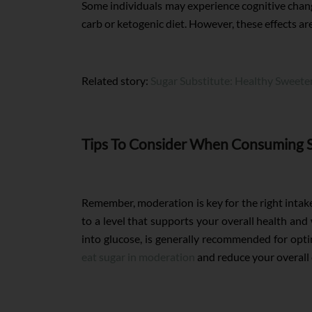
Some individuals may experience cognitive changes
carb or ketogenic diet. However, these effects ar
Related story:
Sugar Substitute: Healthy Sweete
Tips To Consider When Consuming 
Remember, moderation is key for the right intake
to a level that supports your overall health an
into glucose, is generally recommended for optim
eat sugar in moderation
and reduce your overall 