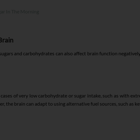
gar In The Morning
Brain
gars and carbohydrates can also affect brain function negatively.
In cases of very low carbohydrate or sugar intake, such as with ext
er, the brain can adapt to using alternative fuel sources, such as 