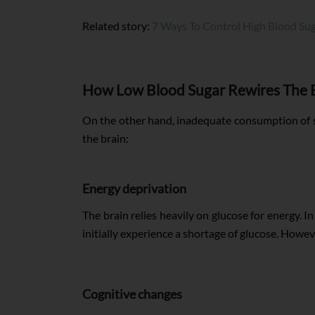
Related story:
7 Ways To Control High Blood Su
How Low Blood Sugar Rewires The 
On the other hand, inadequate consumption of su
the brain:
Energy deprivation
The brain relies heavily on glucose for energy. 
initially experience a shortage of glucose. Howev
Cognitive changes