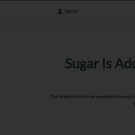
Sign In
Sugar Is Ad
The brain’s functional connectivity and s