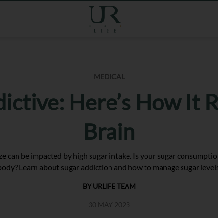
MEDICAL
dictive: Here’s How It 
Brain
ize can be impacted by high sugar intake. Is your sugar consumption 
body? Learn about sugar addiction and how to manage sugar levels
BY URLIFE TEAM
30 MAY 2023