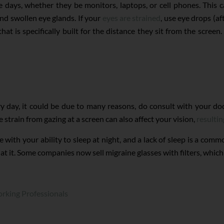
e days, whether they be monitors, laptops, or cell phones. This 
and swollen eye glands. If your
eyes are strained
, use eye drops (a
that is specifically built for the distance they sit from the scre
ry day, it could be due to many reasons, do consult with your do
train from gazing at a screen can also affect your vision,
resultin
e with your ability to sleep at night, and a lack of sleep is a com
t it. Some companies now sell migraine glasses with filters, which
rking Professionals