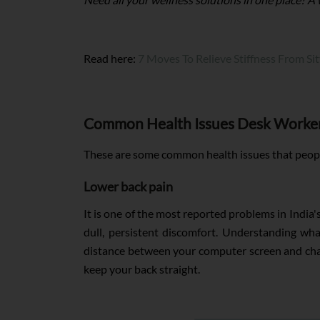
Read here:
7 Moves To Relieve Stiffness From Si
Common Health Issues Desk Worker
These are some common health issues that people
Lower back pain
It is one of the most reported problems in India
dull, persistent discomfort. Understanding wh
distance between your computer screen and chair.
keep your back straight.