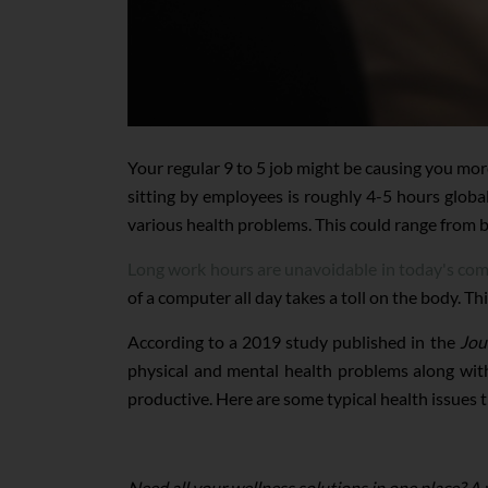
Your regular 9 to 5 job might be causing you mo
sitting by employees is roughly 4-5 hours globall
various health problems. This could range from b
Long work hours are unavoidable in today's co
of a computer all day takes a toll on the body. Th
According to a 2019 study published in the
Jou
physical and mental health problems along wi
productive. Here are some typical health issues 
Need all your wellness solutions in one place? A