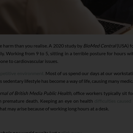
re harm than you realise. A 2020 study by
BioMed Central
(USA) fo
y. Working from 9 to 5, sitting in a terrible posture for hours wi
one to cardiovascular issues.
mpetitive environment.
Most of us spend our days at our workstati
is sedentary lifestyle has become a way of life, causing many medica
rnal of British Media Public Health
, office workers typically sit
th premature death. Keeping an eye on health
difficulties cause
that may arise because of working long hours at a desk.
 whole new world awaits just a
click away.