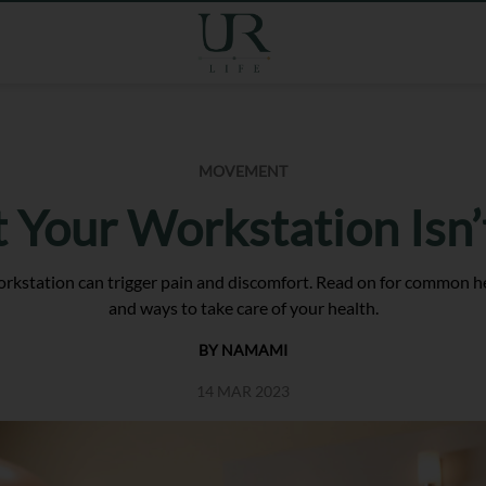
MOVEMENT
t Your Workstation Isn
kstation can trigger pain and discomfort. Read on for common he
and ways to take care of your health.
BY NAMAMI
14 MAR 2023