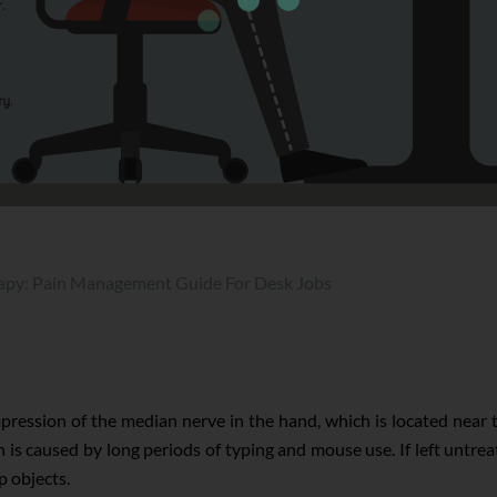
apy: Pain Management Guide For Desk Jobs
ression of the median nerve in the hand, which is located near
 caused by long periods of typing and mouse use. If left untrea
p objects.