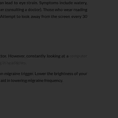
can lead to eye strain. Symptoms include watery,
fter consulting a doctor). Those who wear reading
en. Attempt to look away from the screen every 30
ctor. However, constantly looking at a
computer
g in headaches.
mon migraine trigger. Lower the brightness of your
 aid in lowering migraine frequency.