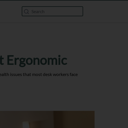
’t Ergonomic
alth issues that most desk workers face