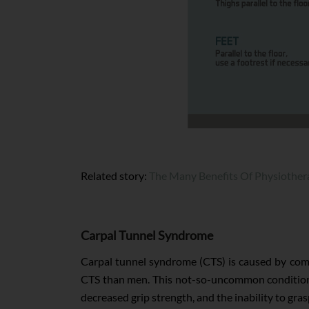
Related story:
The Many Benefits Of Physiother
Carpal Tunnel Syndrome
Carpal tunnel syndrome (CTS) is caused by comp
CTS than men. This not-so-uncommon condition is
decreased grip strength, and the inability to gras