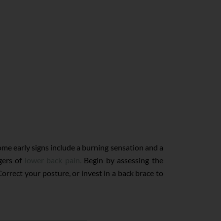
ome early signs include a burning sensation and a
gers of
lower back pain.
Begin by assessing the
orrect your posture, or invest in a back brace to