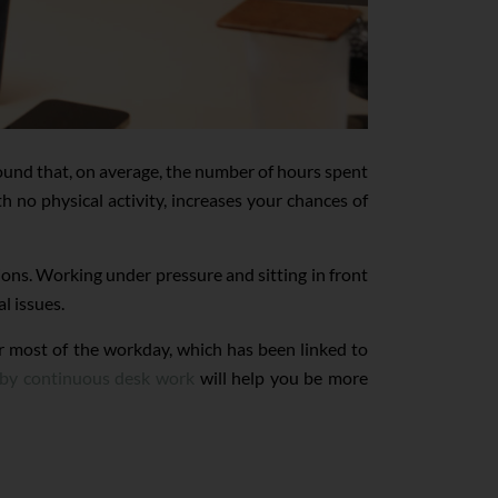
und that, on average, the number of hours spent
th no physical activity, increases your chances of
ons. Working under pressure and sitting in front
l issues.
 for most of the workday, which has been linked to
d by continuous desk work
will help you be more