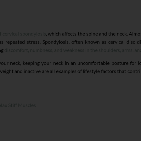
of cervical spondylosis
, which affects the spine and the neck. Almo
s repeated stress. Spondylosis, often known as cervical disc di
ing
discomfort, numbness, and weakness in the shoulders, arms, an
 your neck, keeping your neck in an uncomfortable posture for l
ht and inactive are all examples of lifestyle factors that contrib
lax Stiff Muscles