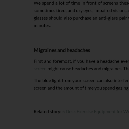
We spend a lot of time in front of screens thes
sometimes tired, and dry eyes, impaired vision, 
glasses should also purchase an anti-glare pair 
minutes.
Migraines and headaches
First and foremost, if you have a headache eve
screen
might cause headaches and migraines. The s
The blue light from your screen can also interfer
screen and the amount of time you spend gazing a
Related story:
5 Desk Exercise Equipment for Wo