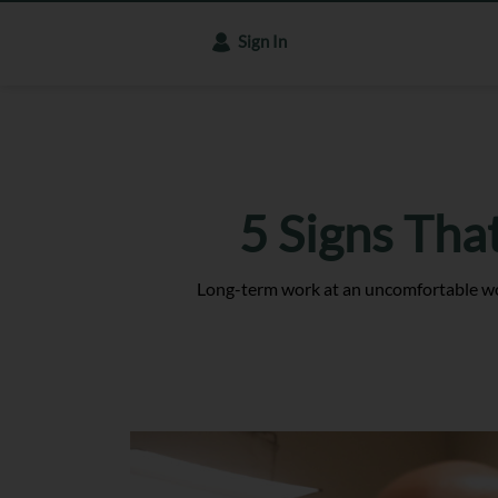
Sign In
5 Signs Tha
Long-term work at an uncomfortable wor