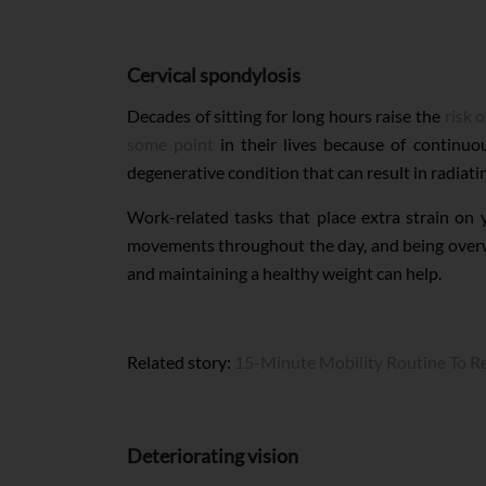
Cervical spondylosis
Decades of sitting for long hours raise the
risk 
some point
in their lives because of continuou
degenerative condition that can result in radiat
Work-related tasks that place extra strain on
movements throughout the day, and being overweig
and maintaining a healthy weight can help.
Related story:
15-Minute Mobility Routine To Re
Deteriorating vision