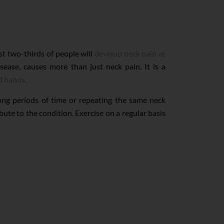
st two-thirds of people will
develop neck pain at
sease, causes more than just neck pain. It is a
d hands.
ong periods of time or repeating the same neck
ute to the condition. Exercise on a regular basis