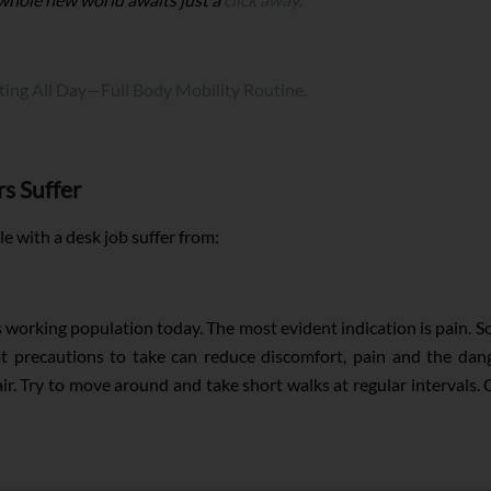
tting All Day—Full Body Mobility Routine.
s Suffer
 with a desk job suffer from:
's working population today. The most evident indication is pain. S
at precautions to take can reduce discomfort, pain and the dan
 Try to move around and take short walks at regular intervals. C