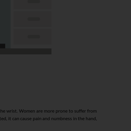
 the wrist. Women are more prone to suffer from
ted, it can cause pain and numbness in the hand,