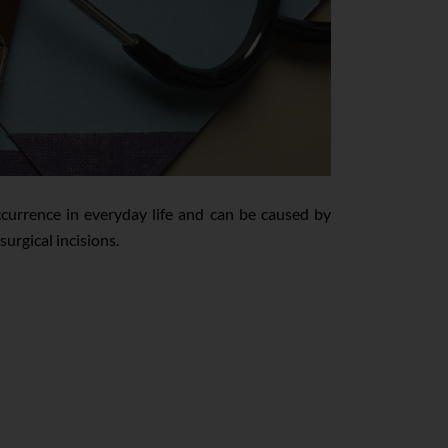
urrence in everyday life and can be caused by
surgical incisions.