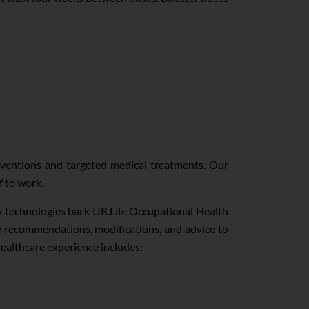
rventions and targeted medical treatments. Our
f to work.
ry technologies back UR.Life Occupational Health
ty recommendations, modifications, and advice to
healthcare experience includes: