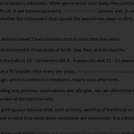
se of tetanus infections. When germs enter your body, they produ
cult. If not treated promptly,
muscle stiffness
spreads and, in ex
whether the instrument that caused the wound was clean or dirty. A d
and you haven't had a tetanus shot in more than five years.
administered in three doses at birth: two, four, and six months.
he baby is 15 - 18 months old, 4 - 6 years old, and 11 - 12 years 
ve a Td booster shot every ten years.
Pregnant women should ge
ugh, which is common in newborns, nearly soon after birth.
luding any previous vaccinations and allergies, we can determine if
r skin at the injection site.
getting your tetanus shot, such as hives, swelling of the throat or 
keep in mind that while these symptoms are uncommon, it is critical 
etanus-containing
vaccine are advised to receive three doses
with a