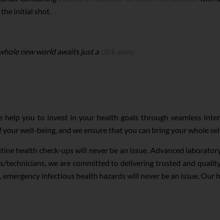
he initial shot.
 whole new world awaits just a
click away.
 help you to invest in your health goals through seamless inte
of your well-being, and we ensure that you can bring your whole sel
utine health check-ups will never be an issue. Advanced laborato
s/technicians, we are committed to delivering trusted and quali
, emergency infectious health hazards will never be an issue. Our 