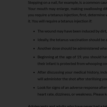
Stepping on a nail, for example, is a common cau
Your mouth may enlarge, making swallowing diffi
you require a tetanus injection, first, determine 
it. You will require a tetanus injection if:
The wound may have been induced by dirt, 
Ideally, the tetanus vaccination should be 
Another dose should be administered when t
Beginning at the age of 19, you should ha
their infant is protected from whooping co
After discussing your medical history, inc
will administer the shot after sterilising you
Look for signs of an adverse response after 
heart rate, dizziness, or weakness. Please 
Adolescents and adults who have never had a t