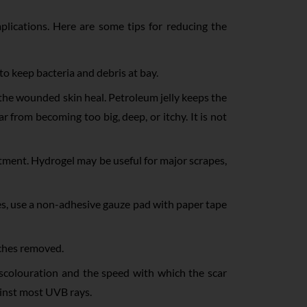
lications. Here are some tips for reducing the
 to keep bacteria and debris at bay.
e wounded skin heal. Petroleum jelly keeps the
 from becoming too big, deep, or itchy. It is not
ntment. Hydrogel may be useful for major scrapes,
ves, use a non-adhesive gauze pad with paper tape
itches removed.
iscolouration and the speed with which the scar
ainst most UVB rays.