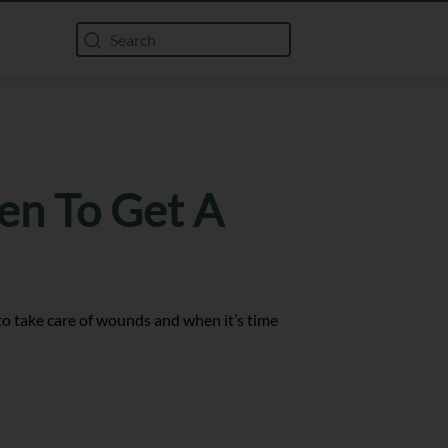
en To Get A
w to take care of wounds and when it’s time