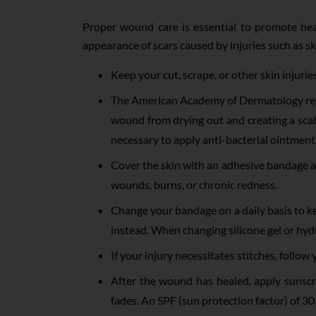
Proper wound care is essential to promote hea
appearance of scars caused by injuries such as s
Keep your cut, scrape, or other skin injurie
The American Academy of Dermatology reco
wound from drying out and creating a scab;
necessary to apply anti-bacterial ointments
Cover the skin with an adhesive bandage af
wounds, burns, or chronic redness.
Change your bandage on a daily basis to ke
instead. When changing silicone gel or hydr
If your injury necessitates stitches, follo
After the wound has healed, apply sunscr
fades. An SPF (sun protection factor) of 3