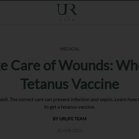
MEDICAL
e Care of Wounds: Wh
Tetanus Vaccine
 skill. The correct care can prevent infection and sepsis. Learn ho
to get a tetanus vaccine.
BY URLIFE TEAM
20 APR 2023