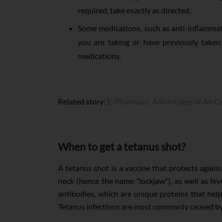
required, take exactly as directed.
Some medications, such as anti-inflammato
you are taking or have previously taken
medications.
Related story:
E-Pharmacy: Advantages of An On
When to get a tetanus shot?
A tetanus shot is a vaccine that protects again
neck (hence the name "lockjaw"), as well as fev
antibodies, which are unique proteins that hel
Tetanus infections are most commonly caused by