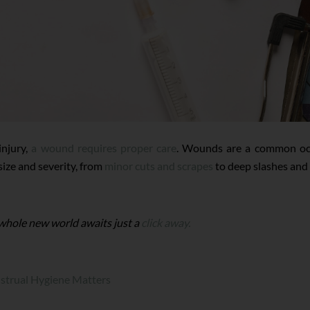
injury,
a wound requires proper care
. Wounds are a common occ
 size and severity, from
minor cuts and scrapes
to deep slashes and 
 whole new world awaits just a
click away.
trual Hygiene Matters