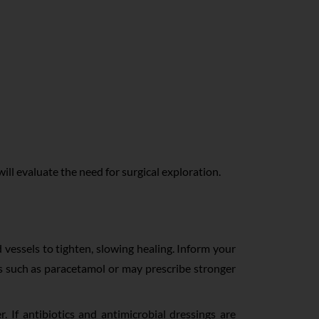
will evaluate the need for surgical exploration.
 vessels to tighten, slowing healing. Inform your
rs such as paracetamol or may prescribe stronger
. If antibiotics and antimicrobial dressings are