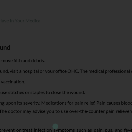
 Have In Your Medical
ound
move filth and debris.
und, visit a hospital or your office OHC. The medical professional 
 vaccination.
l use stitches or staples to close the wound.
 upon its severity. Medications for pain relief. Pain causes blood
 The doctor may advise you to use over-the-counter pain relieve
revent or treat infection symptoms such as pain, pus, and fever