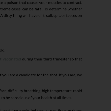
ce a poison that causes your muscles to contract.
treme cases, can be fatal. To determine whether
irty thing will have dirt, soil, spit, or faeces on
old.
t vaccinated
during their third trimester so that
 you are a candidate for the shot. If you are, we
face, difficulty breathing, high temperature, rapid
to be conscious of your health at all times.
t least four weeks between doses. Booster doses