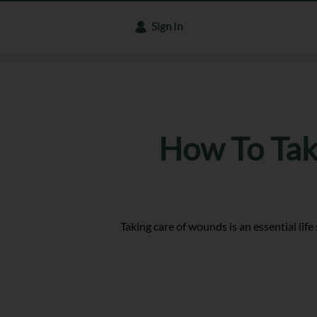
Sign In
How To Tak
Taking care of wounds is an essential life