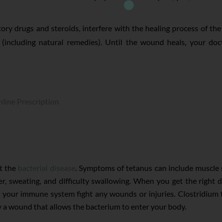
ry drugs and steroids, interfere with the healing process of th
 (including natural remedies). Until the wound heals, your doc
line Prescription
st the
bacterial disease
. Symptoms of tetanus can include muscle s
er, sweating, and difficulty swallowing. When you get the right
p your immune system fight any wounds or injuries. Clostridium t
 a wound that allows the bacterium to enter your body.