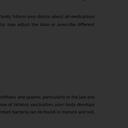
e body. Inform your doctor about all medications
tor may adjust the dose or prescribe different
tiffness and spasms, particularly in the jaw and
 dose of tetanus vaccination, your body develops
etani bacteria can be found in manure and soil.