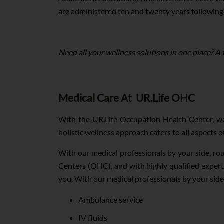
are administered ten and twenty years following t
Need all your wellness solutions in one place? A
Medical Care At UR.Life OHC
With the UR.Life Occupation Health Center, we
holistic wellness approach caters to all aspects 
With our medical professionals by your side, ro
Centers (OHC), and with highly qualified expert
you. With our medical professionals by your side
Ambulance service
IV fluids