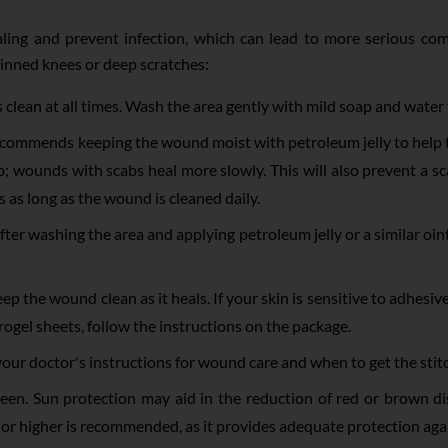
ling and prevent infection, which can lead to more serious comp
kinned knees or deep scratches:
s clean at all times. Wash the area gently with mild soap and water
mmends keeping the wound moist with petroleum jelly to help th
 wounds with scabs heal more slowly. This will also prevent a scar
 as long as the wound is cleaned daily.
ter washing the area and applying petroleum jelly or a similar oi
ep the wound clean as it heals. If your skin is sensitive to adhesi
ogel sheets, follow the instructions on the package.
w your doctor's instructions for wound care and when to get the st
een. Sun protection may aid in the reduction of red or brown d
0 or higher is recommended, as it provides adequate protection ag