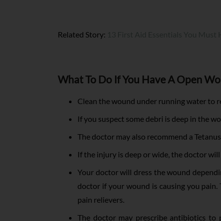
Related Story:
13 First Aid Essentials You Must
What To Do If You Have A Open W
Clean the wound under running water to re
If you suspect some debri is deep in the wo
The doctor may also recommend a Tetanus
If the injury is deep or wide, the doctor wil
Your doctor will dress the wound depending
doctor if your wound is causing you pain.
pain relievers.
The doctor may prescribe antibiotics to p