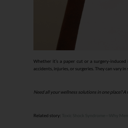
Whether it’s a paper cut or a surgery-induced 
accidents, injuries, or surgeries. They can vary in
Need all your wellness solutions in one place? A
Related story:
Toxic Shock Syndrome—Why Mens