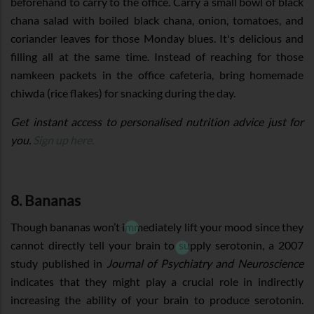
beforehand to carry to the office. Carry a small bowl of black
chana salad with boiled black chana, onion, tomatoes, and
coriander leaves for those Monday blues. It's delicious and
filling all at the same time. Instead of reaching for those
namkeen packets in the office cafeteria, bring homemade
chiwda (rice flakes) for snacking during the day.
Get instant access to personalised nutrition advice just for
you.
Sign up here.
8. Bananas
Though bananas won’t immediately lift your mood since they
cannot directly tell your brain to supply serotonin, a 2007
study published in
Journal of Psychiatry and Neuroscience
indicates that they might play a crucial role in indirectly
increasing the ability of your brain to produce serotonin.