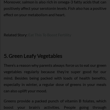
Moreover, salmon is also rich in omega-3 fatty acids that can
positively affect your serotonin levels. Fish also has a positive
effect on your metabolism and heart.
Related Story:
Eat This To Boost Fertility
5. Green Leafy Vegetables
There’s a reason why parents always force us to eat our green
vegetables regularly because they’re super good for our
mind. Besides being packed with loads of health benefits,
especially in winter, a regular dose of greens in your meals
can also uplift your mood.
Greens provide a packed punch of vitamin B folates, which
boost your brain’s activities. People going through