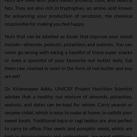
fats. They are also rich in tryptophan, an amino acid known
for enhancing your production of serotonin, the chemical
responsible for making you feel happy.
Nuts that can be labelled as foods that improve your mood
include—almonds, peanuts, pistachios, and walnuts. You can
never go wrong with eating a handful of these super snacks
or even a spoonful of your favourite nut butter daily. Eat
them raw, roasted or even in the form of nut butter and you
are set!
Dr. Kiranmayee Addu, UNICEF Project Nutrition Scientist
advises that a healthy nut mixture of almonds, pistachios,
walnuts, and dates can be kept for winter. Carry peanut or
sesame chikki, which is easy to make at home, to satisfy your
sweet tooth. Traditional bajra or ragi laddus are also perfect
to carry to office. Flax seeds and pumpkin seeds, which are
high in micronutrients and antioxidants, are great additions.