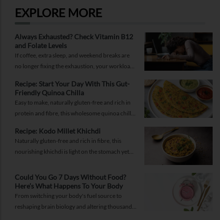
EXPLORE MORE
Always Exhausted? Check Vitamin B12
and Folate Levels
If coffee, extra sleep, and weekend breaks are
no longer fixing the exhaustion, your workload
may not be the problem.
Recipe: Start Your Day With This Gut-
Friendly Quinoa Chilla
Easy to make, naturally gluten-free and rich in
protein and fibre, this wholesome quinoa chilla
is a delicious way to fuel your morning while
Recipe: Kodo Millet Khichdi
supporting gut health and providing lasting
Naturally gluten-free and rich in fibre, this
energy.
nourishing khichdi is light on the stomach yet
satisfying enough for any meal of the day.
Could You Go 7 Days Without Food?
Here’s What Happens To Your Body
From switching your body's fuel source to
reshaping brain biology and altering thousands
of proteins, know what happens when you fast