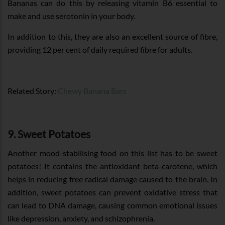
Bananas can do this by releasing vitamin B6 essential to
make and use serotonin in your body.
In addition to this, they are also an excellent source of fibre,
providing 12 per cent of daily required fibre for adults.
Related Story:
Chewy Banana Bars
9. Sweet Potatoes
Another mood-stabilising food on this list has to be sweet
potatoes! It contains the antioxidant beta-carotene, which
helps in reducing free radical damage caused to the brain. In
addition, sweet potatoes can prevent oxidative stress that
can lead to DNA damage, causing common emotional issues
like depression, anxiety, and schizophrenia.