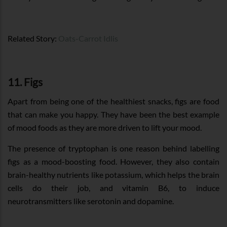
Related Story:
Oats-Carrot Idlis
11. Figs
Apart from being one of the healthiest snacks, figs are food
that can make you happy. They have been the best example
of mood foods as they are more driven to lift your mood.
The presence of tryptophan is one reason behind labelling
figs as a mood-boosting food. However, they also contain
brain-healthy nutrients like potassium, which helps the brain
cells do their job, and vitamin B6, to induce
neurotransmitters like serotonin and dopamine.