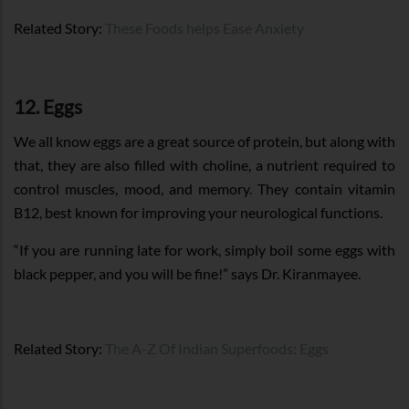
Related Story:
These Foods helps Ease Anxiety
12. Eggs
We all know eggs are a great source of protein, but along with
that, they are also filled with choline, a nutrient required to
control muscles, mood, and memory. They contain vitamin
B12, best known for improving your neurological functions.
“If you are running late for work, simply boil some eggs with
black pepper, and you will be fine!” says Dr. Kiranmayee.
Related Story:
The A-Z Of Indian Superfoods: Eggs