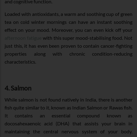
and cognitive function.
Loaded with antioxidants, a warm and soothing cup of green
tea on cold winter mornings can have an instant soothing
effect on your mood. Moreover, you can even kick off your
afternoon fatigue
with this super mood-stabilising food. Not
just this, it has even been proven to contain cancer-fighting
properties along with chronic condition-reducing
characteristics.
4. Salmon
While salmon is not found natively in India, there is another
fish quite similar to it, known as Indian Salmon or Rawas fish.
It contains an essential compound known as
docosahexaenoic acid (DHA) that assists your brain in
maintaining the central nervous system of your body.