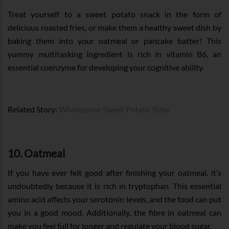
Treat yourself to a sweet potato snack in the form of
delicious roasted fries, or make them a healthy sweet dish by
baking them into your oatmeal or pancake batter! This
yummy multitasking ingredient is rich in vitamin B6, an
essential coenzyme for developing your cognitive ability.
Related Story:
Wholesome Sweet Potato Stew
10. Oatmeal
If you have ever felt good after finishing your oatmeal, it’s
undoubtedly because it is rich in tryptophan. This essential
amino acid affects your serotonin levels, and the food can put
you in a good mood. Additionally, the fibre in oatmeal can
make you feel full for longer and regulate your blood sugar.