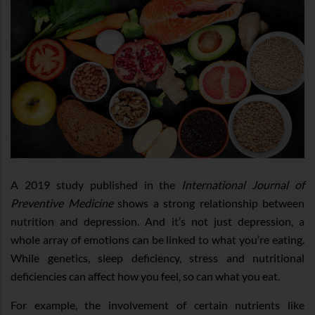
A 2019 study published in the
International Journal of
Preventive Medicine
shows a strong relationship between
nutrition and depression. And it’s not just depression, a
whole array of emotions can be linked to what you’re eating.
While genetics, sleep deficiency, stress and nutritional
deficiencies can affect how you feel, so can what you eat.
For example, the involvement of certain nutrients like