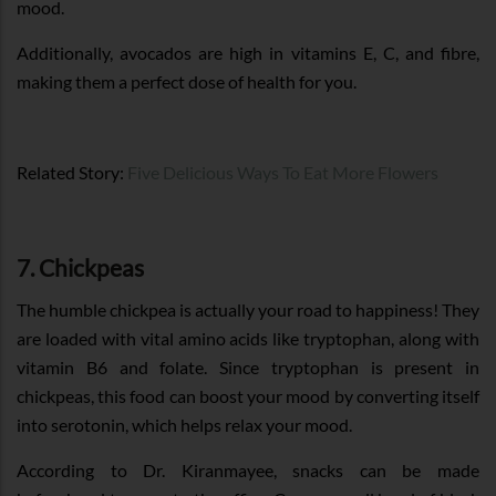
mood.
Additionally, avocados are high in vitamins E, C, and fibre,
making them a perfect dose of health for you.
Related Story:
Five Delicious Ways To Eat More Flowers
7. Chickpeas
The humble chickpea is actually your road to happiness! They
are loaded with vital amino acids like tryptophan, along with
vitamin B6 and folate. Since tryptophan is present in
chickpeas, this food can boost your mood by converting itself
into serotonin, which helps relax your mood.
According to Dr. Kiranmayee, snacks can be made