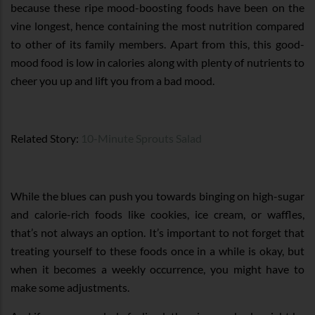
because these ripe mood-boosting foods have been on the
vine longest, hence containing the most nutrition compared
to other of its family members. Apart from this, this good-
mood food is low in calories along with plenty of nutrients to
cheer you up and lift you from a bad mood.
Related Story:
10-Minute Sprouts Salad
While the blues can push you towards binging on high-sugar
and calorie-rich foods like cookies, ice cream, or waffles,
that’s not always an option. It’s important to not forget that
treating yourself to these foods once in a while is okay, but
when it becomes a weekly occurrence, you might have to
make some adjustments.