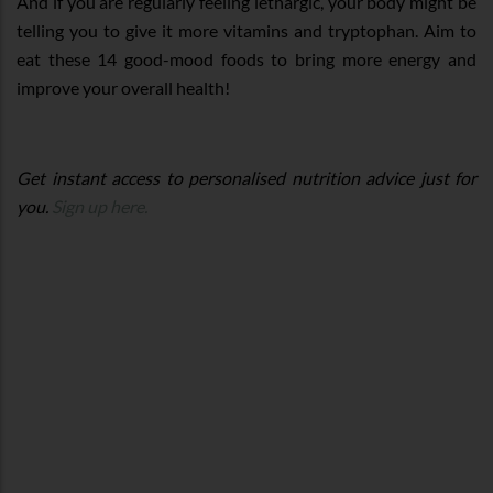
And if you are regularly feeling lethargic, your body might be
telling you to give it more vitamins and tryptophan. Aim to
eat these 14 good-mood foods to bring more energy and
improve your overall health!
Get instant access to personalised nutrition advice just for
you.
Sign up here.