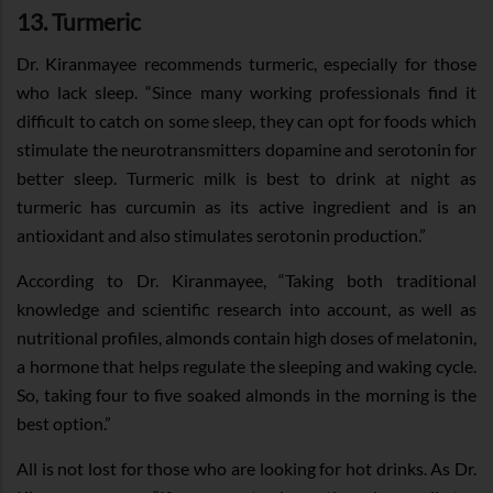
13. Turmeric
Dr. Kiranmayee recommends turmeric, especially for those
who lack sleep. “Since many working professionals find it
difficult to catch on some sleep, they can opt for foods which
stimulate the neurotransmitters dopamine and serotonin for
better sleep. Turmeric milk is best to drink at night as
turmeric has curcumin as its active ingredient and is an
antioxidant and also stimulates serotonin production.”
According to Dr. Kiranmayee, “Taking both traditional
knowledge and scientific research into account, as well as
nutritional profiles, almonds contain high doses of melatonin,
a hormone that helps regulate the sleeping and waking cycle.
So, taking four to five soaked almonds in the morning is the
best option.”
All is not lost for those who are looking for hot drinks. As Dr.