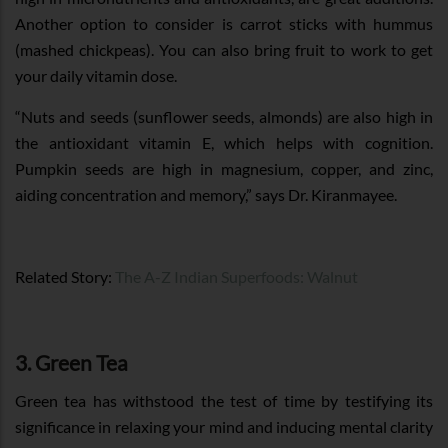
Another option to consider is carrot sticks with hummus
(mashed chickpeas). You can also bring fruit to work to get
your daily vitamin dose.
“Nuts and seeds (sunflower seeds, almonds) are also high in
the antioxidant vitamin E, which helps with cognition.
Pumpkin seeds are high in magnesium, copper, and zinc,
aiding concentration and memory,” says Dr. Kiranmayee.
Related Story:
The A-Z Indian Superfoods: Walnut
3. Green Tea
Green tea has withstood the test of time by testifying its
significance in relaxing your mind and inducing mental clarity