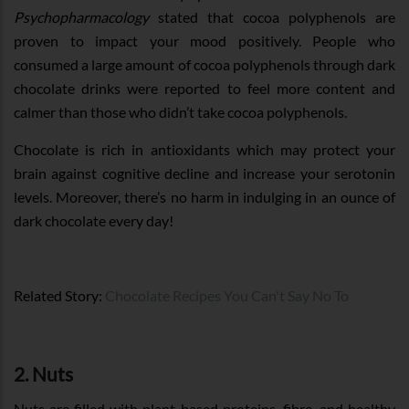
Psychopharmacology
stated that cocoa polyphenols are
proven to impact your mood positively. People who
consumed a large amount of cocoa polyphenols through dark
chocolate drinks were reported to feel more content and
calmer than those who didn’t take cocoa polyphenols.
Chocolate is rich in antioxidants which may protect your
brain against cognitive decline and increase your serotonin
levels. Moreover, there’s no harm in indulging in an ounce of
dark chocolate every day!
Related Story:
Chocolate Recipes You Can't Say No To
2. Nuts
Nuts are filled with plant-based proteins, fibre, and healthy