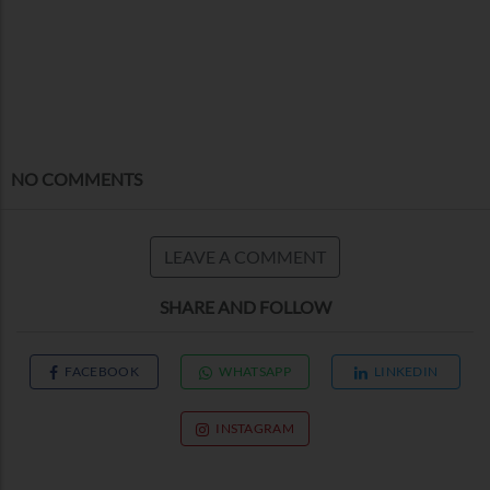
NO COMMENTS
LEAVE A COMMENT
SHARE AND FOLLOW
FACEBOOK
WHATSAPP
LINKEDIN
INSTAGRAM