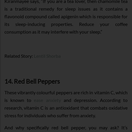
Kiranmayee says, “If you are a tea lover, then chamomile tea
is a traditional remedy for sleep issues as it contains a
flavonoid compound called apigenin which is responsible for
its sleep-inducing properties. Reduce your coffee
consumption as it may interfere with your sleep.”
Related Story:
Lentil Shorba
14. Red Bell Peppers
These vibrantly colourful peppers are rich in vitamin C, which
is known to
ease anxiety
and depression. According to
research, vitamin C is an antioxidant that combats oxidative
stress for individuals who suffer from anxiety.
And why specifically red bell pepper, you may ask? It’s