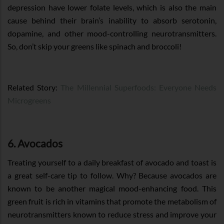
depression have lower folate levels, which is also the main
cause behind their brain’s inability to absorb serotonin,
dopamine, and other mood-controlling neurotransmitters.
So, don’t skip your greens like spinach and broccoli!
Related Story:
The Millennial Superfoods: Everyone Needs
Microgreens
6. Avocados
Treating yourself to a daily breakfast of avocado and toast is
a great self-care tip to follow. Why? Because avocados are
known to be another magical mood-enhancing food. This
green fruit is rich in vitamins that promote the metabolism of
neurotransmitters known to reduce stress and improve your