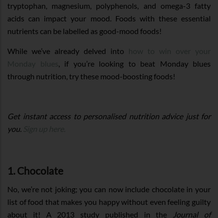
tryptophan, magnesium, polyphenols, and omega-3 fatty
acids can impact your mood. Foods with these essential
nutrients can be labelled as good-mood foods!
While we’ve already delved into
how to win over your
Monday blues
, if you’re looking to beat Monday blues
through nutrition, try these mood-boosting foods!
Get instant access to personalised nutrition advice just for
you.
Sign up here.
1. Chocolate
No, we’re not joking; you can now include chocolate in your
list of food that makes you happy without even feeling guilty
about it! A 2013 study published in the
Journal of