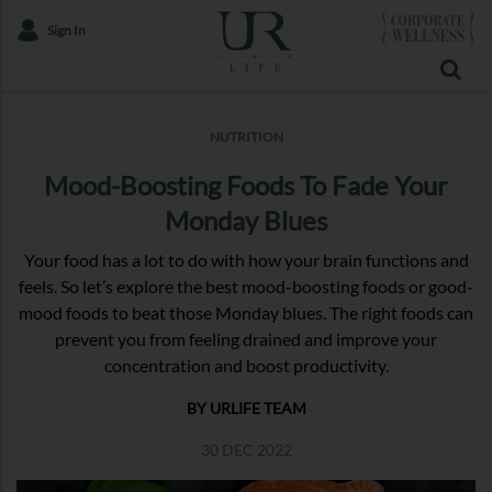
Sign In
NUTRITION
Mood-Boosting Foods To Fade Your
Monday Blues
Your food has a lot to do with how your brain functions and
feels. So let’s explore the best mood-boosting foods or good-
mood foods to beat those Monday blues. The right foods can
prevent you from feeling drained and improve your
concentration and boost productivity.
BY URLIFE TEAM
30 DEC 2022