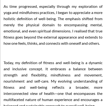
As time progressed, especially through my exploration of
yoga and mindfulness practices, I began to appreciate a more
holistic definition of well-being. The emphasis shifted from
merely the physical domain to encompassing mental,
emotional, and even spiritual dimensions. I realised that true
fitness goes beyond the external appearance and extends to
how one feels, thinks, and connects with oneself and others.
Today, my definition of fitness and well-being is a dynamic
and inclusive concept. It embraces a balance between
strength and flexibility, mindfulness and movement,
nourishment and self-care. My evolving understanding of
fitness and well-being reflects a broader, more
interconnected view of health—one that encompasses the
multifaceted nature of human experience and encourages a
balanced and sustainable approach to overall well-being.