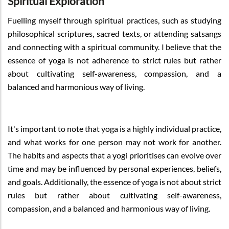
Spiritual Exploration
Fuelling myself through spiritual practices, such as studying
philosophical scriptures, sacred texts, or attending satsangs
and connecting with a spiritual community. I believe that the
essence of yoga is not adherence to strict rules but rather
about cultivating self-awareness, compassion, and a
balanced and harmonious way of living.
It's important to note that yoga is a highly individual practice,
and what works for one person may not work for another.
The habits and aspects that a yogi prioritises can evolve over
time and may be influenced by personal experiences, beliefs,
and goals. Additionally, the essence of yoga is not about strict
rules but rather about cultivating self-awareness,
compassion, and a balanced and harmonious way of living.