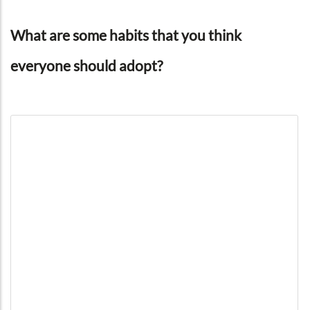
What are some habits that you think
everyone should adopt?