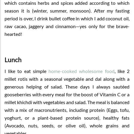
which contains herbs and spices added according to which
season it is (winter, summer, monsoon). After my fasting
period is over, I drink bullet coffee in which I add coconut oil,
raw cacao, jaggery and cinnamon—yes only for the brave-
hearted!
Lunch
I like to eat simple
home-cooked wholesome food
, like 2
millet rotis with a seasonal vegetable and dal along with a
generous helping of salad. These days I always sautéed
gooseberries with every meal for the boost of Vitamin C or a
millet khichdi with vegetables and salad. The meal is balanced
with a mix of macronutrients, including protein (Eggs, tofu,
yoghurt, or a plant-based protein source), healthy fats
(Avocado, nuts, seeds, or olive oil), whole grains and
vegetables.