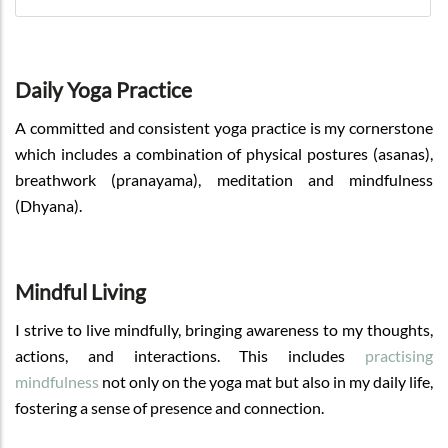
Daily Yoga Practice
A committed and consistent yoga practice is my cornerstone
which includes a combination of physical postures (asanas),
breathwork (pranayama), meditation and mindfulness
(Dhyana).
Mindful Living
I strive to live mindfully, bringing awareness to my thoughts,
actions, and interactions. This includes
practising
mindfulness
not only on the yoga mat but also in my daily life,
fostering a sense of presence and connection.