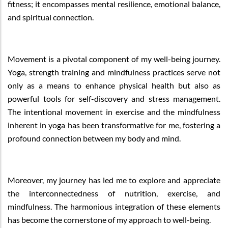
fitness; it encompasses mental resilience, emotional balance,
and spiritual connection.
Movement is a pivotal component of my well-being journey.
Yoga, strength training and mindfulness practices serve not
only as a means to enhance physical health but also as
powerful tools for self-discovery and stress management.
The intentional movement in exercise and the mindfulness
inherent in yoga has been transformative for me, fostering a
profound connection between my body and mind.
Moreover, my journey has led me to explore and appreciate
the interconnectedness of nutrition, exercise, and
mindfulness. The harmonious integration of these elements
has become the cornerstone of my approach to well-being.