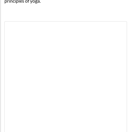
principles of yoga.