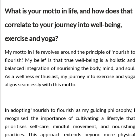
What is your motto in life, and how does that
correlate to your journey into well-being,
exercise and yoga?
My motto in life revolves around the principle of 'nourish to
flourish.' My belief is that true well-being is a holistic and
balanced integration of nourishing the body, mind, and soul.
As a wellness enthusiast, my journey into exercise and yoga
aligns seamlessly with this motto.
In adopting 'nourish to flourish' as my guiding philosophy, I
recognised the importance of cultivating a lifestyle that
prioritises self-care, mindful movement, and nourishing
practices. This approach extends beyond mere physical