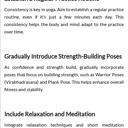
Consistency is key in yoga. Aim to establish a regular practice
routine, even if it's just a few minutes each day. This
consistency helps the body and mind adapt to the practice
over time.
Gradually Introduce Strength-Building Poses
As confidence and strength build, gradually incorporate
poses that focus on building strength, such as Warrior Poses
(Virabhadrasana) and Plank Pose. This helps enhance overall
fitness and stability.
Include Relaxation and Meditation
Integrate relaxation techniques and short meditation