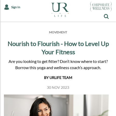
Sign In
MOVEMENT
Nourish to Flourish - How to Level Up
Your Fitness
Are you looking to get fitter? Don’t know where to start?
Borrow this yoga and wellness coach’s approach.
BY URLIFE TEAM
30 NOV 2023