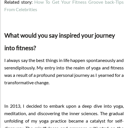
Related story:
How To Get Your Fitness Groove back-Tips
From Celebrities
What would you say inspired your journey
into fitness?
I always say the best things in life happen spontaneously and
serendipitously. My entry into the realm of yoga and fitness
was a result of a profound personal journey as I yearned for a
transformative change.
In 2013, I decided to embark upon a deep dive into yoga,
meditation, and discovering the inner sciences. The gradual
unfolding of my yoga practice became a catalyst for self-