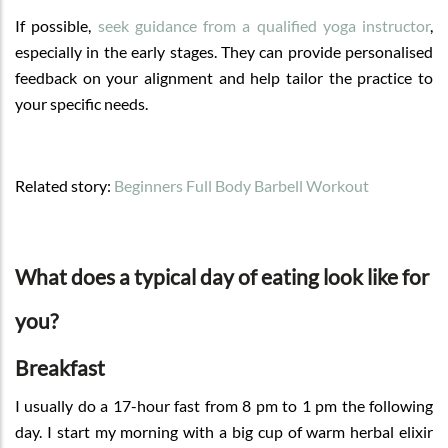
If possible,
seek guidance from a qualified yoga instructor
,
especially in the early stages. They can provide personalised
feedback on your alignment and help tailor the practice to
your specific needs.
Related story:
Beginners Full Body Barbell Workout
What does a typical day of eating look like for
you?
Breakfast
I usually do a 17-hour fast from 8 pm to 1 pm the following
day. I start my morning with a big cup of warm herbal elixir