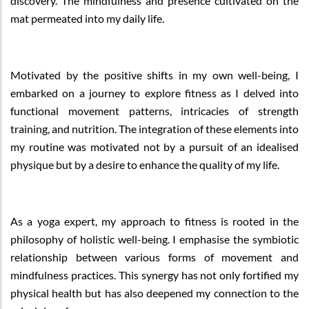
discovery. The mindfulness and presence cultivated on the
mat permeated into my daily life.
Motivated by the positive shifts in my own well-being, I
embarked on a journey to explore fitness as I delved into
functional movement patterns, intricacies of strength
training, and nutrition. The integration of these elements into
my routine was motivated not by a pursuit of an idealised
physique but by a desire to enhance the quality of my life.
As a yoga expert, my approach to fitness is rooted in the
philosophy of holistic well-being. I emphasise the symbiotic
relationship between various forms of movement and
mindfulness practices. This synergy has not only fortified my
physical health but has also deepened my connection to the