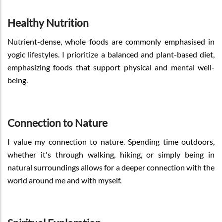
Healthy Nutrition
Nutrient-dense, whole foods are commonly emphasised in
yogic lifestyles. I prioritize a balanced and plant-based diet,
emphasizing foods that support physical and mental well-
being.
Connection to Nature
I value my connection to nature. Spending time outdoors,
whether it's through walking, hiking, or simply being in
natural surroundings allows for a deeper connection with the
world around me and with myself.