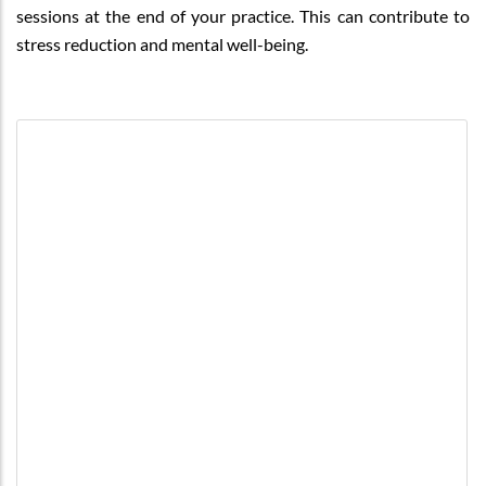
sessions at the end of your practice. This can contribute to
stress reduction and mental well-being.