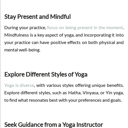
Stay Present and Mindful
During your practice,
focus on being present in the moment
.
Mindfulness is a key aspect of yoga, and incorporating it into
your practice can have positive effects on both physical and
mental well-being.
Explore Different Styles of Yoga
Yoga is diverse
, with various styles offering unique benefits.
Explore different styles, such as Hatha, Vinyasa, or Yin yoga,
to find what resonates best with your preferences and goals.
Seek Guidance from a Yoga Instructor