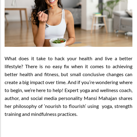
What does it take to hack your health and live a better
lifestyle? There is no easy fix when it comes to achieving
better health and fitness, but small conclusive changes can
create a big impact over time. And if you’re wondering where
to begin, we’re here to help! Expert yoga and wellness coach,
author, and social media personality Mansi Mahajan shares
her philosophy of ‘nourish to flourish’ using yoga, strength
training and mindfulness practices.