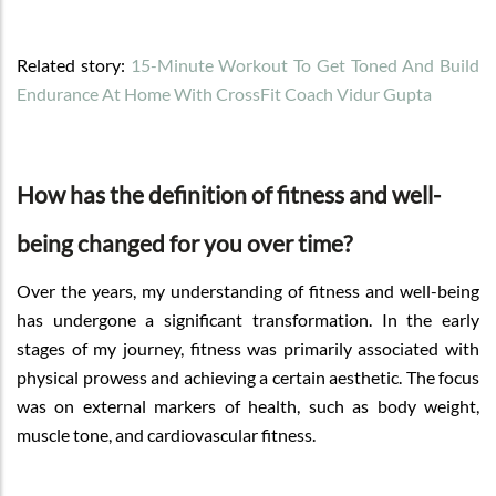
Related story:
15-Minute Workout To Get Toned And Build
Endurance At Home With CrossFit Coach Vidur Gupta
How has the definition of fitness and well-
being changed for you over time?
Over the years, my understanding of fitness and well-being
has undergone a significant transformation. In the early
stages of my journey, fitness was primarily associated with
physical prowess and achieving a certain aesthetic. The focus
was on external markers of health, such as body weight,
muscle tone, and cardiovascular fitness.