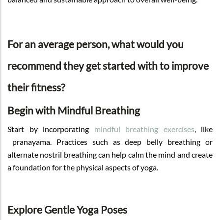
For an average person, what would you
recommend they get started with to improve
their fitness?
Begin with Mindful Breathing
Start by incorporating
mindful breathing exercises
, like
pranayama. Practices such as deep belly breathing or
alternate nostril breathing can help calm the mind and create
a foundation for the physical aspects of yoga.
Explore Gentle Yoga Poses