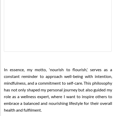
In essence, my motto, 'nourish to flourish,' serves as a
constant reminder to approach well-being with intention,
mindfulness, and a commitment to self-care. This philosophy
has not only shaped my personal journey but also guided my
role as a wellness expert, where I want to inspire others to
embrace a balanced and nourishing lifestyle for their overall
health and fulfilment.