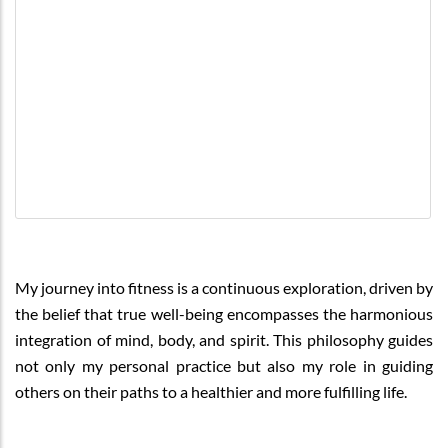
My journey into fitness is a continuous exploration, driven by
the belief that true well-being encompasses the harmonious
integration of mind, body, and spirit. This philosophy guides
not only my personal practice but also my role in guiding
others on their paths to a healthier and more fulfilling life.