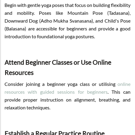
Begin with gentle yoga poses that focus on building flexibility
and mobility. Poses like Mountain Pose (Tadasana),
Downward Dog (Adho Mukha Svanasana), and Child's Pose
(Balasana) are accessible for beginners and provide a good
introduction to foundational yoga postures.
Attend Beginner Classes or Use Online
Resources
Consider joining a beginner yoga class or utilising
online
resources with guided sessions for beginners
. This can
provide proper instruction on alignment, breathing, and
relaxation techniques.
Establish a Regular Practice Routine