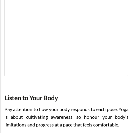
Listen to Your Body
Pay attention to how your body responds to each pose. Yoga
is about cultivating awareness, so honour your body's
limitations and progress at a pace that feels comfortable.