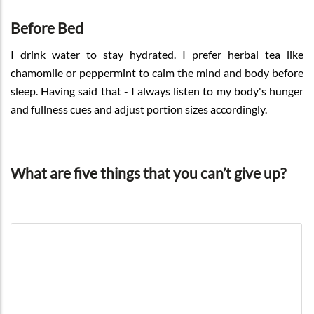
Before Bed
I drink water to stay hydrated. I prefer herbal tea like
chamomile or peppermint to calm the mind and body before
sleep. Having said that - I always listen to my body's hunger
and fullness cues and adjust portion sizes accordingly.
What are five things that you can’t give up?