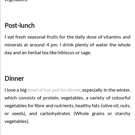
Post-lunch
I eat fresh seasonal fruits for the daily dose of vitamins and
minerals at around 4 pm. I drink plenty of water the whole
day and an herbal tea like hibiscus or sage.
Dinner
I love a big
bowl of hot pot for dinner
, especially in the winter,
which consists of protein, vegetables, a variety of colourful
vegetables for fibre and nutrients, healthy fats (olive oil, nuts,
or seeds), and carbohydrates (Whole grains or starchy
vegetables).