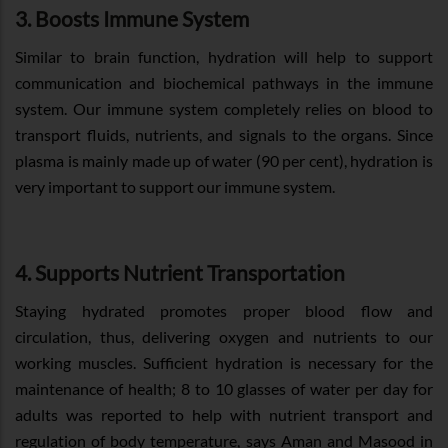
3. Boosts Immune System
Similar to brain function, hydration will help to support
communication and biochemical pathways in the immune
system. Our immune system completely relies on blood to
transport fluids, nutrients, and signals to the organs. Since
plasma is mainly made up of water (90 per cent), hydration is
very important to support our immune system.
4. Supports Nutrient Transportation
Staying hydrated promotes proper blood flow and
circulation, thus, delivering oxygen and nutrients to our
working muscles. Sufficient hydration is necessary for the
maintenance of health; 8 to 10 glasses of water per day for
adults was reported to help with nutrient transport and
regulation of body temperature, says Aman and Masood in