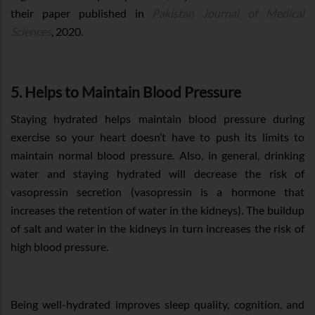
their paper published in
Pakistan Journal of Medical
Sciences
, 2020.
5. Helps to Maintain Blood Pressure
Staying hydrated helps maintain blood pressure during
exercise so your heart doesn’t have to push its limits to
maintain normal blood pressure. Also, in general, drinking
water and staying hydrated will decrease the risk of
vasopressin secretion (vasopressin is a hormone that
increases the retention of water in the kidneys). The buildup
of salt and water in the kidneys in turn increases the risk of
high blood pressure.
Being well-hydrated improves sleep quality, cognition, and