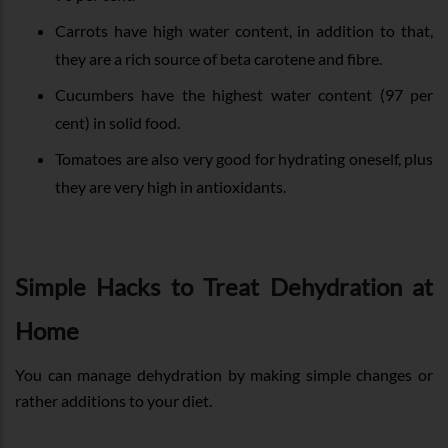
Carrots have high water content, in addition to that,
they are a rich source of beta carotene and fibre.
Cucumbers have the highest water content (97 per
cent) in solid food.
Tomatoes are also very good for hydrating oneself, plus
they are very high in antioxidants.
Simple Hacks to Treat Dehydration at
Home
You can manage dehydration by making simple changes or
rather additions to your diet.