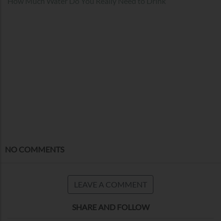
How Much Water Do You Really Need to Drink
NO COMMENTS
LEAVE A COMMENT
SHARE AND FOLLOW