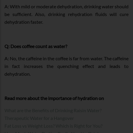
A: With mild or moderate dehydration, drinking water should
be sufficient. Also, drinking rehydration fluids will cure
dehydration faster.
Q: Does coffee count as water?
A: No, the caffeine in the coffee is far from water. The caffeine
in fact increases the quenching effect and leads to
dehydration.
Read more about the importance of hydration on
What are the Benefits of Drinking Raisin Water?
Therapeutic Water for a Hangover
Fat Loss vs Weight Loss? Which is Right for You?