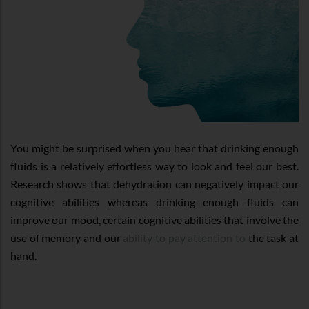
You might be surprised when you hear that drinking enough
fluids is a relatively effortless way to look and feel our best.
Research shows that dehydration can negatively impact our
cognitive abilities whereas drinking enough fluids can
improve our mood, certain cognitive abilities that involve the
use of memory and our
ability to pay attention to
the task at
hand.