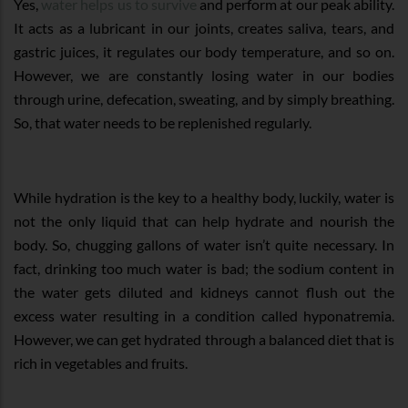
Yes,
water helps us to survive
and perform at our peak ability.
It acts as a lubricant in our joints, creates saliva, tears, and
gastric juices, it regulates our body temperature, and so on.
However, we are constantly losing water in our bodies
through urine, defecation, sweating, and by simply breathing.
So, that water needs to be replenished regularly.
While hydration is the key to a healthy body, luckily, water is
not the only liquid that can help hydrate and nourish the
body. So, chugging gallons of water isn’t quite necessary. In
fact, drinking too much water is bad; the sodium content in
the water gets diluted and kidneys cannot flush out the
excess water resulting in a condition called hyponatremia.
However, we can get hydrated through a balanced diet that is
rich in vegetables and fruits.