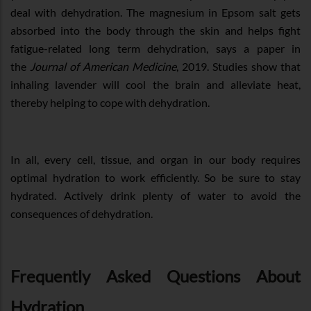
deal with dehydration. The magnesium in Epsom salt gets
absorbed into the body through the skin and helps fight
fatigue-related long term dehydration, says a paper in
the
Journal of American Medicine
, 2019. Studies show that
inhaling lavender will cool the brain and alleviate heat,
thereby helping to cope with dehydration.
In all, every cell, tissue, and organ in our body requires
optimal hydration to work efficiently. So be sure to stay
hydrated. Actively drink plenty of water to avoid the
consequences of dehydration.
Frequently Asked Questions About
Hydration