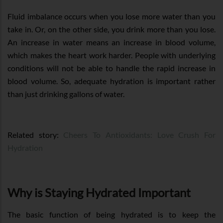
Fluid imbalance occurs when you lose more water than you
take in. Or, on the other side, you drink more than you lose.
An increase in water means an increase in blood volume,
which makes the heart work harder. People with underlying
conditions will not be able to handle the rapid increase in
blood volume. So, adequate hydration is important rather
than just drinking gallons of water.
Related story:
Cheers To Antioxidants: Love Crush For
Hydration
Why is Staying Hydrated Important
The basic function of being hydrated is to keep the