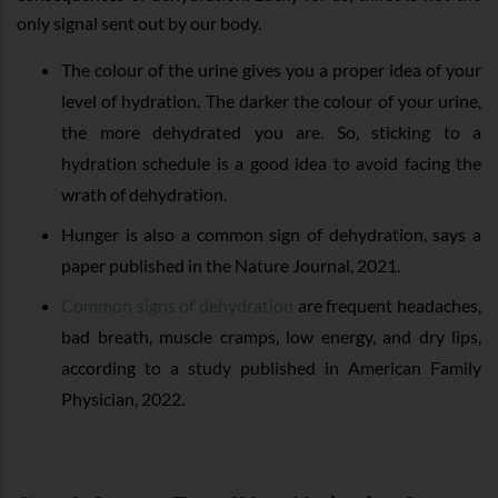
only signal sent out by our body.
The colour of the urine gives you a proper idea of your
level of hydration. The darker the colour of your urine,
the more dehydrated you are. So, sticking to a
hydration schedule is a good idea to avoid facing the
wrath of dehydration.
Hunger is also a common sign of dehydration, says a
paper published in the Nature Journal, 2021.
Common signs of dehydration
are frequent headaches,
bad breath, muscle cramps, low energy, and dry lips,
according to a study published in American Family
Physician, 2022.