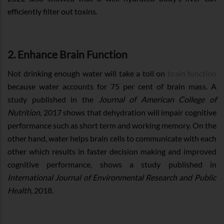
efficiently filter out toxins.
2. Enhance Brain Function
Not drinking enough water will take a toll on
brain function
because water accounts for 75 per cent of brain mass. A
study published in the
Journal of American College of
Nutrition
, 2017 shows that dehydration will impair cognitive
performance such as short term and working memory. On the
other hand, water helps brain cells to communicate with each
other which results in faster decision making and improved
cognitive performance, shows a study published in
International Journal of Environmental Research and Public
Health
, 2018.