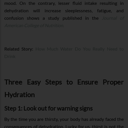
mood. On the contrary, lesser fluid intake resulting in
dehydration will increase sleeplessness, fatigue, and
confusion shows a study published in the
Journal of
American College of Nutrition.
Related Story:
How Much Water Do You Really Need to
Drink
Three Easy Steps to Ensure Proper
Hydration
Step 1: Look out for warning signs
By the time you are thirsty, your body has already faced the
consequences of dehydration. Lucky for us, thirst is not the