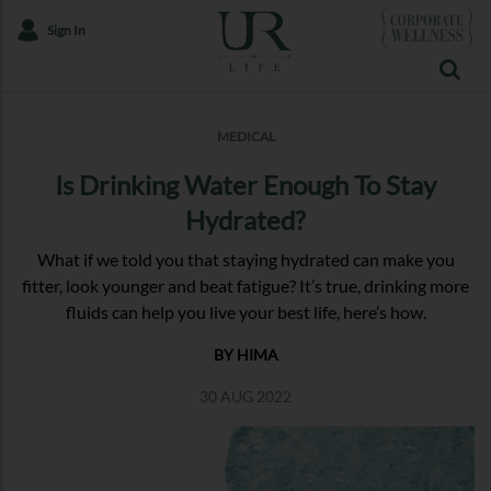
Sign In
MEDICAL
Is Drinking Water Enough To Stay
Hydrated?
What if we told you that staying hydrated can make you
fitter, look younger and beat fatigue? It’s true, drinking more
fluids can help you live your best life, here’s how.
BY HIMA
30 AUG 2022