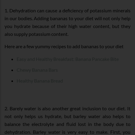
1. Dehydration can cause a deficiency of potassium minerals
in our bodies. Adding bananas to your diet will not only help
you hydrate because of their high water content, but they
also supply potassium content.
Here are a few yummy recipes to add bananas to your diet
Easy and Healthy Breakfast: Banana Pancake Bite
Chewy Banana Bars
Healthy Banana Bread
2. Barely water is also another great inclusion to our diet. It
not only helps us hydrate, but barley water also helps to
balance the electrolyte and fluid lost in the body due to
dehydration. Barley water is very easy to make. First, you