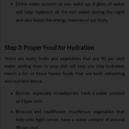
Drink water as soon as you wake up. A glass of water
will help replenish all the lost water during the night
and also boost the energy reserves of our body.
Step 3: Proper Food for Hydration
There are many fruits and vegetables that are 90 per cent
water, adding them to your diet will help you stay hydrated.
Here’s a list of those handy foods that are both refreshing
and nutrient dense.
Berries, especially strawberries, have a water content
of 91per cent.
Broccoli and cauliflower, cruciferous vegetables that
help cells fight cancer, have a water content of around
90 per cent.