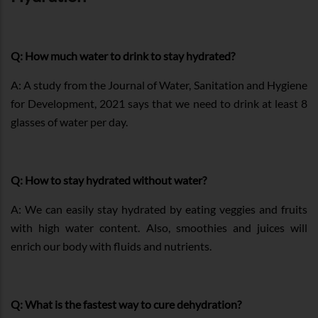
Q: How much water to drink to stay hydrated?
A: A study from the Journal of Water, Sanitation and Hygiene
for Development, 2021 says that we need to drink at least 8
glasses of water per day.
Q: How to stay hydrated without water?
A: We can easily stay hydrated by eating veggies and fruits
with high water content. Also, smoothies and juices will
enrich our body with fluids and nutrients.
Q: What is the fastest way to cure dehydration?