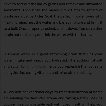
have to sort out the barley grains and remove any unwanted
sediments. Then rinse the barley a few times to get rid of
waste and dust particles. Soak the barley in water overnight.
Next morning, heat the water and barley mixture and bring it
to a boil. Once properly cooked, cool it down. You can either
strain out the barley or drink the water with the barley.
3. Lemon water is a great refreshing drink that ups your
water intake and keeps you hydrated. The addition of salt
and sugar to
lemon water
helps you replenish the lost salts
alongside increasing vitamins and minerals in the body.
4. Few non-conventional ways to treat dehydration at home
are inhaling the lavender aroma and taking a bath. Soaking
yourself in a comfortable bath with Epsom salt will help you