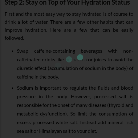
Step 2: Stay on Top of Your Hydration Status
First and the most easy way to stay hydrated is of course to
drink a lot of water. There are a few other habits that can
improve hydration. Here are a few that can be easily
followed.
Swap caffeine-containing beverages with non-
caffeinated drinks like
herbal tea
or juices to avoid the
diuretic effect (accumulation of sodium in the body) of
caffeine in the body.
Sodium is important to regulate the fluids and blood
pressure in the body. However, processed salt is
responsible for the onset of many diseases (thyroid and
metabolic dysfunction). So limit the consumption of
excess processed white salt. Instead add mineral rich
sea salt or Himalayan salt to your diet.