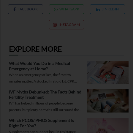
FACEBOOK
WHATSAPP
LINKEDIN
INSTAGRAM
EXPLORE MORE
What Would You Do in a Medical
Emergency at Home?
When an emergency strikes, the first few
minutes matter. A stocked first-aid kit, CPR
guide and essential medical information can
IVF Myths Debunked: The Facts Behind
help you respond while help is on the way.
Fertility Treatment
IVF has helped millions of people become
parents, but plenty of myths still surround the
process. Here are the ones worth thinking twice
Which PCOS/ PMOS Supplement Is
about.
Right For You?
Supplements can support insulin resistance,