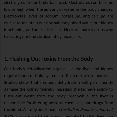
electrolytes in our body balanced. Electrolytes can become
low or high when the amount of water in the body changes.
Electrolytes levels of sodium, potassium, and calcium are
crucial to maintain our normal body blood value, our kidney
functioning, and our
body health
. Here are more reasons why
hydrating our body is absolutely necessary:
1. Flushing Out Toxins From the Body
Our body’s detoxification organs like the liver and kidney
require blood or fluid systems to flush out waste materials.
Studies show that frequent dehydration will permanently
damage the kidney, thereby impeding the kidney’s ability to
flush out waste from the body. Meanwhile, the liver is
responsible for filtering poisons, chemicals, and drugs from
the blood. A study published in
the Indian Pediatrics Journal
,
2022 also showed that a well hydrated body’s liver can