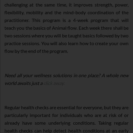
challenging at the same time, it improves strength, power,
flexibility, mobility and the mind-body coordination of the
practitioner. This program is a 4-week program that will
teach you the basics of Animal flow. Each week there shall be
two sessions where you will be taught basics followed by two
practice sessions. You will also learn how to create your own
flow by the end of the program.
Need all your wellness solutions in one place? A whole new
world awaits just a
click away.
Regular health checks are essential for everyone, but they are
particularly important for individuals who are at risk of or
already have some underlying conditions. Taking regular
health checks can help detect health conditions at an early