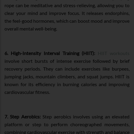
rope can be meditative and stress-relieving, allowing you to
clear your mind and improve focus. It releases endorphins,
the feel-good hormones, which can boost mood and improve
overall mental well-being.
6. High-Intensity Interval Training (HIIT):
HIIT workouts
involve short bursts of intense exercise followed by brief
recovery periods. They can include exercises like burpees,
jumping jacks, mountain climbers, and squat jumps. HIIT is
known for its efficiency in burning calories and improving
cardiovascular fitness.
7. Step Aerobics:
Step aerobics involves using an elevated
platform or step to perform choreographed movements,
combining cardiovascular exercise with strength and balance