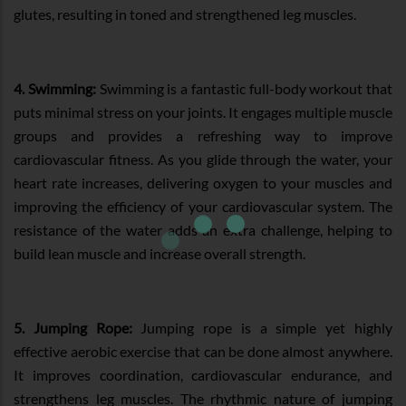
glutes, resulting in toned and strengthened leg muscles.
4. Swimming:
Swimming is a fantastic full-body workout that
puts minimal stress on your joints. It engages multiple muscle
groups and provides a refreshing way to improve
cardiovascular fitness. As you glide through the water, your
heart rate increases, delivering oxygen to your muscles and
improving the efficiency of your cardiovascular system. The
resistance of the water adds an extra challenge, helping to
build lean muscle and increase overall strength.
5. Jumping Rope:
Jumping rope is a simple yet highly
effective aerobic exercise that can be done almost anywhere.
It improves coordination, cardiovascular endurance, and
strengthens leg muscles. The rhythmic nature of jumping