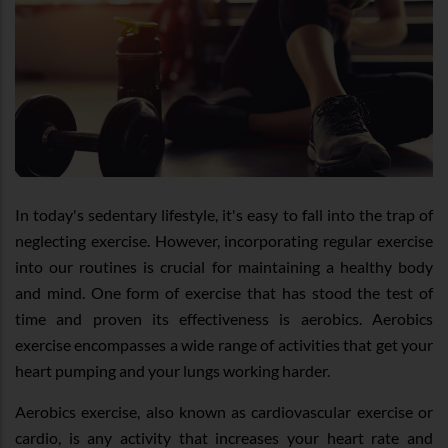
In today's sedentary lifestyle, it's easy to fall into the trap of
neglecting exercise. However, incorporating regular exercise
into our routines is crucial for maintaining a healthy body
and mind. One form of exercise that has stood the test of
time and proven its effectiveness is aerobics. Aerobics
exercise encompasses a wide range of activities that get your
heart pumping and your lungs working harder.
Aerobics exercise, also known as cardiovascular exercise or
cardio, is any activity that increases your heart rate and