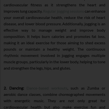
cardiovascular fitness as it strengthens the heart and
improves lung capacity.
Regular jogging sessions
can enhance
your overall cardiovascular health, reduce the risk of heart
disease, and lower blood pressure. Additionally, jogging is an
effective way to manage weight and improve body
composition. It helps burn calories and promotes fat loss,
making it an ideal exercise for those aiming to shed excess
pounds or maintain a healthy weight. The continuous
rhythmic movement involved in jogging engages multiple
muscle groups, particularly in the lower body, helping to tone
and strengthen the legs, hips, and glutes.
2. Dancing:
Dance-based workouts
, such as Zumba or
aerobic dance classes, combine choreographed movements
with energetic music. They are not only great for
cardiovascular health but also make exercise fun and