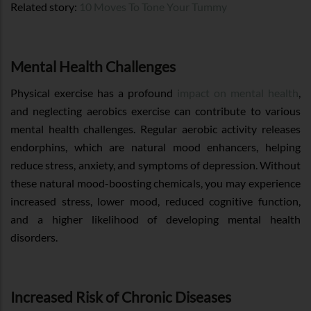
Related story:
10 Moves To Tone Your Tummy
Mental Health Challenges
Physical exercise has a profound
impact on mental health
,
and neglecting aerobics exercise can contribute to various
mental health challenges. Regular aerobic activity releases
endorphins, which are natural mood enhancers, helping
reduce stress, anxiety, and symptoms of depression. Without
these natural mood-boosting chemicals, you may experience
increased stress, lower mood, reduced cognitive function,
and a higher likelihood of developing mental health
disorders.
Increased Risk of Chronic Diseases