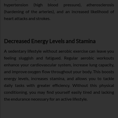
hypertension (high blood pressure), atherosclerosis
(hardening of the arteries), and an increased likelihood of
heart attacks and strokes.
Decreased Energy Levels and Stamina
A sedentary lifestyle without aerobic exercise can leave you
feeling sluggish and fatigued. Regular aerobic workouts
enhance your cardiovascular system, increase lung capacity,
and improve oxygen flow throughout your body. This boosts
energy levels, increases stamina, and allows you to tackle
daily tasks with greater efficiency. Without this physical
conditioning, you may find yourself easily tired and lacking
the endurance necessary for an active lifestyle.