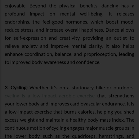
enjoyable. Beyond the physical benefits, dancing has a
profound impact on mental well-being. It releases
endorphins, the feel-good hormones, which boost mood,
reduce stress, and increase overall happiness. Dance allows
for self-expression and creativity, providing an outlet to
relieve anxiety and improve mental clarity. It also helps
enhance coordination, balance, and proprioception, leading
to improved body awareness and confidence.
3. Cycling:
Whether it's on a stationary bike or outdoors,
cycling is a low-impact aerobic exercise
that strengthens
your lower body and improves cardiovascular endurance. It is
a low-impact exercise that burns calories, helping you shed
excess weight and maintain a healthy body mass index. The
continuous motion of cycling engages major muscle groups in
the lower body, such as the quadriceps, hamstrings, and