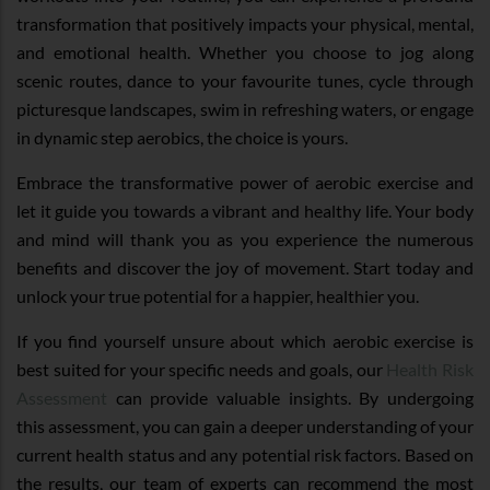
transformation that positively impacts your physical, mental,
and emotional health. Whether you choose to jog along
scenic routes, dance to your favourite tunes, cycle through
picturesque landscapes, swim in refreshing waters, or engage
in dynamic step aerobics, the choice is yours.
Embrace the transformative power of aerobic exercise and
let it guide you towards a vibrant and healthy life. Your body
and mind will thank you as you experience the numerous
benefits and discover the joy of movement. Start today and
unlock your true potential for a happier, healthier you.
If you find yourself unsure about which aerobic exercise is
best suited for your specific needs and goals, our
Health Risk
Assessment
can provide valuable insights. By undergoing
this assessment, you can gain a deeper understanding of your
current health status and any potential risk factors. Based on
the results, our team of experts can recommend the most