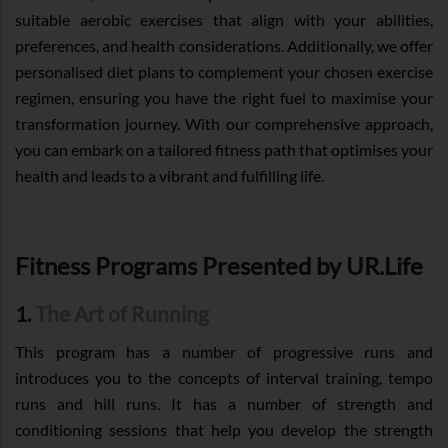
suitable aerobic exercises that align with your abilities,
preferences, and health considerations. Additionally, we offer
personalised diet plans to complement your chosen exercise
regimen, ensuring you have the right fuel to maximise your
transformation journey. With our comprehensive approach,
you can embark on a tailored fitness path that optimises your
health and leads to a vibrant and fulfilling life.
Fitness Programs Presented by UR.Life
1.
The Art of Running
This program has a number of progressive runs and
introduces you to the concepts of interval training, tempo
runs and hill runs. It has a number of strength and
conditioning sessions that help you develop the strength