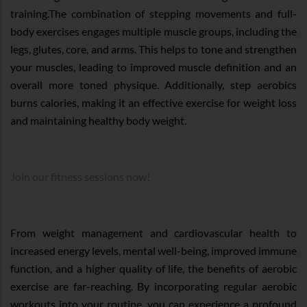
training.The combination of stepping movements and full-
body exercises engages multiple muscle groups, including the
legs, glutes, core, and arms. This helps to tone and strengthen
your muscles, leading to improved muscle definition and an
overall more toned physique. Additionally, step aerobics
burns calories, making it an effective exercise for weight loss
and maintaining healthy body weight.
Join our fitness sessions now!
From weight management and cardiovascular health to
increased energy levels, mental well-being, improved immune
function, and a higher quality of life, the benefits of aerobic
exercise are far-reaching. By incorporating regular aerobic
workouts into your routine, you can experience a profound