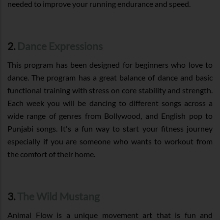
needed to improve your running endurance and speed.
2.
Dance Expressions
This program has been designed for beginners who love to
dance. The program has a great balance of dance and basic
functional training with stress on core stability and strength.
Each week you will be dancing to different songs across a
wide range of genres from Bollywood, and English pop to
Punjabi songs. It's a fun way to start your fitness journey
especially if you are someone who wants to workout from
the comfort of their home.
3.
The Wild Mustang
Animal Flow is a unique movement art that is fun and