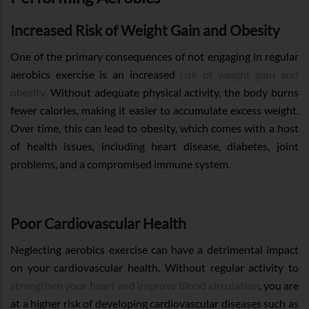
Increased Risk of Weight Gain and Obesity
One of the primary consequences of not engaging in regular
aerobics exercise is an increased
risk of weight gain and
obesity.
Without adequate physical activity, the body burns
fewer calories, making it easier to accumulate excess weight.
Over time, this can lead to obesity, which comes with a host
of health issues, including heart disease, diabetes, joint
problems, and a compromised immune system.
Poor Cardiovascular Health
Neglecting aerobics exercise can have a detrimental impact
on your cardiovascular health. Without regular activity to
strengthen your heart and improve blood circulation
, you are
at a higher risk of developing cardiovascular diseases such as