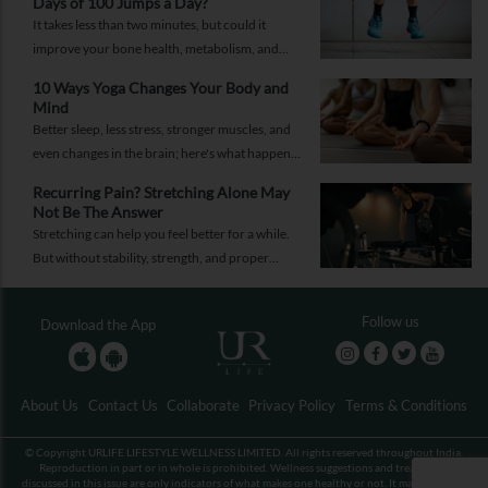
Days of 100 Jumps a Day?
It takes less than two minutes, but could it
improve your bone health, metabolism, and
fitness?
10 Ways Yoga Changes Your Body and
Mind
Better sleep, less stress, stronger muscles, and
even changes in the brain; here's what happens
when yoga becomes a regular part of your life.
Recurring Pain? Stretching Alone May
Not Be The Answer
Stretching can help you feel better for a while.
But without stability, strength, and proper
recovery, the pain is likely to return again and
again.
Follow us
Download the App
About Us
Contact Us
Collaborate
Privacy Policy
Terms & Conditions
© Copyright URLIFE LIFESTYLE WELLNESS LIMITED. All rights reserved throughout India.
Reproduction in part or in whole is prohibited. Wellness suggestions and treatments
discussed in this issue are only indicators of what makes one healthy or not. It may not be an