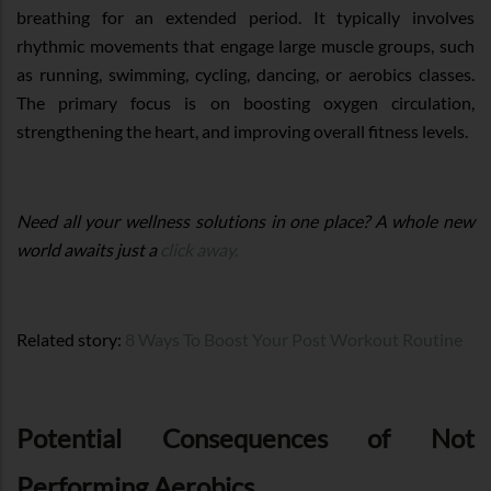
breathing for an extended period. It typically involves
rhythmic movements that engage large muscle groups, such
as running, swimming, cycling, dancing, or aerobics classes.
The primary focus is on boosting oxygen circulation,
strengthening the heart, and improving overall fitness levels.
Need all your wellness solutions in one place? A whole new
world awaits just a
click away.
Related story:
8 Ways To Boost Your Post Workout Routine
Potential Consequences of Not
Performing Aerobics