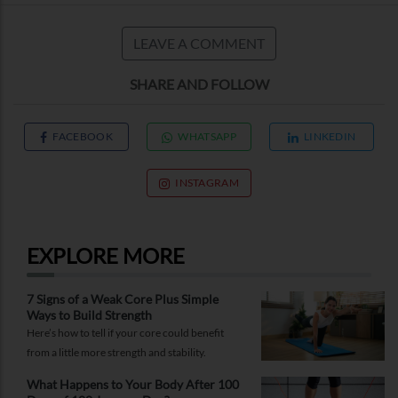
LEAVE A COMMENT
SHARE AND FOLLOW
FACEBOOK
WHATSAPP
LINKEDIN
INSTAGRAM
EXPLORE MORE
7 Signs of a Weak Core Plus Simple
Ways to Build Strength
Here’s how to tell if your core could benefit
from a little more strength and stability.
What Happens to Your Body After 100