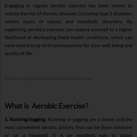
Engaging in regular aerobic exercise has been shown to
reduce the risk of chronic diseases, including type 2 diabetes,
certain types of cancer, and metabolic disorders. By
neglecting aerobics exercise, you expose yourself to a higher
likelihood of developing these health conditions, which can
have severe long-term consequences for your well-being and
quality of life.
Book an appointment for blood tests now!
What is Aerobic Exercise?
1. Running/Jogging:
Running or jogging are a classic and the
most convenient aerobic activity that can be done outdoors
or on a treadmill. It is an excellent way to boost