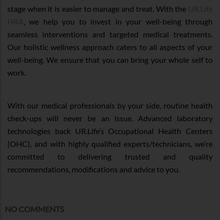
stage when it is easier to manage and treat. With the
UR.Life
HRA
, we help you to invest in your well-being through
seamless interventions and targeted medical treatments.
Our holistic wellness approach caters to all aspects of your
well-being. We ensure that you can bring your whole self to
work.
With our medical professionals by your side, routine health
check-ups will never be an issue. Advanced laboratory
technologies back UR.Life’s Occupational Health Centers
(OHC), and with highly qualified experts/technicians, we’re
committed to delivering trusted and quality
recommendations, modifications and advice to you.
NO COMMENTS