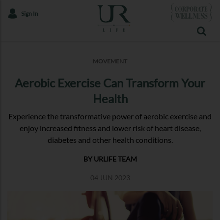
Sign In
MOVEMENT
Aerobic Exercise Can Transform Your
Health
Experience the transformative power of aerobic exercise and
enjoy increased fitness and lower risk of heart disease,
diabetes and other health conditions.
BY URLIFE TEAM
04 JUN 2023