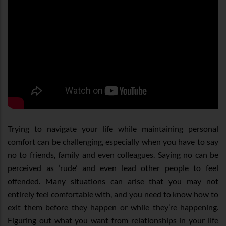
Trying to navigate your life while maintaining personal
comfort can be challenging, especially when you have to say
no to friends, family and even colleagues. Saying no can be
perceived as ‘rude’ and even lead other people to feel
offended. Many situations can arise that you may not
entirely feel comfortable with, and you need to know how to
exit them before they happen or while they’re happening.
Figuring out what you want from relationships in your life