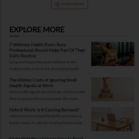
INSTAGRAM
EXPLORE MORE
7 Wellness Habits Every Busy
Professional Should Make Part Of Their
Daily Routine
Long workdays often push wellness to the
bottom of the priority list. But lasting health
comes from small, consistent habits and not
The Hidden Costs of Ignoring Small
complicated routines.
Health Signals at Work
Early health signals are warnings, not noise and
they shape workforce outcomes. We must
recognise these signals as strategic indicators of
Hybrid Work: Is It Causing Burnout?
workforce well-being and long-term
Hybrid work promised flexibility and balance,
productivity.
but for many, it’s silently eroding the boundary
between work and life. Burnout today isn’t just
about doing more; it’s about being always on.
Night Shift Blues? Here’s How to Reset