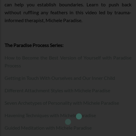
can help you establish boundaries. Learn to push back
without ruffling any feathers in this video led by trauma-
informed therapist, Michele Paradise.
The Paradise Process Series:
How to Become the Best Version of Yourself with Paradise
Process
Getting in Touch With Ourselves and Our Inner Child
Different Attachment Styles with Michele Paradise
Seven Archetypes of Personality with Michele Paradise
Havening Techniques with Michele Paradise
Guided Meditation with Michele Paradise