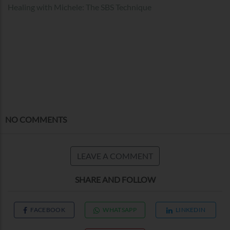
Healing with Michele: The SBS Technique
NO COMMENTS
LEAVE A COMMENT
SHARE AND FOLLOW
FACEBOOK
WHATSAPP
LINKEDIN