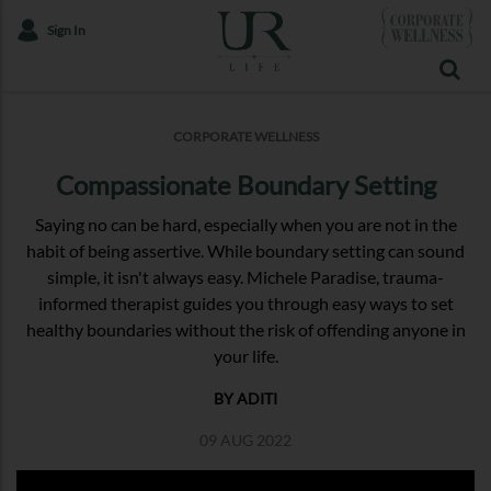
Sign In
CORPORATE WELLNESS
Compassionate Boundary Setting
Saying no can be hard, especially when you are not in the
habit of being assertive. While boundary setting can sound
simple, it isn't always easy. Michele Paradise, trauma-
informed therapist guides you through easy ways to set
healthy boundaries without the risk of offending anyone in
your life.
BY ADITI
09 AUG 2022